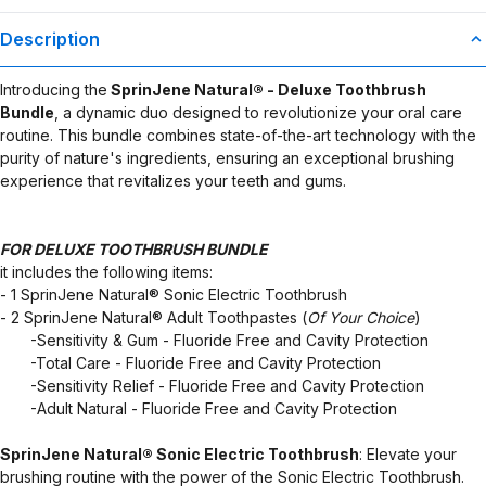
Description
Introducing the
SprinJene Natural® - Deluxe Toothbrush
Bundle
, a dynamic duo designed to revolutionize your oral care
routine. This bundle combines state-of-the-art technology with the
purity of nature's ingredients, ensuring an exceptional brushing
experience that revitalizes your teeth and gums.
FOR DELUXE TOOTHBRUSH BUNDLE
it includes the following items:
- 1 SprinJene Natural® Sonic Electric Toothbrush
- 2 SprinJene Natural® Adult Toothpastes (
Of Your Choice
)
​ ​ ​ ​ ​ ​ ​ -Sensitivity & Gum - Fluoride Free and Cavity Protection
​ ​ ​ ​ ​ ​ ​ -Total Care - Fluoride Free and Cavity Protection
​ ​ ​ ​ ​ ​ ​ -Sensitivity Relief - Fluoride Free and Cavity Protection
​ ​ ​ ​ ​ ​ ​ -Adult Natural - Fluoride Free and Cavity Protection
SprinJene Natural® Sonic Electric Toothbrush
: Elevate your
brushing routine with the power of the Sonic Electric Toothbrush.