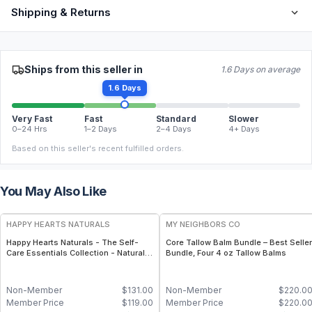
Shipping & Returns
Ships from this seller in
1.6 Days on average
1.6 Days
Very Fast
Fast
Standard
Slower
0–24 Hrs
1–2 Days
2–4 Days
4+ Days
Based on this seller's recent fulfilled orders.
You May Also Like
FREE
FREE
HAPPY HEARTS NATURALS
MY NEIGHBORS CO
Happy Hearts Naturals - The Self-
Core Tallow Balm Bundle – Best Seller
Care Essentials Collection - Natural
Bundle, Four 4 oz Tallow Balms
Skincare & Self-Care Bundle (6-Piece
Kit)
Non-Member
$
131.00
Non-Member
$
220.0
Member Price
$
119.00
Member Price
$
220.0