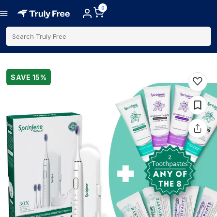
0
Search Truly Free
SAVE
15
%