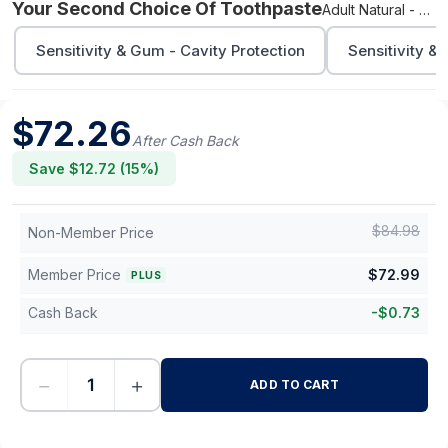
Your Second Choice Of Toothpaste
Adult Natural - Cavity Protection
Sensitivity & Gum - Cavity Protection
Sensitivity &
$
72.26
After Cash Back
Save $
12.72
(
15
%)
$
84.98
Non-Member Price
Member Price
$
72.99
PLUS
Cash Back
-
$
0.73
−
+
ADD TO CART
-