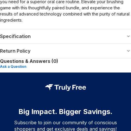
you need for a superior oral care routine. Elevate your brushing
game with this thoughtfully paired bundle, and experience the
results of advanced technology combined with the purity of natural
ingredients.
Specification
Return Policy
Questions & Answers (0)
Ask a Question
Big Impact. Bigger Savings.
Subscribe to join our community of conscious
shoppers and get exclusive deals and savings!