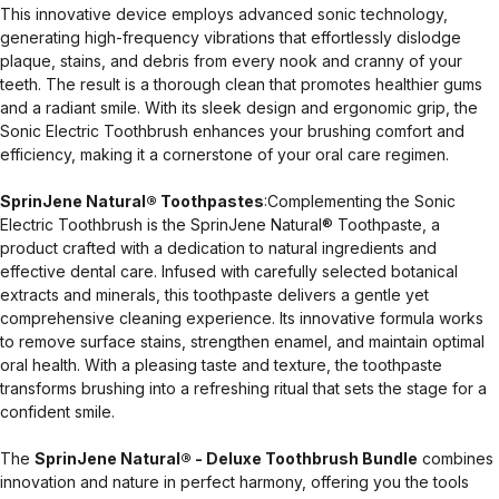
This innovative device employs advanced sonic technology,
generating high-frequency vibrations that effortlessly dislodge
plaque, stains, and debris from every nook and cranny of your
teeth. The result is a thorough clean that promotes healthier gums
and a radiant smile. With its sleek design and ergonomic grip, the
Sonic Electric Toothbrush enhances your brushing comfort and
efficiency, making it a cornerstone of your oral care regimen.
SprinJene Natural® Toothpastes
:Complementing the Sonic
Electric Toothbrush is the SprinJene Natural® Toothpaste, a
product crafted with a dedication to natural ingredients and
effective dental care. Infused with carefully selected botanical
extracts and minerals, this toothpaste delivers a gentle yet
comprehensive cleaning experience. Its innovative formula works
to remove surface stains, strengthen enamel, and maintain optimal
oral health. With a pleasing taste and texture, the toothpaste
transforms brushing into a refreshing ritual that sets the stage for a
confident smile.
The
SprinJene Natural® - Deluxe Toothbrush Bundle
combines
innovation and nature in perfect harmony, offering you the tools