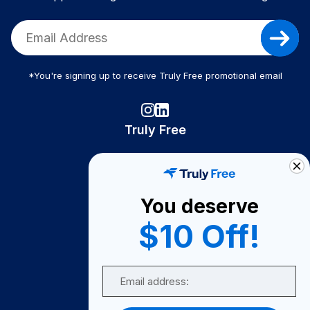
*You're signing up to receive Truly Free promotional email
Truly Free
How It Works
About Us
You deserve
Become A Seller
$10 Off!
Become a Partner
Support
Email
Contact Us