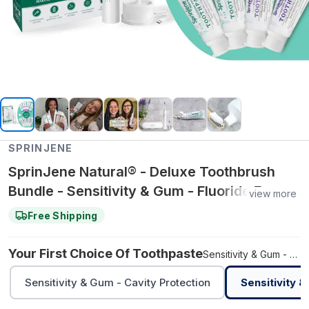
SPRINJENE
SprinJene Natural® - Deluxe Toothbrush
Bundle - Sensitivity & Gum - Fluoride Free /
view more
Adult Natural - Cavity Protection
Free Shipping
Your First Choice Of Toothpaste
Sensitivity & Gum - Fluoride Free
Sensitivity & Gum - Cavity Protection
Sensitivity &