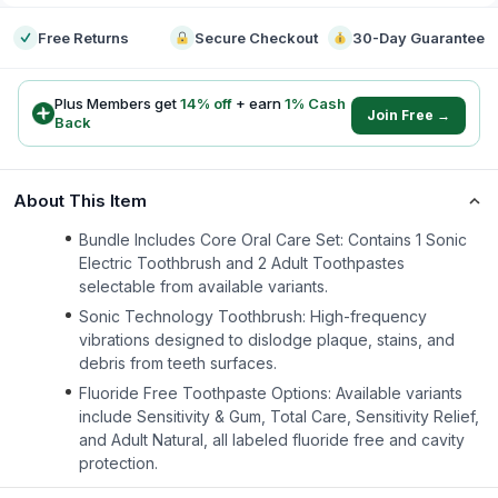
Free Returns
Secure Checkout
30-Day Guarantee
Plus Members get
14
% off
+ earn
1
% Cash
Join Free →
Back
About This Item
Bundle Includes Core Oral Care Set: Contains 1 Sonic
Electric Toothbrush and 2 Adult Toothpastes
selectable from available variants.
Sonic Technology Toothbrush: High-frequency
vibrations designed to dislodge plaque, stains, and
debris from teeth surfaces.
Fluoride Free Toothpaste Options: Available variants
include Sensitivity & Gum, Total Care, Sensitivity Relief,
and Adult Natural, all labeled fluoride free and cavity
protection.