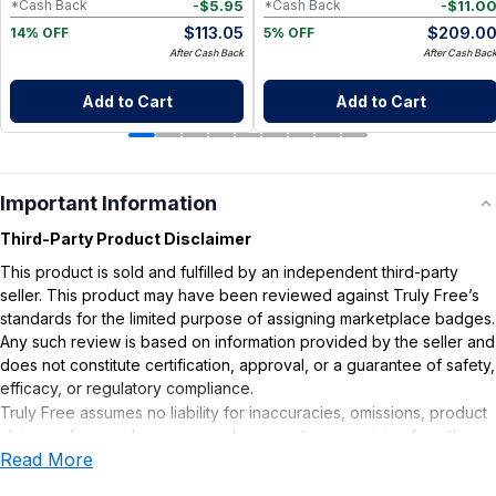
-
$
5.95
-
$
11.0
*Cash Back
*Cash Back
$
113.05
$
209.0
14% OFF
5% OFF
After Cash Back
After Cash Bac
Add to Cart
Add to Cart
Important Information
Third-Party Product Disclaimer
This product is sold and fulfilled by an independent third-party
seller. This product may have been reviewed against Truly Free’s
standards for the limited purpose of assigning marketplace badges.
Any such review is based on information provided by the seller and
does not constitute certification, approval, or a guarantee of safety,
efficacy, or regulatory compliance.
Truly Free assumes no liability for inaccuracies, omissions, product
claims or for any damages or adverse outcomes arising from the
Read More
use or misuse of this product.