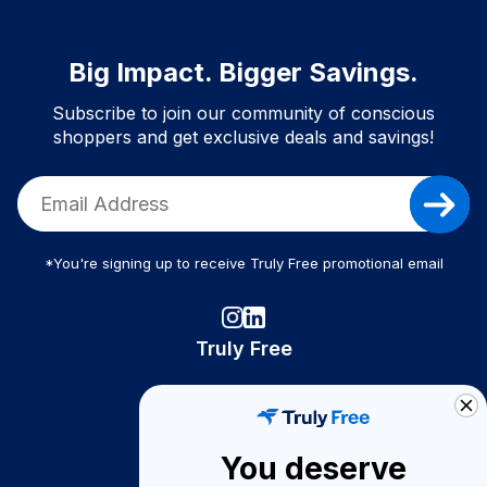
Big Impact. Bigger Savings.
Subscribe to join our community of conscious
shoppers and get exclusive deals and savings!
*You're signing up to receive Truly Free promotional email
Truly Free
How It Works
About Us
You deserve
Become A Seller