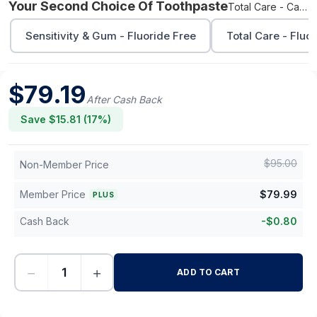
Your Second Choice Of Toothpaste
Total Care - Cavity Protection
Sensitivity & Gum - Fluoride Free
Total Care - Fluo
$
79.19
After Cash Back
Save $
15.81
(
17
%)
$
95.00
Non-Member Price
Member Price
$
79.99
PLUS
Cash Back
-
$
0.80
−
+
ADD TO CART
-