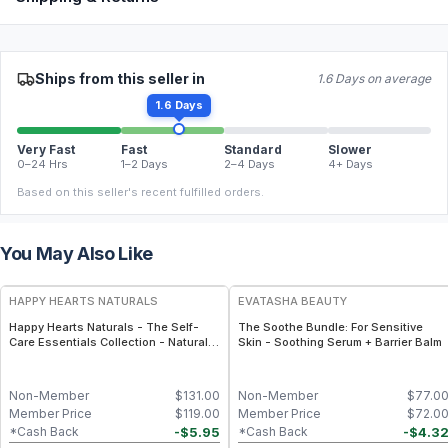
Ships from this seller in
1.6 Days on average
1.6 Days
Very Fast
Fast
Standard
Slower
0–24 Hrs
1–2 Days
2–4 Days
4+ Days
Based on this seller's recent fulfilled orders.
You May Also Like
FREE
FREE
HAPPY HEARTS NATURALS
EVATASHA BEAUTY
Happy Hearts Naturals - The Self-
The Soothe Bundle: For Sensitive
Care Essentials Collection - Natural
Skin - Soothing Serum + Barrier Balm
Skincare & Self-Care Bundle (6-Piece
Kit)
Non-Member
$
131.00
Non-Member
$
77.0
Member Price
$
119.00
Member Price
$
72.0
-
$
5.95
-
$
4.3
*Cash Back
*Cash Back