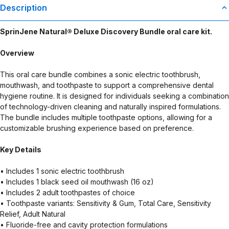
Description
SprinJene Natural® Deluxe Discovery Bundle oral care kit.
Overview
This oral care bundle combines a sonic electric toothbrush,
mouthwash, and toothpaste to support a comprehensive dental
hygiene routine. It is designed for individuals seeking a combination
of technology-driven cleaning and naturally inspired formulations.
The bundle includes multiple toothpaste options, allowing for a
customizable brushing experience based on preference.
Key Details
• Includes 1 sonic electric toothbrush
• Includes 1 black seed oil mouthwash (16 oz)
• Includes 2 adult toothpastes of choice
• Toothpaste variants: Sensitivity & Gum, Total Care, Sensitivity
Relief, Adult Natural
• Fluoride-free and cavity protection formulations