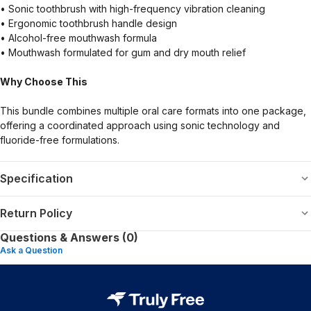
• Sonic toothbrush with high-frequency vibration cleaning
• Ergonomic toothbrush handle design
• Alcohol-free mouthwash formula
• Mouthwash formulated for gum and dry mouth relief
Why Choose This
This bundle combines multiple oral care formats into one package,
offering a coordinated approach using sonic technology and
fluoride-free formulations.
Specification
Return Policy
Questions & Answers (0)
Ask a Question