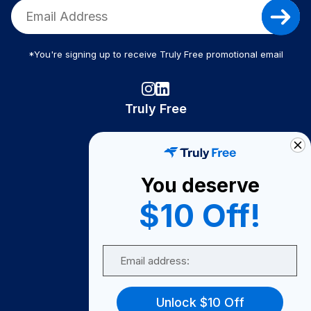
*You're signing up to receive Truly Free promotional email
Truly Free
How It Works
About Us
You deserve
Become A Seller
$10 Off!
Become a Partner
Support
Email
Contact Us
FAQ
Unlock $10 Off