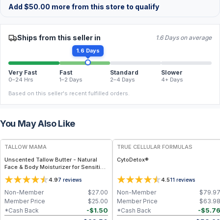
Add
$
50.00
more from this store to qualify
Ships from this seller in
1.6 Days on average
1.6 Days
Very Fast
Fast
Standard
Slower
0–24 Hrs
1–2 Days
2–4 Days
4+ Days
Based on this seller's recent fulfilled orders.
You May Also Like
FREE
FREE
TALLOW MAMA
TRUE CELLULAR FORMULAS
Unscented Tallow Butter - Natural
CytoDetox®
Face & Body Moisturizer for Sensitive
Skin
4.9
4.5
7
reviews
11
reviews
Non-Member
$
27.00
Non-Member
$
79.9
Member Price
$
25.00
Member Price
$
63.9
-
$
1.50
-
$
5.7
*Cash Back
*Cash Back