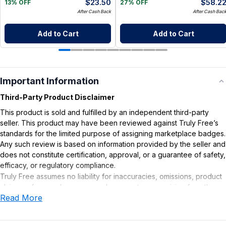
$
23.50
$
58.2
13% OFF
27% OFF
After Cash Back
After Cash Bac
Add to Cart
Add to Cart
Important Information
Third-Party Product Disclaimer
This product is sold and fulfilled by an independent third-party
seller. This product may have been reviewed against Truly Free’s
standards for the limited purpose of assigning marketplace badges.
Any such review is based on information provided by the seller and
does not constitute certification, approval, or a guarantee of safety,
efficacy, or regulatory compliance.
Truly Free assumes no liability for inaccuracies, omissions, product
claims or for any damages or adverse outcomes arising from the
Read More
use or misuse of this product.