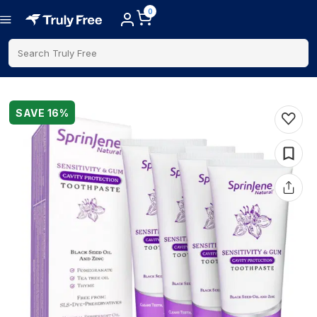
0
Search Truly Free
SAVE
16
%