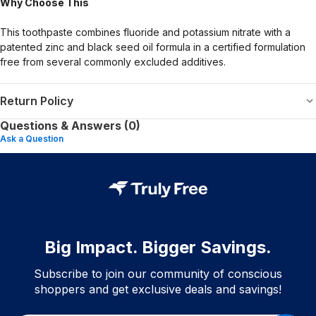
Why Choose This
This toothpaste combines fluoride and potassium nitrate with a
patented zinc and black seed oil formula in a certified formulation
free from several commonly excluded additives.
Return Policy
Questions & Answers (0)
Ask a Question
Big Impact. Bigger Savings.
Subscribe to join our community of conscious
shoppers and get exclusive deals and savings!