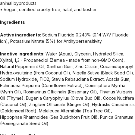
animal byproducts
• Vegan, certified cruelty-free, halal, and kosher
Ingredients
Active ingredients
: Sodium Fluoride 0.243% (0.14 W/V Fluoride
Ion), Potassium Nitrate (5%) for Antihypersensitivity
Inactive ingredients
: Water (Aqua), Glycerin, Hydrated Silica,
Xylitol, 1,3 - Propanediol (Zemea - made from non-GMO Corn),
Natural Peppermint Oil, Xanthan Gum, Zinc Citrate, Cocamidopropyl
Hydroxysultaine (from Coconut Oil), Nigella Sativa (Black Seed Oil),
Sodium Hydroxide, TiO2, Stevia Rebaudiana Extract, Acacia Gum,
Echinacea Purpurea (Coneflower Extract), Commiphora Myrrha
(Myrrh Oil), Rosmarinus Officinalis (Rosemary Oil), Thymus Vulgaris
Oil (Thyme), Eugenia Caryophyllus (Clove Bud Oil), Cocos Nucifera
(Coconut Oil), Zingiber Officinale (Ginger Oil), Hydrastis Canadensis
(Goldenseal Root), Melaleuca Alternifolia (Tea Tree Oil),
Hippophae Rhamnoides (Sea Buckthorn Fruit Oil), Punica Granatum
(Pomegranate Seed Oil)