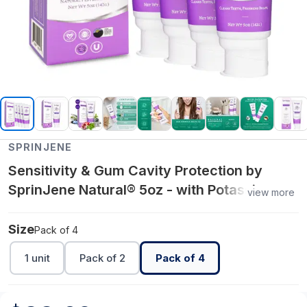
SPRINJENE
Sensitivity & Gum Cavity Protection by
SprinJene Natural® 5oz - with Potassium
view more
Nitrate and Zinc - Pack of 4
Size
Pack of 4
1 unit
Pack of 2
Pack of 4