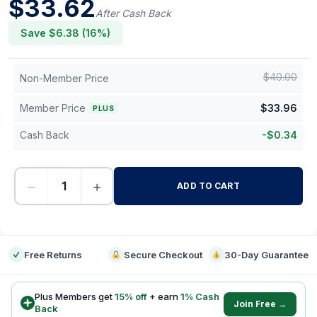
$
33.62
After Cash Back
Save $
6.38
(
16
%)
$
40.00
Non-Member Price
Member Price
$
33.96
PLUS
Cash Back
-
$
0.34
−
+
ADD TO CART
-
Free Returns
Secure Checkout
30-Day Guarantee
Plus Members get
15
% off
+ earn
1
% Cash
Join Free →
Back