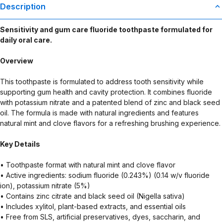
Description
Sensitivity and gum care fluoride toothpaste formulated for
daily oral care.
Overview
This toothpaste is formulated to address tooth sensitivity while
supporting gum health and cavity protection. It combines fluoride
with potassium nitrate and a patented blend of zinc and black seed
oil. The formula is made with natural ingredients and features
natural mint and clove flavors for a refreshing brushing experience.
Key Details
• Toothpaste format with natural mint and clove flavor
• Active ingredients: sodium fluoride (0.243%) (0.14 w/v fluoride
ion), potassium nitrate (5%)
• Contains zinc citrate and black seed oil (Nigella sativa)
• Includes xylitol, plant-based extracts, and essential oils
• Free from SLS, artificial preservatives, dyes, saccharin, and