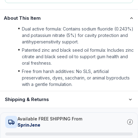
About This Item
Dual active formula: Contains sodium fluoride (0.243%)
and potassium nitrate (5%) for cavity protection and
antihypersensitivity support.
Patented zinc and black seed oil formula: Includes zinc
citrate and black seed oil to support gum health and
oral freshness.
Free from harsh additives: No SLS, artificial
preservatives, dyes, saccharin, or animal byproducts
with a gentle formulation.
Shipping & Returns
Available FREE SHIPPING From
SprinJene