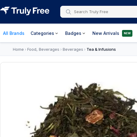
All Brands
Categories
Badges
New Arrivals
NEW
Home
Food, Beverages
Beverages
Tea & Infusions
›
›
›