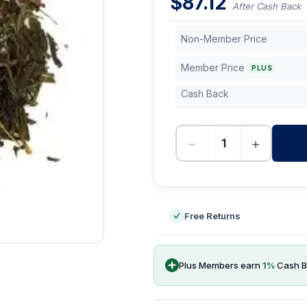
$
87.12
After Cash Back
Non-Member Price
Member Price
PLUS
Cash Back
−
+
-
Free Returns
Plus Members earn
1
%
Cash B