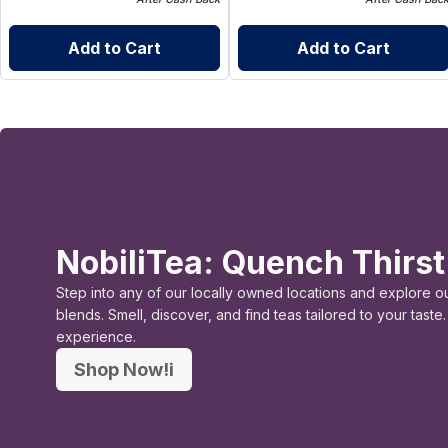
Add to Cart
Add to Cart
NobiliTea: Quench Thirst
Step into any of our locally owned locations and explore o
blends. Smell, discover, and find teas tailored to your tast
experience.
Shop Now!i