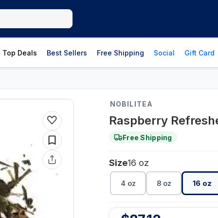
Top Deals
Best Sellers
Free Shipping
Social
Gift Card
NOBILITEA
Raspberry Refreshe
Free Shipping
Size
16 oz
4 oz
8 oz
16 oz