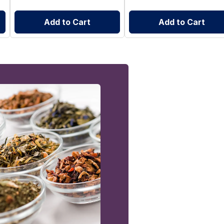
Add to Cart
Add to Cart