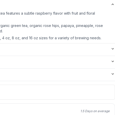
ea features a subtle raspberry flavor with fruit and floral
rganic green tea, organic rose hips, papaya, pineapple, rose
d.
z, 4 oz, 8 oz, and 16 oz sizes for a variety of brewing needs.
1.5 Days on average