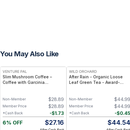
You May Also Like
FREE
VENTURE PAL
WILD ORCHARD
Slim Mushroom Coffee –
After Rain - Organic Loose
Coffee with Garcinia
Leaf Green Tea - Award-
Cambogia, Green Tea &
Winning Organic Loose Leaf
Functional Mushrooms – 40
Green Tea - 35g
$
28.89
$
44.9
Servings
Non-Member
Non-Member
$
28.89
$
44.9
Member Price
Member Price
-
$
1.73
-
$
0.4
*Cash Back
*Cash Back
$
27.16
$
44.5
6% OFF
After Cash Back
After Cash Bac