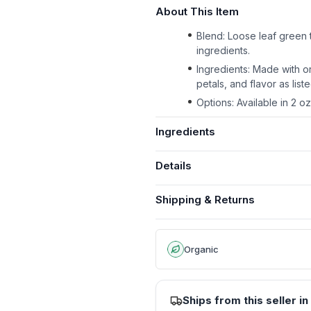
About This Item
Blend: Loose leaf green t
ingredients.
Ingredients: Made with o
petals, and flavor as liste
Options: Available in 2 o
Ingredients
Details
Shipping & Returns
Organic
Ships from this seller in