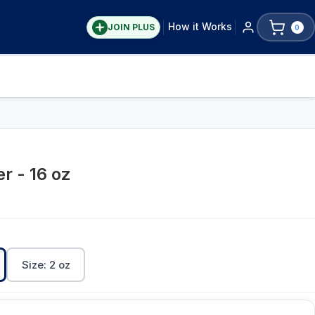
How it Works
JOIN PLUS
0
r - 16 oz
Size: 2 oz