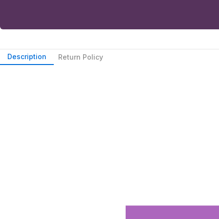
Description
Return Policy