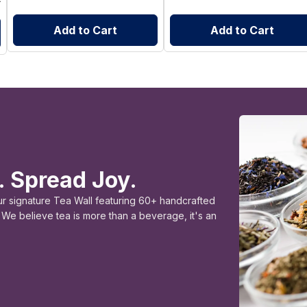
Add to Cart
Add to Cart
. Spread Joy.
ur signature Tea Wall featuring 60+ handcrafted
e. We believe tea is more than a beverage, it's an