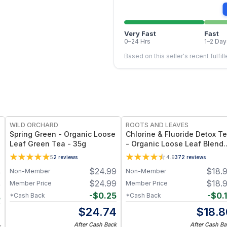
Very Fast
Fast
0–24 Hrs
1–2 Day
Based on this seller's recent fulfil
WILD ORCHARD
ROOTS AND LEAVES
Spring Green - Organic Loose
Chlorine & Fluoride Detox T
Leaf Green Tea - 35g
- Organic Loose Leaf Blend
for Halide & Water-Toxin
5
2
reviews
4.9
372
reviews
Support – Blackberry Leaf,
$
24.99
$
18.
Non-Member
Non-Member
9
Raspberry Leaf, Hibiscus &
Rose Hips – Caffeine Free
$
24.99
$
18.
Member Price
Member Price
9
-
$
0.25
-
$
0.
*Cash Back
*Cash Back
5
$
24.74
$
18.8
4
After Cash Back
After Cash Ba
k