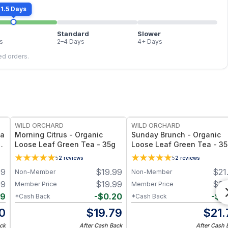
1.5 Days
Standard
Slower
s
2–4 Days
4+ Days
led orders.
WILD ORCHARD
WILD ORCHARD
ea
Morning Citrus - Organic
Sunday Brunch - Organic
Loose Leaf Green Tea - 35g
Loose Leaf Green Tea - 3
5
2
reviews
5
2
reviews
99
$
19.99
$
21
Non-Member
Non-Member
99
$
19.99
$
21
Member Price
Member Price
19
-
$
0.20
-
$
0
*Cash Back
*Cash Back
0
$
19.79
$
21.
ck
After Cash Back
After Cash 