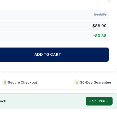
$
88.00
$
88.00
-
$
0.88
ADD TO CART
Secure Checkout
30-Day Guarantee
ack
Join Free →