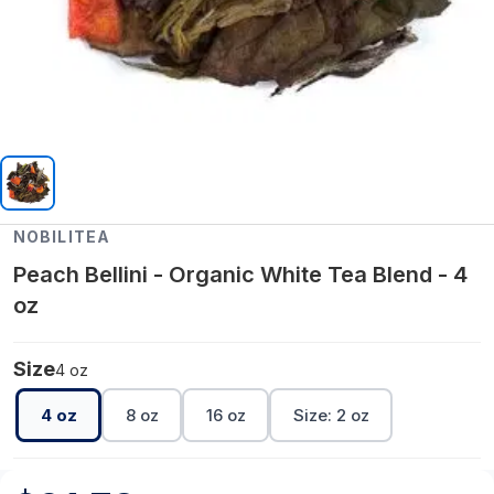
NOBILITEA
Peach Bellini - Organic White Tea Blend - 4
oz
Size
4 oz
4 oz
8 oz
16 oz
Size: 2 oz