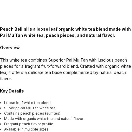
Peach Bellini is a loose leaf organic white tea blend made with
Pai Mu Tan white tea, peach pieces, and natural flavor.
Overview
This white tea combines Superior Pai Mu Tan with luscious peach
pieces for a fragrant fruit-forward blend. Crafted with organic white
tea, it offers a delicate tea base complemented by natural peach
flavor.
Key Details
Loose leaf white tea blend
Superior Pai Mu Tan white tea
Contains peach pieces (sulfites)
Made with organic white tea and natural flavor
Fragrant peach flavor profile
Available in multiple sizes