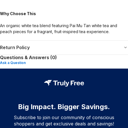
Why Choose This
An organic white tea blend featuring Pai Mu Tan white tea and
peach pieces for a fragrant, fruit-inspired tea experience.
Return Policy
Questions & Answers (0)
Ask a Question
Big Impact. Bigger Savings.
Subscribe to join our community of conscious
shoppers and get exclusive deals and savings!