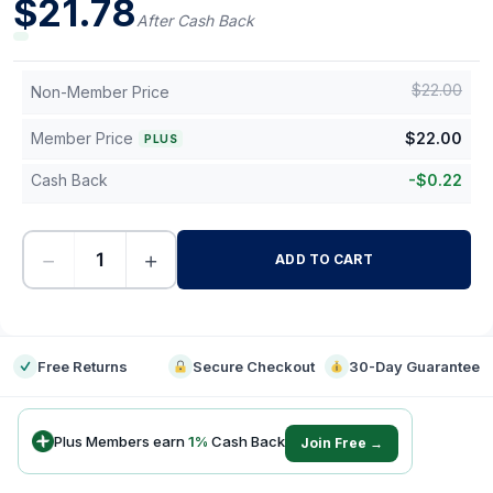
$
21.78
After Cash Back
$
22.00
Non-Member Price
Member Price
$
22.00
PLUS
Cash Back
-
$
0.22
−
+
ADD TO CART
-
Free Returns
Secure Checkout
30-Day Guarantee
Plus Members earn
1
%
Cash Back
Join Free →