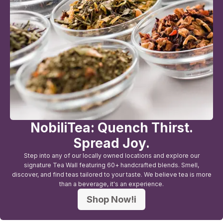
NobiliTea: Quench Thirst.
Spread Joy.
Step into any of our locally owned locations and explore our
signature Tea Wall featuring 60+ handcrafted blends. Smell,
discover, and find teas tailored to your taste. We believe tea is more
than a beverage, it's an experience.
Shop Now!i