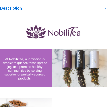
Description