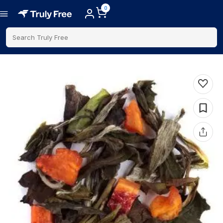
0
Search Truly Free