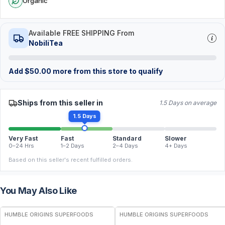
Organic
Available FREE SHIPPING From
NobiliTea
Add
$
50.00
more from this store to qualify
Ships from this seller in
1.5 Days on average
1.5 Days
Very Fast
Fast
Standard
Slower
0–24 Hrs
1–2 Days
2–4 Days
4+ Days
Based on this seller's recent fulfilled orders.
You May Also Like
FREE
FREE
HUMBLE ORIGINS SUPERFOODS
HUMBLE ORIGINS SUPERFOODS