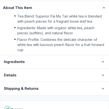
About This Item
Tea Blend: Superior Pai Mu Tan white tea is blended
with peach pieces for a fragrant loose leaf tea.
Ingredients: Made with organic white tea, peach
pieces (sulfites), and natural flavor.
Flavor Profile: Combines the delicate character of
white tea with luscious peach flavor for a fruit-forward
cup.
Ingredients
Details
Shipping & Returns