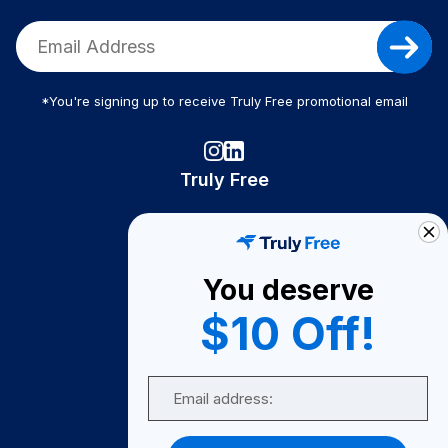
*You're signing up to receive Truly Free promotional email
Truly Free
How It Works
About Us
You deserve
Become A Seller
$10 Off!
Become a Partner
Support
Email
Contact Us