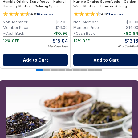
Humble Origins Superfoods - Natural
Humble Origins Superfoods - Golden
Harmony Medley - Calming Spice
Warm Medley - Turmeric & Long
Blend for Digestion & Balance – 1.25
Pepper Blend for Digestion, Joints &
4.6
4.9
10
reviews
11
reviews
oz
Warmth – 1.25 oz
Non-Member
$
17.00
Non-Member
$
15.0
Member Price
$
16.00
Member Price
$
14.0
-
$
0.96
-
$
0.8
*Cash Back
*Cash Back
$
15.04
$
13.1
12% OFF
12% OFF
After Cash Back
After Cash Bac
Add to Cart
Add to Cart