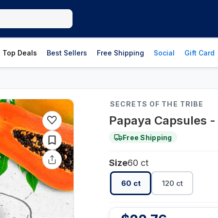
Top Deals
Best Sellers
Free Shipping
Social
Gift Card
SECRETS OF THE TRIBE
Papaya Capsules - 
Free Shipping
Size
60 ct
60 ct
120 ct