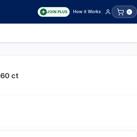
How it Works
JOIN PLUS
0
60 ct