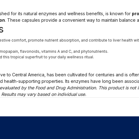
erished for its natural enzymes and wellness benefits, is known for
pro
ion
. These capsules provide a convenient way to maintain balance and
s
tive comfort, promote nutrient absorption, and contribute to liver health wi
ymopapain, flavonoids, vitamins A and C, and phytonutrients.
his tropical superfruit to your daily wellness ritual.
e to Central America, has been cultivated for centuries and is often 
and health-supporting properties. Its enzymes have long been associa
evaluated by the Food and Drug Administration. This product is not i
. Results may vary based on individual use.