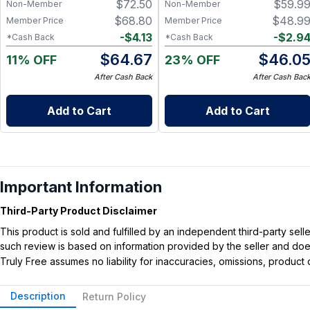
$
72.50
$
59.9
Non-Member
Non-Member
$
68.80
$
48.9
Member Price
Member Price
-
$
4.13
-
$
2.9
*Cash Back
*Cash Back
$
64.67
$
46.0
11% OFF
23% OFF
After Cash Back
After Cash Bac
Add to Cart
Add to Cart
Important Information
Third-Party Product Disclaimer
This product is sold and fulfilled by an independent third-party se
such review is based on information provided by the seller and does 
Truly Free assumes no liability for inaccuracies, omissions, produc
Description
Return Policy