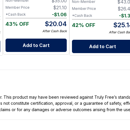
$
35.00
Non-Member
9
$
43.
Non-Member
$
21.10
Member Price
9
$
26.
Member Price
-
$
1.06
*Cash Back
4
-
$
1.
*Cash Back
$
20.04
43% OFF
5
$
25.
42% OFF
After Cash Back
k
After Cash Ba
Add to Cart
Add to Cart
ller. This product may have been reviewed against Truly Free’s stan
not constitute certification, approval, or a guarantee of safety, eff
t claims or for any damages or adverse outcomes arising from the use