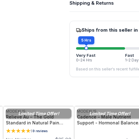
Shipping & Returns
Ships from this seller in
5 Hrs
Very Fast
Fast
0–24 Hrs
1–2 Day
Based on this seller's recent fulfil
FREE
FREE
MODEXUS
MODEXUS
Limited Time Offer!
Limited Time Offer!
Relieve Au – The Gold
Cadence – Male Nutrient
Standard in Natural Pain
Support - Hormonal Balance
Management Support - 36
Energy, and Men’s Vitality -
5
9
reviews
Vegetable Capsules
30 Capsules