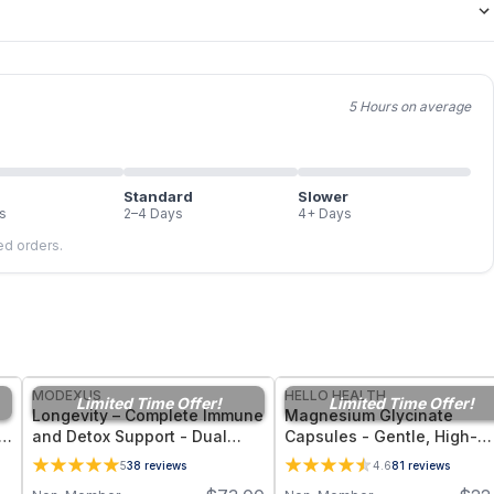
5 Hours on average
Standard
Slower
s
2–4 Days
4+ Days
led orders.
FREE
FREE
MODEXUS
HELLO HEALTH
Limited Time Offer!
Limited Time Offer!
Longevity – Complete Immune
Magnesium Glycinate
,
and Detox Support - Dual
Capsules - Gentle, High-
Form Glutathione Supplement
Bioavailability Magnesium
5
38
reviews
4.6
81
reviews
- 60 Vegetable Capsules
Tonic for Muscle Recovery,