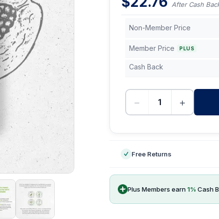
$
22.76
After Cash Bac
Non-Member Price
Member Price
PLUS
Cash Back
−
+
-
Free Returns
Plus Members earn
1
%
Cash B