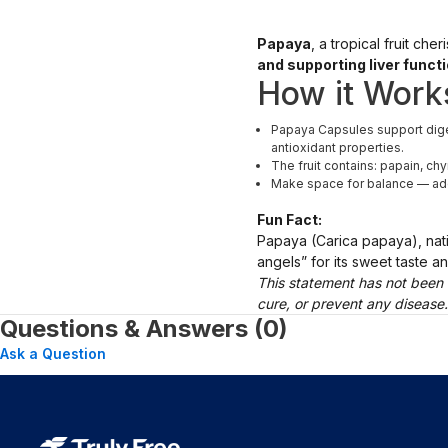
Papaya
, a tropical fruit ch
and supporting liver funct
How it Work
Papaya Capsules support diges
antioxidant properties.
The fruit contains: papain, ch
Make space for balance — add t
Fun Fact:
Papaya (Carica papaya), nativ
angels” for its sweet taste 
This statement has not been 
cure, or prevent any disease
Questions & Answers (0)
Ask a Question