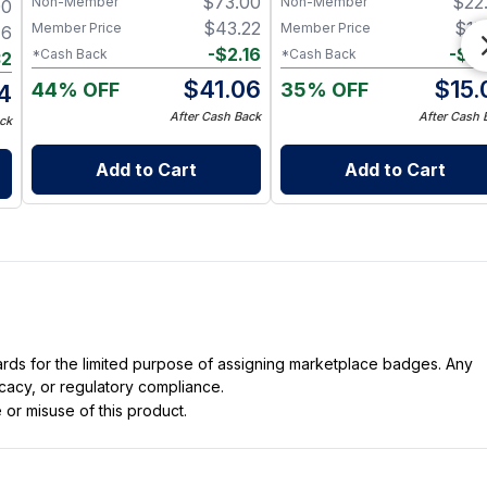
$
73.00
$
22
Non-Member
Non-Member
00
Nerve & Heart Health
$
43.22
$
15
Member Price
Member Price
46
-
$
2.16
-
$
0
*Cash Back
*Cash Back
32
$
41.06
$
15.
44% OFF
35% OFF
14
After Cash Back
After Cash 
ck
Add to Cart
Add to Cart
dards for the limited purpose of assigning marketplace badges. Any
icacy, or regulatory compliance.
 or misuse of this product.