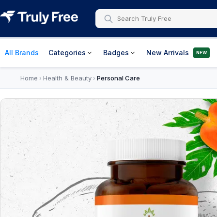
All Brands
Categories
Badges
New Arrivals
NEW
Home
Health & Beauty
Personal Care
›
›