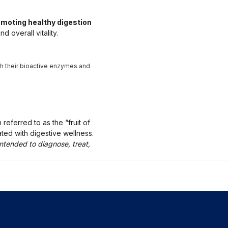
moting healthy digestion
 overall vitality.
th their bioactive enzymes and
referred to as the “fruit of
ted with digestive wellness.
ntended to diagnose, treat,