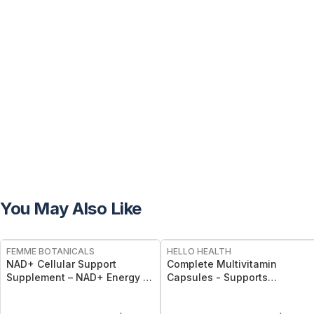
You May Also Like
FREE
FREE
FEMME BOTANICALS
HELLO HEALTH
NAD+ Cellular Support
Complete Multivitamin
Supplement – NAD+ Energy &
Capsules - Supports
Longevity Capsules
Immunity, Energy, Bone, Skin
& Overall Wellness