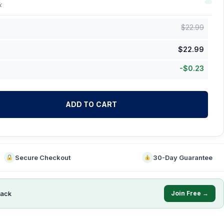
k
$
22.99
$
22.99
-
$
0.23
ADD TO CART
Secure Checkout
30-Day Guarantee
ack
Join Free →