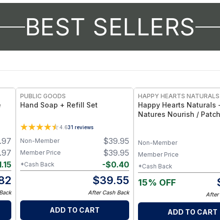
BEST SELLERS
FREE
PUBLIC GOODS
HAPPY HEARTS NATURALS
e
Hand Soap + Refill Set
Happy Hearts Naturals 
Natures Nourish / Patch
Goat Milk Soap - Earthy
4.6
31
reviews
Moisturizing Cleanser B
.97
$
39.95
Non-Member
oz
Non-Member
.97
$
39.95
Member Price
Member Price
1.15
-
$
0.40
*Cash Back
*Cash Back
.82
$
39.55
15% OFF
 Back
After Cash Back
After
ADD TO CART
ADD TO CART