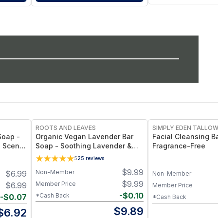
ROOTS AND LEAVES
SIMPLY EDEN TALLO
Soap -
Organic Vegan Lavender Bar
Facial Cleansing B
l Scent
Soap - Soothing Lavender &
Fragrance-Free
ooth
Lavandin Essential Oils, Clean
5
25
reviews
Vegan Bar
$
9.99
Non-Member
$
6.99
Non-Member
$
9.99
Member Price
$
6.99
Member Price
-
$
0.10
*Cash Back
-
$
0.07
*Cash Back
$
9.89
$
6.92