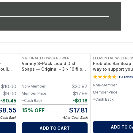
NATURAL FLOWER POWER
ELEMENTAL WELLNES
-
Variety 3-Pack Liquid Dish
Probiotic Bar Soap 
ouli
Soaps — Original – 3 × 16 fl oz
way to support your
,
Bottles
Patchouli
5
113
revie
ar – 4
Non-Member
$
10.00
$
20.97
Non-Member
Member Price
$
9.00
$
17.99
Member Price
*Cash Back
-
$
0.45
-
$
0.18
*Cash Back
$
8.55
$
17.81
15% OFF
 Cash Back
After Cash Back
ADD TO C
ADD TO CART