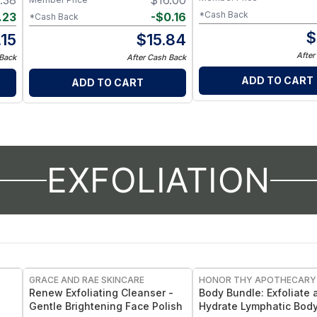
.38
$
16.00
*Cash Back
.23
-
$
0.16
*Cash Back
$
.15
$
15.84
After
 Back
After Cash Back
ADD TO CART
ADD TO CART
EXFOLIATION
FREE
GRACE AND RAE SKINCARE
HONOR THY APOTHECARY
Renew Exfoliating Cleanser -
Body Bundle: Exfoliate 
Gentle Brightening Face Polish
Hydrate Lymphatic Bod