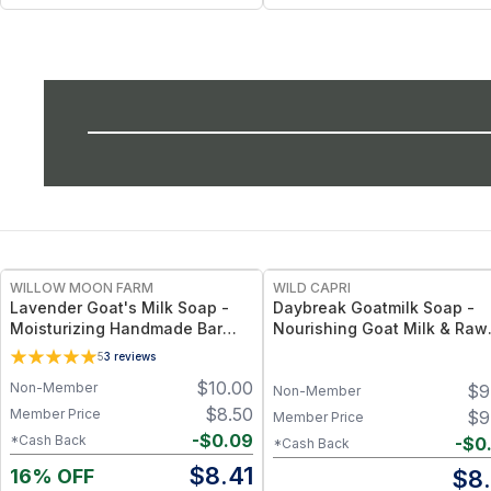
WILLOW MOON FARM
WILD CAPRI
Lavender Goat's Milk Soap -
Daybreak Goatmilk Soap -
Moisturizing Handmade Bar
Nourishing Goat Milk & Raw
Soap
Honey Bar with Coconut &
5
3
reviews
Olive Oil, Gentle Hydrating
$
10.00
Non-Member
$
9
Cleanser for Sensitive Skin
Non-Member
$
8.50
Member Price
$
9
Member Price
-
$
0.09
*Cash Back
-
$
0
*Cash Back
$
8.41
16% OFF
$
8