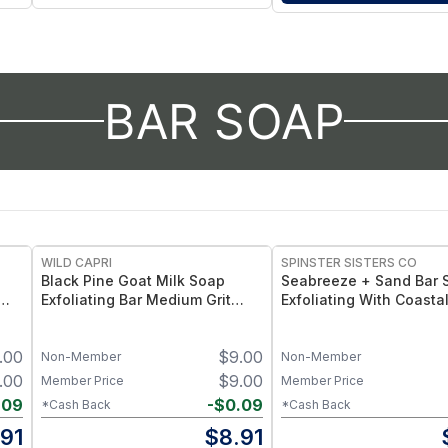
BAR SOAP
WILD CAPRI
SPINSTER SISTERS CO
Black Pine Goat Milk Soap
Seabreeze + Sand Bar 
Exfoliating Bar Medium Grit
Exfoliating With Coasta
with Pine Tar + Charcoal
and Natural Grit for Sm
Skin - Naked 4.5 oz
.00
$
9.00
Non-Member
Non-Member
.00
$
9.00
Member Price
Member Price
.09
-
$
0.09
*Cash Back
*Cash Back
.91
$
8.91