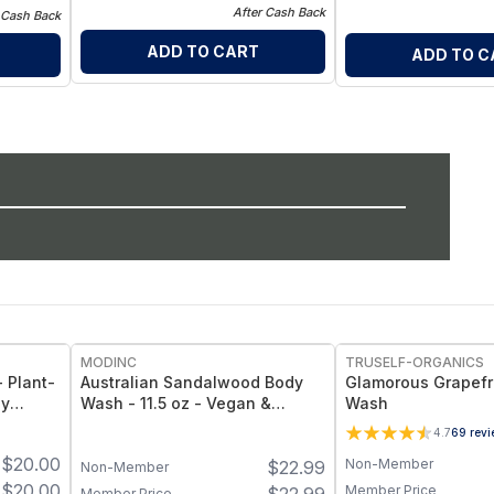
After Cash Back
 Cash Back
ADD TO CART
ADD TO C
MODINC
TRUSELF-ORGANICS
 Plant-
Australian Sandalwood Body
Glamorous Grapefr
dy
Wash - 11.5 oz - Vegan &
Wash
Cruelty-Free
4.7
69
revi
 1-Pack
$
20.00
Non-Member
$
22.99
Non-Member
$
20.00
Member Price
Member Price