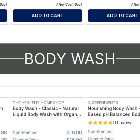
 Back
After Cash Back
After
ADD TO CART
ADD TO CART
BODY WASH
THE HEALTHY HOME SHOP
INGREENDIENTS
sh
Body Wash - Classic - Natural
Nourishing Body Wash -
Liquid Body Wash with Organic
Based pH Balanced Bo
Coconut, Olive & Jojoba Oils |
Cleanser for Hydrated,
5
33
reviews
Gentle Plant-Based Cleanser
Healthy-Looking Skin -
Non-Member
.98
$
16.00
with Orange, Cedarwood &
Non-Member
Lavandin Essential Oils - 1 Unit
Member Price
Member Price