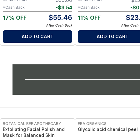
$
59.00
$
23
-
$
3.54
-
$
0
*Cash Back
*Cash Back
$
55.46
$
23
17% OFF
11% OFF
After Cash Back
After Cash
ADD TO CART
ADD TO CART
FREE
FREE
BOTANICAL BEE APOTHECARY
ERA ORGANICS
Exfoliating Facial Polish and
Glycolic acid chemical peel
Mask for Balanced Skin