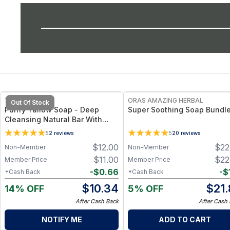
FREE
FREE
TALLOW MAMA
ORAS AMAZING HERBAL
Out Of Stock
Purify Tallow Soap - Deep
Super Soothing Soap Bundl
Cleansing Natural Bar With
Charcoal, Tea Tree &
5
2
reviews
5
20
reviews
Eucalyptus
$
12.00
$
22
Non-Member
Non-Member
$
11.00
$
22
Member Price
Member Price
-
$
0.66
-
$
*Cash Back
*Cash Back
$
10.34
$
21
14% OFF
5% OFF
After Cash Back
After Cash
NOTIFY ME
ADD TO CART