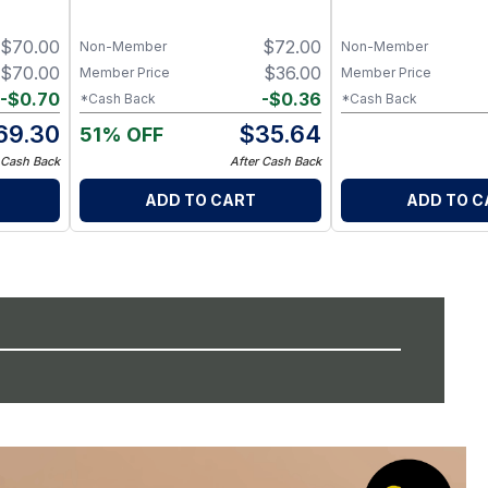
t
Minerals
Exfoliator
$
70.00
$
72.00
Non-Member
Non-Member
$
70.00
$
36.00
Member Price
Member Price
-
$
0.70
-
$
0.36
*Cash Back
*Cash Back
69.30
$
35.64
51% OFF
 Cash Back
After Cash Back
ADD TO CART
ADD TO C