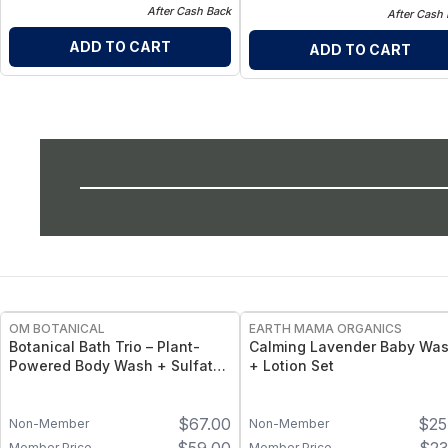
After Cash Back
After Cash
ADD TO CART
ADD TO CART
FREE
OM BOTANICAL
EARTH MAMA ORGANICS
Botanical Bath Trio – Plant-
Calming Lavender Baby Wa
Powered Body Wash + Sulfate-
+ Lotion Set
Free Shampoo & Conditioner
Set
$
67.00
$
25
Non-Member
Non-Member
Member Price
Member Price