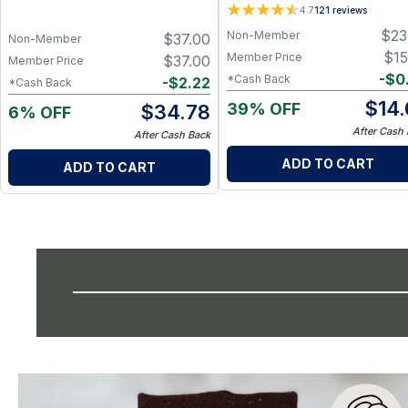
4.7
121
reviews
$
23
Non-Member
$
37.00
Non-Member
$
15
Member Price
$
37.00
Member Price
-
$
0
*Cash Back
-
$
2.22
*Cash Back
$
14
39% OFF
$
34.78
6% OFF
After Cash
After Cash Back
ADD TO CART
ADD TO CART