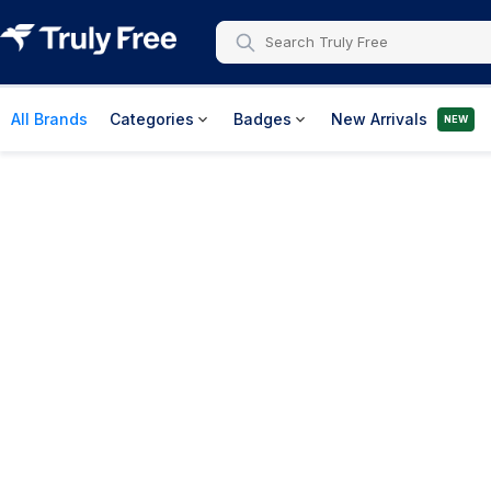
All Brands
Categories
Badges
New Arrivals
NEW