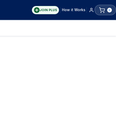
How it Works
JOIN PLUS
0