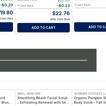
$
22.99
-
$
0.20
*Cash Back
-
$
0.23
*Cash Back
19.80
$
22.76
 Cash Back
After Cash Back
ADD TO C
ADD TO CART
MRVL SKINCARE
GLIMMER GODDESS L
and
Smoothing Beach Facial Scrub
Organic Pumpkin S
y Brush
- Exfoliating Renewal with Sea
Body Scrub – Fall 