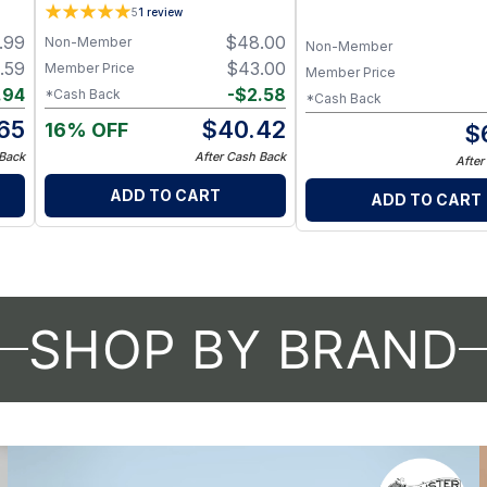
and Three Body Oils Se
5
1
review
.99
$
48.00
Non-Member
Non-Member
.59
$
43.00
Member Price
Member Price
.94
-
$
2.58
*Cash Back
*Cash Back
.65
$
40.42
16% OFF
$
 Back
After Cash Back
After
ADD TO CART
ADD TO CART
SHOP BY BRAND