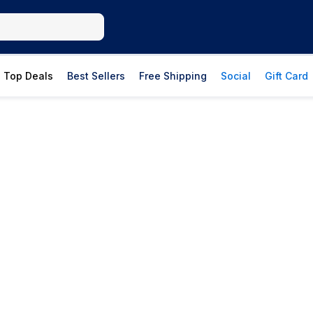
Top Deals
Best Sellers
Free Shipping
Social
Gift Card
The Soap Shop
Bar soaps, body washes, hand soaps, and
clean ingredients from trusted brands.