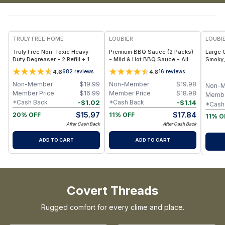
FREE
TRULY FREE HOME
LOUBIER
LOUBI
Truly Free Non-Toxic Heavy
Premium BBQ Sauce (2 Packs)
Large 
Duty Degreaser - 2 Refill + 1
- Mild & Hot BBQ Sauce - All-
Smoky,
Refill Bottle
Natural, Gluten-Free, Rich
for Me
4.6
4.8
682
reviews
16
reviews
Smoky Flavor (14.8 oz Each)
24.7 oz
Non-Member
$
19.99
Non-Member
$
19.98
Non-
Member Price
$
16.99
Member Price
$
18.98
Membe
-
$
1.02
-
$
1.14
*Cash Back
*Cash Back
*Cash
$
15.97
$
17.84
20% OFF
11% OFF
11% O
After Cash Back
After Cash Back
ADD TO CART
ADD TO CART
Covert Threads
Rugged comfort for every clime and place.