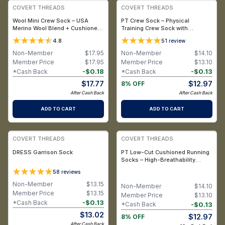
COVERT THREADS
COVERT THREADS
Wool Mini Crew Sock – USA
PT Crew Sock – Physical
Merino Wool Blend + Cushioned
Training Crew Sock with
Support & Mini Crew Design
Moisture-Wicking and
4.8
5
1
review
Breathable Performance (X-
Large, Men’s 13-15) / Black
Non-Member
$
17.95
Non-Member
$
14.10
Member Price
$
17.95
Member Price
$
13.10
-
$
0.18
-
$
0.13
*Cash Back
*Cash Back
$
17.77
$
12.97
8% OFF
After Cash Back
After Cash Back
ADD TO CART
ADD TO CART
COVERT THREADS
COVERT THREADS
DRESS Garrison Sock
PT Low-Cut Cushioned Running
Socks – High-Breathability
Athletic Socks with Reinforced
5
8
reviews
Durability (X-Large, Men’s 13-15)
/ White
Non-Member
$
13.15
Non-Member
$
14.10
Member Price
$
13.15
Member Price
$
13.10
-
$
0.13
*Cash Back
-
$
0.13
*Cash Back
$
13.02
$
12.97
8% OFF
After Cash Back