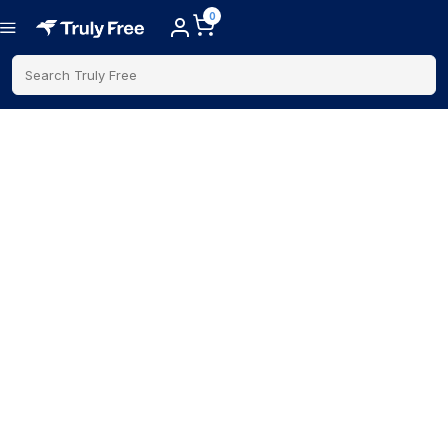
0
Search Truly Free
Father's Day Gifts
Find gifts dads will actually use while supporting trusted
brands