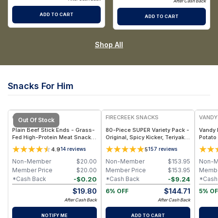
After Cash Back
ADD TO CART
ADD TO CART
Shop All
Snacks For Him
FREE
GRAZLY
FIRECREEK SNACKS
VANDY
Out Of Stock
Plain Beef Stick Ends - Grass-
80-Piece SUPER Variety Pack -
Vandy 
Fed High-Protein Meat Snack
Original, Spicy Kicker, Teriyaki
Potato 
Pieces with Clean Ingredients,
& Sweet Heat BBQ - Shelf-
Smokeh
4.9
5
14
reviews
157
reviews
No Additives, Convenient Bite-
Stable Snack Box
Bags
Size Protein
Non-Member
$
20.00
Non-Member
$
153.95
Non-
Member Price
$
20.00
Member Price
$
153.95
Membe
-
$
0.20
-
$
9.24
*Cash Back
*Cash Back
*Cash
$
19.80
$
144.71
6% OFF
5% OF
After Cash Back
After Cash Back
NOTIFY ME
ADD TO CART