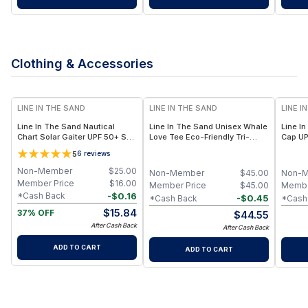
Clothing & Accessories
LINE IN THE SAND
LINE IN THE SAND
LINE I
Line In The Sand Nautical
Line In The Sand Unisex Whale
Line I
Chart Solar Gaiter UPF 50+ Sun
Love Tee Eco-Friendly Tri-
Cap UP
Protection + Multi-Use Design
Blend + Whale Graphic
Lightwe
5
6
reviews
– 9.5” x 18”
Non-Member
$
25.00
Non-Member
$
45.00
Non-
Member Price
$
16.00
Member Price
$
45.00
Membe
-
$
0.16
*Cash Back
-
$
0.45
*Cash Back
*Cash
$
15.84
37% OFF
$
44.55
After Cash Back
After Cash Back
ADD TO CART
ADD TO CART