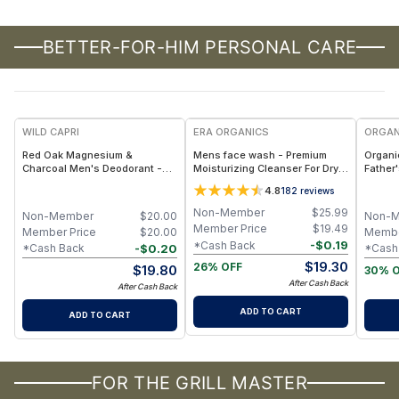
BETTER-FOR-HIM PERSONAL CARE
F
WILD CAPRI
ERA ORGANICS
ORGAN
Red Oak Magnesium &
Mens face wash - Premium
Organi
Charcoal Men's Deodorant -
Moisturizing Cleanser For Dry,
Father
Aluminum-Free Natural
Sensitive, Oily, Acne Prone
Bundle
4.8
182
reviews
Deodorant with Magnesium,
Skin
Activated Charcoal &
Non-Member
$
25.99
Non-Member
$
20.00
Non-
Prebiotics for Long-Lasting
Member Price
$
19.49
Member Price
$
20.00
Membe
Odor Control and Skin Balance
-
$
0.19
*Cash Back
-
$
0.20
*Cash Back
*Cash
$
19.30
26% OFF
$
19.80
30% 
After Cash Back
After Cash Back
ADD TO CART
ADD TO CART
FOR THE GRILL MASTER