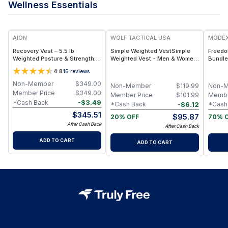
Wellness Essentials
F
AION
WOLF TACTICAL USA
MODE
Recovery Vest – 5.5 lb
Simple Weighted VestSimple
Freedo
Weighted Posture & Strength
Weighted Vest - Men & Women
Bundle
Vest - Black
- Weighted Vest for Walking,
4.8
16
reviews
Running, Training, Rucking -
Adjustable Weight Vest
Non-Member
$
349.00
Non-Member
$
119.99
Non-
Member Price
$
349.00
Member Price
$
101.99
Membe
-
$
3.49
*Cash Back
-
$
6.12
*Cash Back
*Cash
$
345.51
$
95.87
20% OFF
70% 
After Cash Back
After Cash Back
ADD TO CART
ADD TO CART