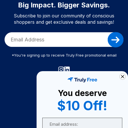
Big Impact. Bigger Savings.
Subscribe to join our community of conscious
shoppers and get exclusive deals and savings!
*You're signing up to receive Truly Free promotional email
Truly Free
How It Works
You deserve
About Us
$10 Off!
Become A Seller
Email
Become a Partner