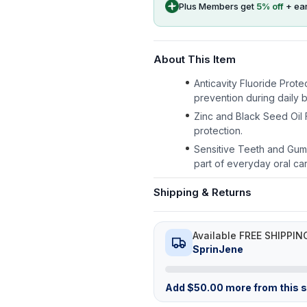
Plus Members get
5
% off
+ ea
About This Item
Anticavity Fluoride Prot
prevention during daily b
Zinc and Black Seed Oil
protection.
Sensitive Teeth and Gums
part of everyday oral car
Shipping & Returns
Available FREE SHIPPIN
SprinJene
Add
$
50.00
more from this st