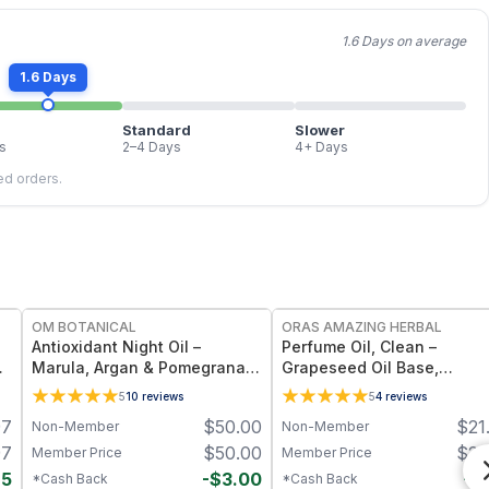
1.6 Days on average
1.6 Days
Standard
Slower
s
2–4 Days
4+ Days
led orders.
FREE
FREE
OM BOTANICAL
ORAS AMAZING HERBAL
Antioxidant Night Oil –
Perfume Oil, Clean –
 5
Marula, Argan & Pomegranate
Grapeseed Oil Base,
Deep Hydration & Anti-Aging
Essential Oil Blend
5
10
reviews
5
4
reviews
Botanical Facial Oil (1 fl oz)
97
$
50.00
$
21
Non-Member
Non-Member
97
$
50.00
$
21
Member Price
Member Price
85
-
$
3.00
-
$
*Cash Back
*Cash Back