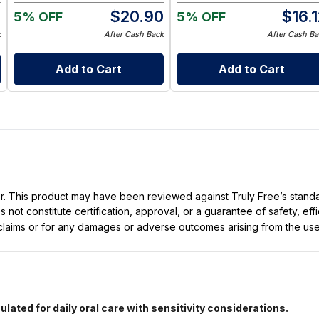
0
$
20.90
$
16.
5% OFF
5% OFF
k
After Cash Back
After Cash Ba
Add to Cart
Add to Cart
ller. This product may have been reviewed against Truly Free’s stan
not constitute certification, approval, or a guarantee of safety, eff
t claims or for any damages or adverse outcomes arising from the use
lated for daily oral care with sensitivity considerations.