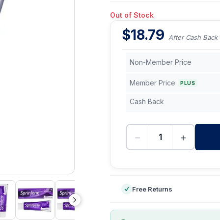
Out of Stock
$
18.79
After Cash Back
Non-Member Price
Member Price
PLUS
Cash Back
−
+
-
Free Returns