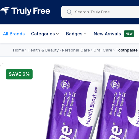
All Brands
Categories
Badges
New Arrivals
NEW
Home
Health & Beauty
Personal Care
Oral Care
Toothpaste
›
›
›
›
SAVE
6
%