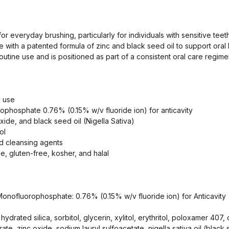
or everyday brushing, particularly for individuals with sensitive tee
ith a patented formula of zinc and black seed oil to support oral h
outine use and is positioned as part of a consistent oral care regime
y use
ophosphate 0.76% (0.15% w/v fluoride ion) for anticavity
oxide, and black seed oil (Nigella Sativa)
ol
nd cleansing agents
ee, gluten-free, kosher, and halal
Monofluorophosphate: 0.76% (0.15% w/v fluoride ion) for Anticavity
 hydrated silica, sorbitol, glycerin, xylitol, erythritol, poloxamer 40
trate, zinc oxide, sodium lauryl sulfoacetate, nigella sativa oil (black 