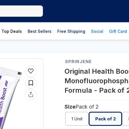
Top Deals
Best Sellers
Free Shipping
Social
Gift Card
SPRINJENE
Original Health Bo
Monofluorophospha
Formula - Pack of 
Size
Pack of 2
1 Unit
Pack of 2