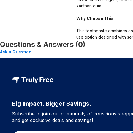
xanthan gum
Why Choose This
This toothpaste combines an a
use option designed with sens
Questions & Answers (0)
Ask a Question
Big Impact. Bigger Savings.
Subscribe to join our community of conscious shopp
and get exclusive deals and savings!