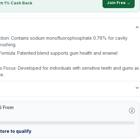
rn
1
% Cash Back
Join Free →
ection: Contains sodium monofluorophosphate 0.76% for cavity
rushing.
 Formula: Patented blend supports gum health and enamel
 Focus: Developed for individuals with sensitive teeth and gums as
e.
G From
ore to qualify