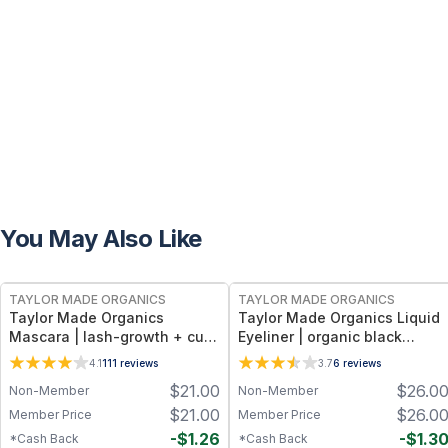
You May Also Like
FREE
FREE
TAYLOR MADE ORGANICS
TAYLOR MADE ORGANICS
Taylor Made Organics
Taylor Made Organics Liquid
Mascara | lash-growth + curl
Eyeliner | organic black
Non-Toxic Lash-Nourishing
Smudge-Proof, Long-Lasting
4.1
111
reviews
3.7
6
reviews
Formula in Deep Black (0.25
Formula in Black – 0.21 fl oz
$
21.00
$
26.0
Non-Member
Non-Member
oz) (Made in USA)
$
21.00
$
26.0
Member Price
Member Price
-
$
1.26
-
$
1.3
*Cash Back
*Cash Back