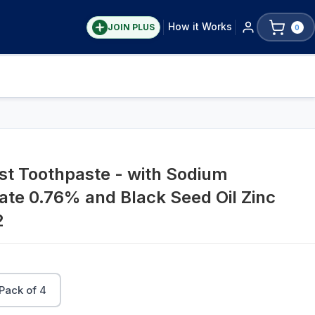
How it Works
JOIN PLUS
0
ost Toothpaste - with Sodium
te 0.76% and Black Seed Oil Zinc
2
Pack of 4