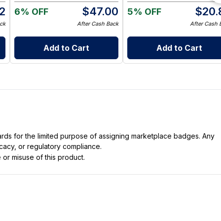
12
$
47.00
$
20.
6% OFF
5% OFF
ck
After Cash Back
After Cash 
Add to Cart
Add to Cart
dards for the limited purpose of assigning marketplace badges. Any
icacy, or regulatory compliance.
 or misuse of this product.