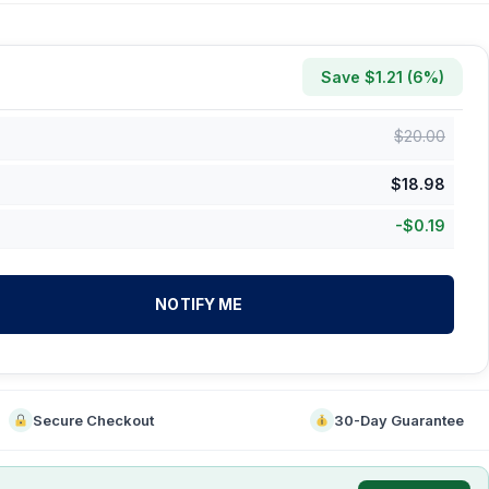
Save $
1.21
(
6
%)
$
20.00
$
18.98
-
$
0.19
NOTIFY ME
Secure Checkout
30-Day Guarantee