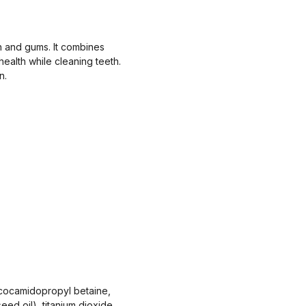
th and gums. It combines
ealth while cleaning teeth.
n.
7, cocamidopropyl betaine,
seed oil), titanium dioxide,