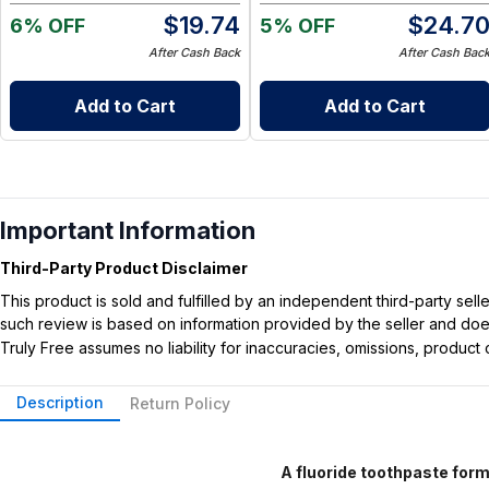
$
19.74
$
24.7
6% OFF
5% OFF
After Cash Back
After Cash Bac
Add to Cart
Add to Cart
Important Information
Third-Party Product Disclaimer
This product is sold and fulfilled by an independent third-party se
such review is based on information provided by the seller and does 
Truly Free assumes no liability for inaccuracies, omissions, produc
Description
Return Policy
A fluoride toothpaste formu