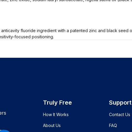
nticavity fluoride ingredient with a patented zinc and black seed oil
itivity-focused positioning.
Truly Free
Support
ers
How It Works
Contact Us
About Us
FAQ