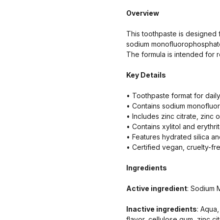
Overview
This toothpaste is designed f
sodium monofluorophosphate w
The formula is intended for r
Key Details
• Toothpaste format for dail
• Contains sodium monofluor
• Includes zinc citrate, zinc 
• Contains xylitol and erythrit
• Features hydrated silica a
• Certified vegan, cruelty-fr
Ingredients
Active ingredient
: Sodium 
Inactive ingredients
: Aqua,
flavor, cellulose gum, zinc ci