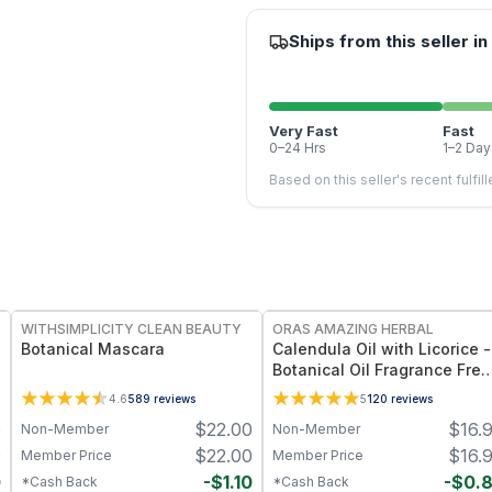
Ships from this seller in
Very Fast
Fast
0–24 Hrs
1–2 Day
Based on this seller's recent fulfil
FREE
FREE
WITHSIMPLICITY CLEAN BEAUTY
ORAS AMAZING HERBAL
Botanical Mascara
Calendula Oil with Licorice -
Botanical Oil Fragrance Free
Ingredient Formula - 2 oz
4.6
589
reviews
5
120
reviews
0
$
22.00
$
16.
Non-Member
Non-Member
0
$
22.00
$
16.
Member Price
Member Price
0
-
$
1.10
-
$
0.
*Cash Back
*Cash Back