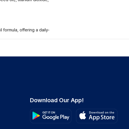
 formula, offering a daily-
Download Our App!