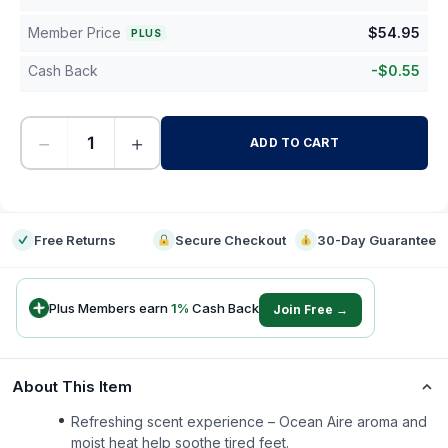
Member Price
$
54.95
PLUS
Cash Back
-
$
0.55
−
+
ADD TO CART
-
Free Returns
Secure Checkout
30-Day Guarantee
Plus Members earn
1
%
Cash Back
Join Free →
About This Item
Refreshing scent experience – Ocean Aire aroma and
moist heat help soothe tired feet.