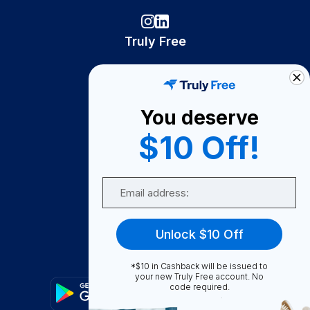
Truly Free
How It Works
About Us
You deserve
Become A Seller
$10 Off!
Become a Partner
Support
Email
Contact Us
FAQ
Unlock $10 Off
Download Our App!
*$10 in Cashback will be issued to
your new Truly Free account. No
code required.