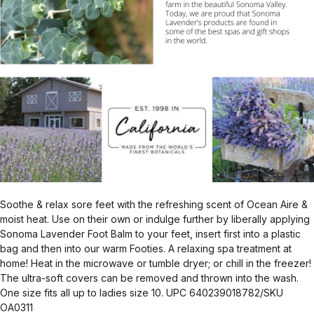
Soothe & relax sore feet with the refreshing scent of Ocean Aire &
moist heat. Use on their own or indulge further by liberally applying
Sonoma Lavender Foot Balm to your feet, insert first into a plastic
bag and then into our warm Footies. A relaxing spa treatment at
home! Heat in the microwave or tumble dryer; or chill in the freezer!
The ultra-soft covers can be removed and thrown into the wash.
One size fits all up to ladies size 10. UPC 640239018782/SKU
OA0311