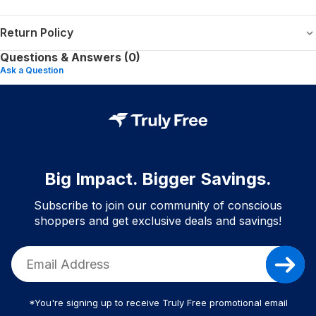
Return Policy
Questions & Answers (0)
Ask a Question
Big Impact. Bigger Savings.
Subscribe to join our community of conscious
shoppers and get exclusive deals and savings!
*You're signing up to receive Truly Free promotional email