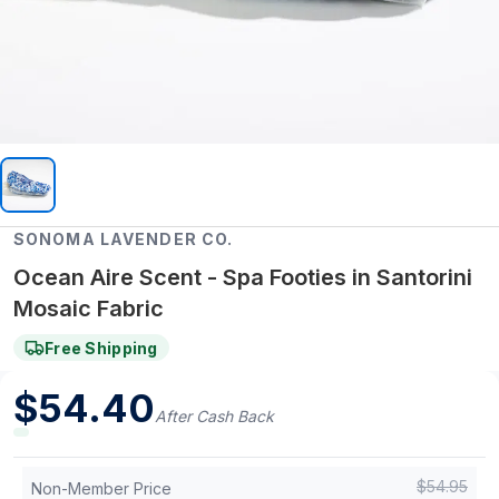
SONOMA LAVENDER CO.
Ocean Aire Scent - Spa Footies in Santorini
Mosaic Fabric
Free Shipping
$
54.40
After Cash Back
$
54.95
Non-Member Price