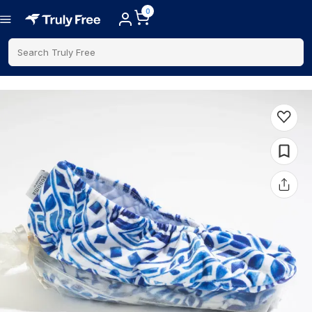
0
Search Truly Free