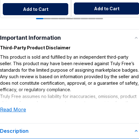
Add to Cart
Add to Cart
Important Information
Third-Party Product Disclaimer
This product is sold and fulfilled by an independent third-party
seller. This product may have been reviewed against Truly Free’s
standards for the limited purpose of assigning marketplace badges.
Any such review is based on information provided by the seller and
does not constitute certification, approval, or a guarantee of safety,
efficacy, or regulatory compliance.
Truly Free assumes no liability for inaccuracies, omissions, product
claims or for any damages or adverse outcomes arising from the
Read More
use or misuse of this product.
Description