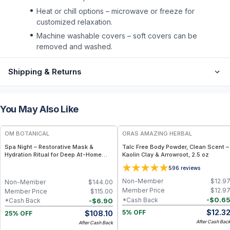
Heat or chill options – microwave or freeze for
customized relaxation.
Machine washable covers – soft covers can be
removed and washed.
Shipping & Returns
You May Also Like
FREE
FREE
OM BOTANICAL
ORAS AMAZING HERBAL
Spa Night – Restorative Mask &
Talc Free Body Powder, Clean Scent –
Hydration Ritual for Deep At-Home
Kaolin Clay & Arrowroot, 2.5 oz
Rejuvenation
5
96
reviews
Non-Member
$
12.9
Non-Member
$
144.00
Member Price
$
12.9
Member Price
$
115.00
-
$
0.6
*Cash Back
-
$
6.90
*Cash Back
$
12.3
$
108.10
5% OFF
25% OFF
After Cash Bac
After Cash Back