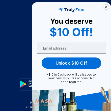
How It Works
About Us
You deserve
Become A Seller
$10 Off!
Become a Partner
Support
Email
Contact Us
FAQ
Unlock $10 Off
Download Our App!
*$10 in Cashback will be issued to
your new Truly Free account. No
code required.
Privacy Policy
Terms & Conditions
2026
Truly Free
, INC. All Rights Reserved