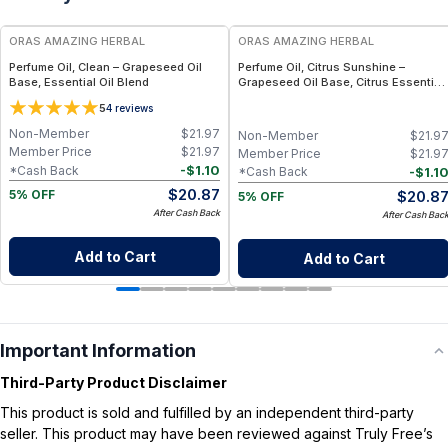
ORAS AMAZING HERBAL
ORAS AMAZING HERBAL
Perfume Oil, Clean – Grapeseed Oil
Perfume Oil, Citrus Sunshine –
Base, Essential Oil Blend
Grapeseed Oil Base, Citrus Essential
Oil Blend
5
4
reviews
Non-Member
$
21.97
Non-Member
$
21.9
Member Price
$
21.97
Member Price
$
21.9
-
$
1.10
*Cash Back
-
$
1.1
*Cash Back
$
20.87
$
20.8
5% OFF
5% OFF
After Cash Back
After Cash Bac
Add to Cart
Add to Cart
Important Information
Third-Party Product Disclaimer
This product is sold and fulfilled by an independent third-party
seller. This product may have been reviewed against Truly Free’s