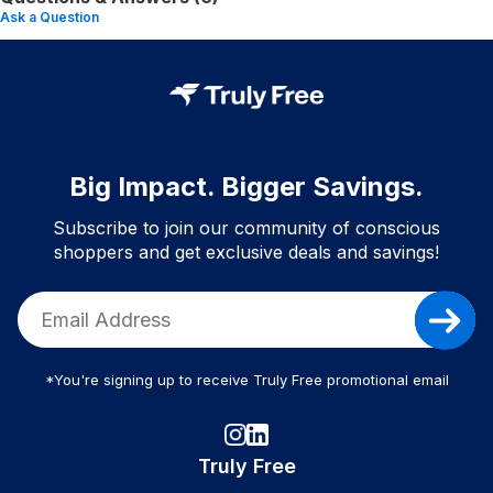
Ask a Question
Big Impact. Bigger Savings.
Subscribe to join our community of conscious
shoppers and get exclusive deals and savings!
*You're signing up to receive Truly Free promotional email
Truly Free