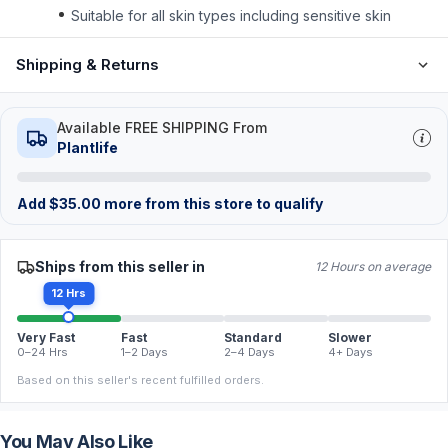
Suitable for all skin types including sensitive skin
Shipping & Returns
Available FREE SHIPPING From
Plantlife
Add
$
35.00
more from this store to qualify
Ships from this seller in
12 Hours on average
12 Hrs
Very Fast
Fast
Standard
Slower
0–24 Hrs
1–2 Days
2–4 Days
4+ Days
Based on this seller's recent fulfilled orders.
You May Also Like
FREE
FREE