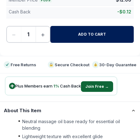
PLUS
Cash Back
-
$
0.12
−
+
ADD TO CART
-
Free Returns
Secure Checkout
30-Day Guarantee
Plus Members earn
1
%
Cash Back
Join Free →
About This Item
Neutral massage oil base ready for essential oil
blending
Lightweight texture with excellent glide