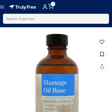
0
Search Truly Free