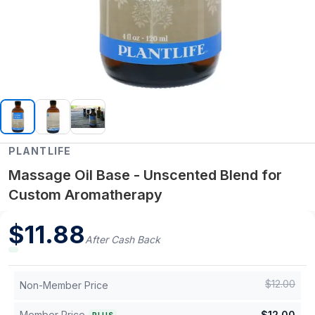
PLANTLIFE
Massage Oil Base - Unscented Blend for
Custom Aromatherapy
$
11.88
After Cash Back
$
12.00
Non-Member Price
Member Price
$
12.00