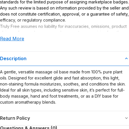
standards for the limited purpose of assigning marketplace badges.
Any such review is based on information provided by the seller and
does not constitute certification, approval, or a guarantee of safety,
efficacy, or regulatory compliance.
Truly Free assumes no liability for inaccuracies, omissions, product
claims or for any damages or adverse outcomes arising from the
Read More
use or misuse of this product.
Description
A gentle, versatile massage oil base made from 100% pure plant
oils. Designed for excellent glide and fast absorption, this light,
non-staining formula moisturizes, soothes, and conditions the skin.
Ideal for all skin types, including sensitive skin, it’s perfect for full-
body massage, hand and foot treatments, or as a DIY base for
custom aromatherapy blends.
Return Policy
Questions & Answers (0)