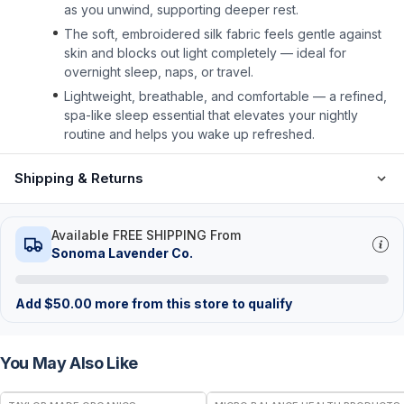
as you unwind, supporting deeper rest.
The soft, embroidered silk fabric feels gentle against
skin and blocks out light completely — ideal for
overnight sleep, naps, or travel.
Lightweight, breathable, and comfortable — a refined,
spa-like sleep essential that elevates your nightly
routine and helps you wake up refreshed.
Shipping & Returns
Available FREE SHIPPING From
Sonoma Lavender Co.
Add
$
50.00
more from this store to qualify
You May Also Like
FREE
FREE