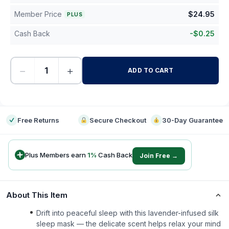
Member Price
$
24.95
PLUS
Cash Back
-
$
0.25
−
+
ADD TO CART
-
Free Returns
Secure Checkout
30-Day Guarantee
Plus Members earn
1
%
Cash Back
Join Free →
About This Item
Drift into peaceful sleep with this lavender-infused silk
sleep mask — the delicate scent helps relax your mind