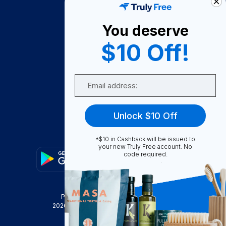
About Us
You deserve
Become A Seller
$10 Off!
Become a Partner
Support
Email
Contact Us
FAQ
Unlock $10 Off
Download Our App!
*$10 in Cashback will be issued to
your new Truly Free account. No
code required.
Privacy Policy
Terms & Conditions
2026
Truly Free
, INC. All Rights Reserved