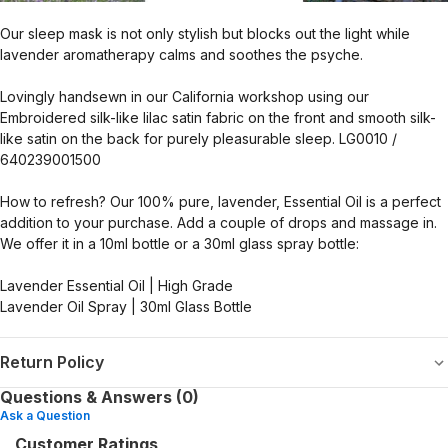
Our sleep mask is not only stylish but blocks out the light while
lavender aromatherapy calms and soothes the psyche.
Lovingly handsewn in our California workshop using our
Embroidered silk-like lilac satin fabric on the front and smooth silk-
like satin on the back for purely pleasurable sleep. LG0010 /
640239001500
How to refresh? Our 100% pure, lavender, Essential Oil is a perfect
addition to your purchase. Add a couple of drops and massage in.
We offer it in a 10ml bottle or a 30ml glass spray bottle:
Lavender Essential Oil | High Grade
Lavender Oil Spray | 30ml Glass Bottle
Return Policy
Questions & Answers (0)
Ask a Question
Customer Ratings