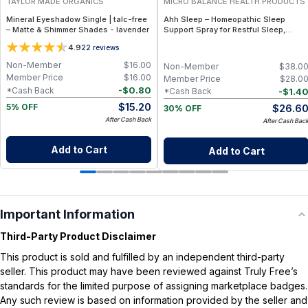
TAYLOR MADE ORGANICS
MICRO BALANCE HEALTH PRODUCTS
Mineral Eyeshadow Single | talc-free
Ahh Sleep – Homeopathic Sleep
– Matte & Shimmer Shades - lavender
Support Spray for Restful Sleep,
Relaxation & Nighttime Calm
4.9
22
reviews
Non-Member
$
16.00
Non-Member
$
38.0
Member Price
$
16.00
Member Price
$
28.0
-
$
0.80
*Cash Back
-
$
1.4
*Cash Back
$
15.20
$
26.6
5% OFF
30% OFF
After Cash Back
After Cash Bac
Add to Cart
Add to Cart
Important Information
Third-Party Product Disclaimer
This product is sold and fulfilled by an independent third-party
seller. This product may have been reviewed against Truly Free’s
standards for the limited purpose of assigning marketplace badges.
Any such review is based on information provided by the seller and