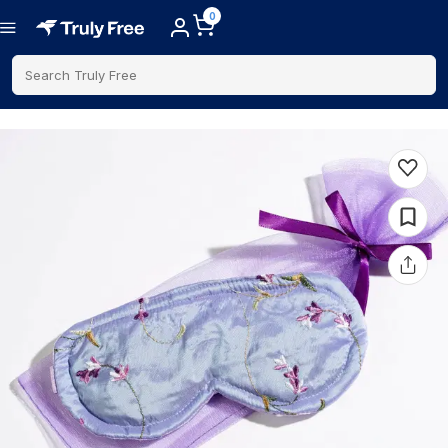
0
Search Truly Free