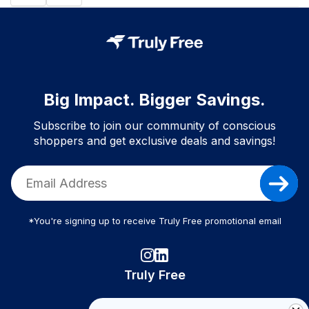
Big Impact. Bigger Savings.
Subscribe to join our community of conscious
shoppers and get exclusive deals and savings!
*You're signing up to receive Truly Free promotional email
Truly Free
How It Works