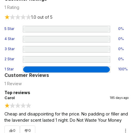
1
Rating
1.0
out of 5
5 Star
0
%
4 Star
0
%
3 Star
0
%
2 Star
0
%
1 Star
100
%
Customer Reviews
1
Review
Top reviews
Carol
185 days ago
Cheap and disappointing for the price. No padding or filler and
the lavender scent lasted 1 night. Do Not Waste Your Money
0
0