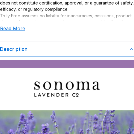
does not constitute certification, approval, or a guarantee of safety,
efficacy, or regulatory compliance.
Truly Free assumes no liability for inaccuracies, omissions, product
claims or for any damages or adverse outcomes arising from the
Read More
use or misuse of this product.
Description