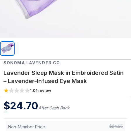
SONOMA LAVENDER CO.
Lavender Sleep Mask in Embroidered Satin
– Lavender-Infused Eye Mask
1.0
1
review
$
24.70
After Cash Back
$
24.95
Non-Member Price