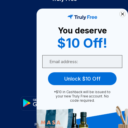
How It Works
About Us
You deserve
Become A Seller
$10 Off!
Become a Partner
Support
Email
Contact Us
FAQ
Unlock $10 Off
Download Our App!
*$10 in Cashback will be issued to
your new Truly Free account. No
code required.
Privacy Policy
Terms & Conditions