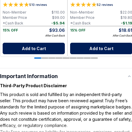
5
5
10
reviews
2
reviews
Non-Member
$
110.00
Non-Member
$
22.0
Member Price
$
99.00
Member Price
$
19.8
-
$
5.94
-
$
1.1
*Cash Back
*Cash Back
$
93.06
$
18.6
15% OFF
15% OFF
After Cash Back
After Cash Bac
Add to Cart
Add to Cart
Important Information
Third-Party Product Disclaimer
This product is sold and fulfilled by an independent third-party
seller. This product may have been reviewed against Truly Free’s
standards for the limited purpose of assigning marketplace badges.
Any such review is based on information provided by the seller and
does not constitute certification, approval, or a guarantee of safety,
efficacy, or regulatory compliance.
Truly Free assumes no liability for inaccuracies, omissions, product