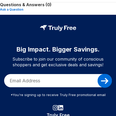
Questions & Answers (0)
Ask a Question
Big Impact. Bigger Savings.
Subscribe to join our community of conscious
shoppers and get exclusive deals and savings!
*You're signing up to receive Truly Free promotional email
Truly Free