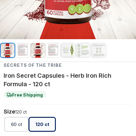
SECRETS OF THE TRIBE
Iron Secret Capsules - Herb Iron Rich
Formula - 120 ct
Free Shipping
Size
120 ct
60 ct
120 ct