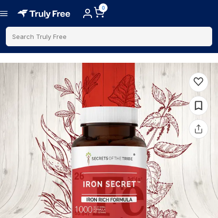
0
Search Truly Free