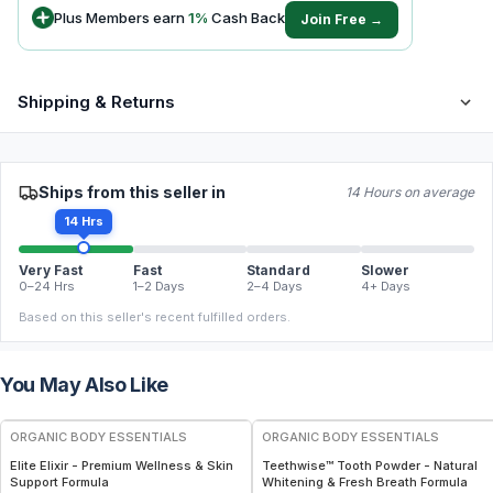
Plus Members earn
1
%
Cash Back
Join Free →
Shipping & Returns
Ships from this seller in
14 Hours on average
14 Hrs
Very Fast
Fast
Standard
Slower
0–24 Hrs
1–2 Days
2–4 Days
4+ Days
Based on this seller's recent fulfilled orders.
You May Also Like
FREE
FREE
ORGANIC BODY ESSENTIALS
ORGANIC BODY ESSENTIALS
Elite Elixir - Premium Wellness & Skin
Teethwise™ Tooth Powder - Natural
Support Formula
Whitening & Fresh Breath Formula