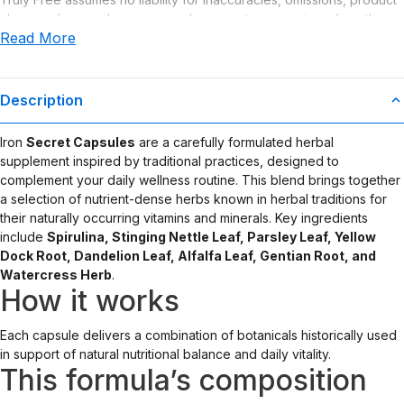
claims or for any damages or adverse outcomes arising from the
Read More
use or misuse of this product.
Description
Iron
Secret Capsules
are a carefully formulated herbal
supplement inspired by traditional practices, designed to
complement your daily wellness routine. This blend brings together
a selection of nutrient-dense herbs known in herbal traditions for
their naturally occurring vitamins and minerals. Key ingredients
include
Spirulina, Stinging Nettle Leaf, Parsley Leaf, Yellow
Dock Root, Dandelion Leaf, Alfalfa Leaf, Gentian Root, and
Watercress Herb
.
How it works
Each capsule delivers a combination of botanicals historically used
in support of natural nutritional balance and daily vitality.
This formula’s composition