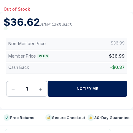
Out of Stock
$
36.62
After Cash Back
$
36.99
Non-Member Price
Member Price
$
36.99
PLUS
Cash Back
-
$
0.37
−
+
NOTIFY ME
-
Free Returns
Secure Checkout
30-Day Guarantee