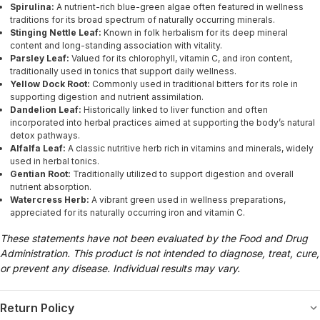
Spirulina:
A nutrient-rich blue-green algae often featured in wellness
traditions for its broad spectrum of naturally occurring minerals.
Stinging Nettle Leaf:
Known in folk herbalism for its deep mineral
content and long-standing association with vitality.
Parsley Leaf:
Valued for its chlorophyll, vitamin C, and iron content,
traditionally used in tonics that support daily wellness.
Yellow Dock Root:
Commonly used in traditional bitters for its role in
supporting digestion and nutrient assimilation.
Dandelion Leaf:
Historically linked to liver function and often
incorporated into herbal practices aimed at supporting the body’s natural
detox pathways.
Alfalfa Leaf:
A classic nutritive herb rich in vitamins and minerals, widely
used in herbal tonics.
Gentian Root:
Traditionally utilized to support digestion and overall
nutrient absorption.
Watercress Herb:
A vibrant green used in wellness preparations,
appreciated for its naturally occurring iron and vitamin C.
These statements have not been evaluated by the Food and Drug
Administration. This product is not intended to diagnose, treat, cure,
or prevent any disease. Individual results may vary.
Return Policy