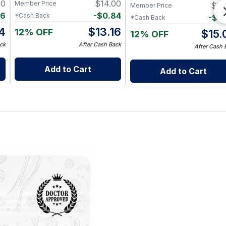
00
$
14.00
Member Price
$
16
Member Price
96
-
$
0.84
*Cash Back
-
$
0
*Cash Back
4
$
13.16
12% OFF
$
15.
12% OFF
ck
After Cash Back
After Cash 
Add to Cart
Add to Cart