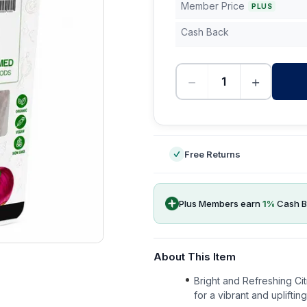
Member Price
PLUS
Cash Back
−
+
-
Free Returns
Plus Members earn
1
%
Cash B
About This Item
Bright and Refreshing Ci
for a vibrant and uplifti