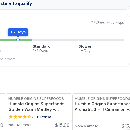
store to qualify
1.7 Days on average
1.7 Days
Standard
Slower
s
2–4 Days
4+ Days
led orders.
FREE
FREE
HUMBLE ORIGINS SUPERFOODS
HUMBLE ORIGINS SUPERFOOD
-
Humble Origins Superfoods -
Humble Origins Superfoods
Golden Warm Medley -
Aromatic 3 Hill Cinnamon -
Turmeric & Long Pepper
Premium Indian Cinnamon 
4.9
11
reviews
z
Blend for Digestion, Joints &
Cooking & Wellness – Dee
00
$
15.00
Non-Member
$
17
Warmth – 1.25 oz
Aroma, Pure & Traceable
Non-Member