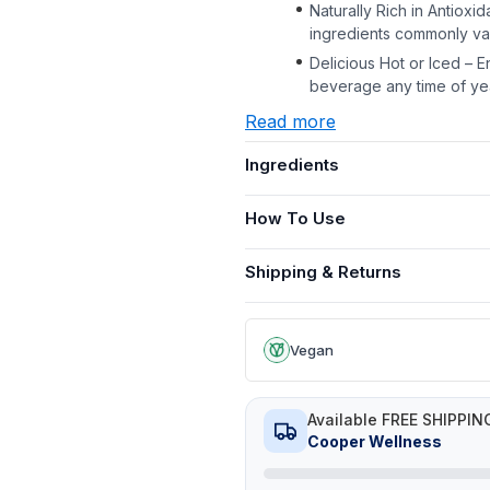
Naturally Rich in Antioxi
ingredients commonly val
Delicious Hot or Iced – E
beverage any time of ye
Read more
Ingredients
How To Use
Shipping & Returns
Vegan
Available FREE SHIPPIN
Cooper Wellness