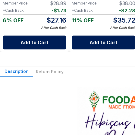
$
28.89
$
38.0
Member Price
Member Price
-
$
1.73
-
$
2.2
*Cash Back
*Cash Back
$
27.16
$
35.7
6% OFF
11% OFF
After Cash Back
After Cash Bac
Add to Cart
Add to Cart
Description
Return Policy