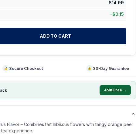
$
14.99
-
$
0.15
ADD TO CART
Secure Checkout
30-Day Guarantee
ack
Join Free →
trus Flavor – Combines tart hibiscus flowers with tangy orange peel
ng tea experience.