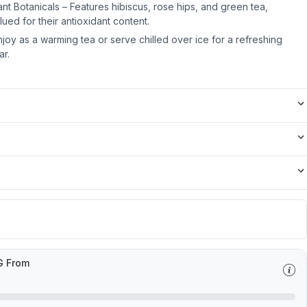
dant Botanicals – Features hibiscus, rose hips, and green tea,
ued for their antioxidant content.
njoy as a warming tea or serve chilled over ice for a refreshing
ar.
G From