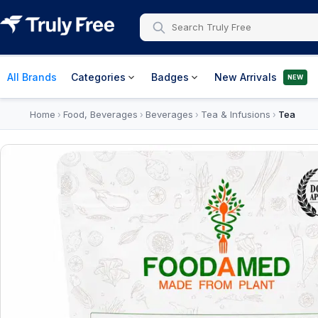
All Brands
Categories
Badges
New Arrivals
NEW
Home
Food, Beverages
Beverages
Tea & Infusions
Tea
›
›
›
›