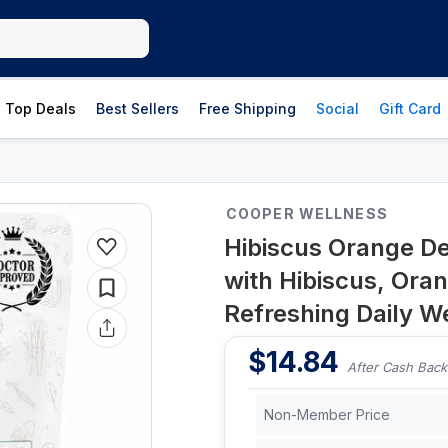
Top Deals
Best Sellers
Free Shipping
Social
Gift Card
COOPER WELLNESS
Hibiscus Orange Del
with Hibiscus, Ora
Refreshing Daily W
$
14.84
After Cash Back
Non-Member Price