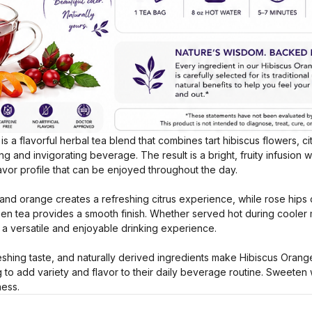
s a flavorful herbal tea blend that combines tart hibiscus flowers, c
g and invigorating beverage. The result is a bright, fruity infusion wi
avor profile that can be enjoyed throughout the day.
and orange creates a refreshing citrus experience, while rose hips c
een tea provides a smooth finish. Whether served hot during cooler
s a versatile and enjoyable drinking experience.
reshing taste, and naturally derived ingredients make Hibiscus Oran
g to add variety and flavor to their daily beverage routine. Sweeten 
ness.