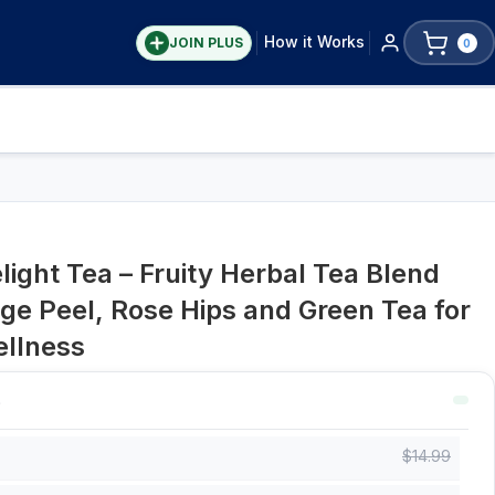
How it Works
JOIN PLUS
0
ight Tea – Fruity Herbal Tea Blend
nge Peel, Rose Hips and Green Tea for
ellness
$
14.99