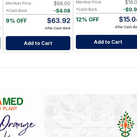
$
16.
Member Price
0
$
68.00
Member Price
-
$
0.
*Cash Back
8
-
$
4.08
*Cash Back
$
15.0
12% OFF
2
$
63.92
9% OFF
After Cash Ba
k
After Cash Back
Add to Cart
Add to Cart