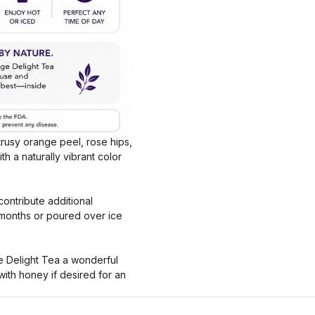
itrusy orange peel, rose hips,
th a naturally vibrant color
ontribute additional
 months or poured over ice
ge Delight Tea a wonderful
with honey if desired for an