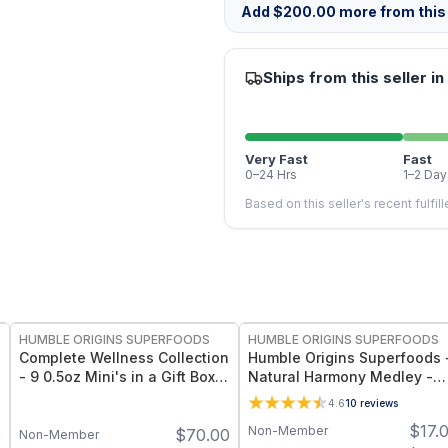
Add
$
200.00
more from this 
Ships from this seller in
Very Fast
Fast
0–24 Hrs
1–2 Day
Based on this seller's recent fulfil
FREE
FREE
HUMBLE ORIGINS SUPERFOODS
HUMBLE ORIGINS SUPERFOODS
Complete Wellness Collection
Humble Origins Superfoods 
- 9 0.5oz Mini's in a Gift Box 4
Natural Harmony Medley -
Wooden Spoons
Calming Spice Blend for
4.6
10
reviews
Digestion & Balance – 1.25 o
$
17.
Non-Member
0
$
70.00
Non-Member