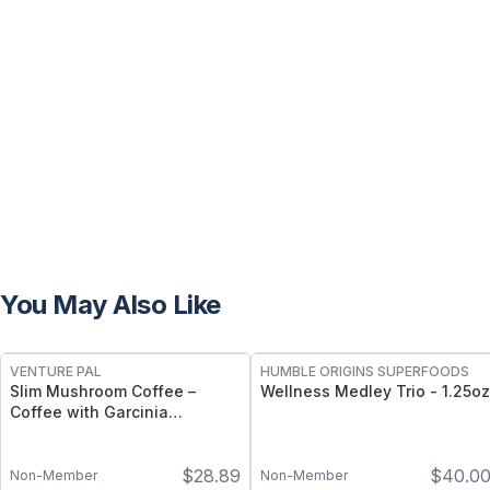
You May Also Like
FREE
FREE
VENTURE PAL
HUMBLE ORIGINS SUPERFOODS
Slim Mushroom Coffee –
Wellness Medley Trio - 1.25oz
Coffee with Garcinia
Cambogia, Green Tea &
Functional Mushrooms – 40
$
28.89
$
40.0
Servings
Non-Member
Non-Member