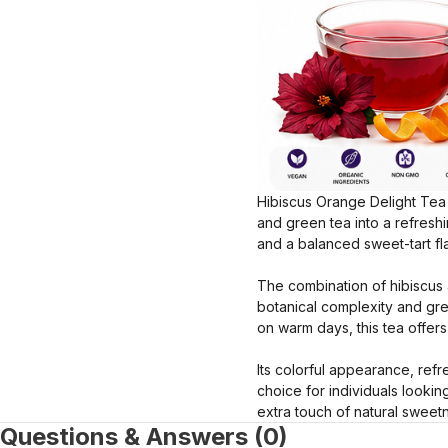
Hibiscus Orange Delight Tea i
and green tea into a refreshin
and a balanced sweet-tart fl
The combination of hibiscus 
botanical complexity and gr
on warm days, this tea offer
Its colorful appearance, ref
choice for individuals lookin
extra touch of natural sweet
Questions & Answers (0)