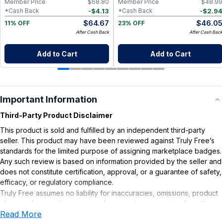
Member Price
$
68.80
Member Price
$
48.9
-
$
4.13
-
$
2.9
*Cash Back
*Cash Back
$
64.67
$
46.0
11% OFF
23% OFF
After Cash Back
After Cash Bac
Add to Cart
Add to Cart
Important Information
Third-Party Product Disclaimer
This product is sold and fulfilled by an independent third-party
seller. This product may have been reviewed against Truly Free’s
standards for the limited purpose of assigning marketplace badges.
Any such review is based on information provided by the seller and
does not constitute certification, approval, or a guarantee of safety,
efficacy, or regulatory compliance.
Truly Free assumes no liability for inaccuracies, omissions, product
claims or for any damages or adverse outcomes arising from the
Read More
use or misuse of this product.