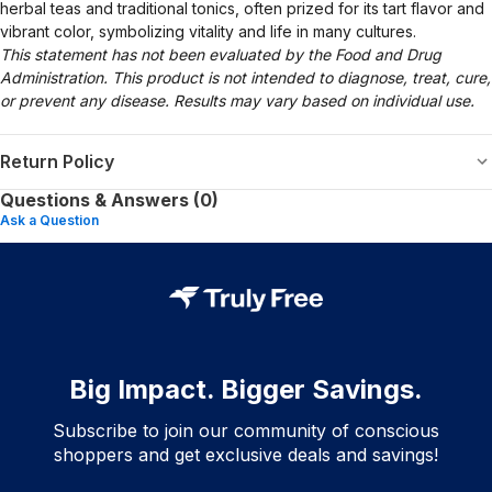
herbal teas and traditional tonics, often prized for its tart flavor and
vibrant color, symbolizing vitality and life in many cultures.
This statement has not been evaluated by the Food and Drug
Administration. This product is not intended to diagnose, treat, cure,
or prevent any disease. Results may vary based on individual use.
Return Policy
Questions & Answers (0)
Ask a Question
Big Impact. Bigger Savings.
Subscribe to join our community of conscious
shoppers and get exclusive deals and savings!