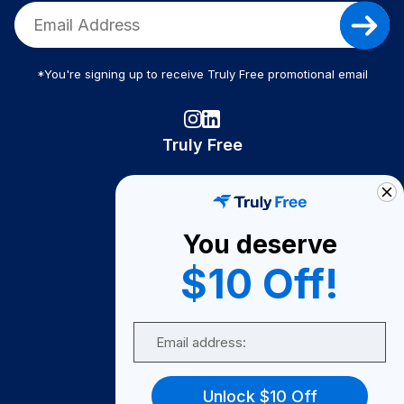
*You're signing up to receive Truly Free promotional email
Truly Free
How It Works
About Us
You deserve
Become A Seller
$10 Off!
Become a Partner
Support
Email
Contact Us
FAQ
Unlock $10 Off