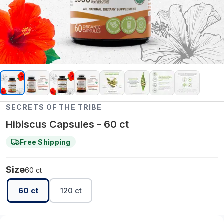
SECRETS OF THE TRIBE
Hibiscus Capsules - 60 ct
Free Shipping
Size
60 ct
60 ct
120 ct