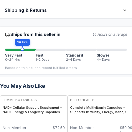
Shipping & Returns
Ships from this seller in
14 Hours on average
14 Hrs
Very Fast
Fast
Standard
Slower
0–24 Hrs
1–2 Days
2–4 Days
4+ Days
Based on this seller's recent fulfilled orders.
You May Also Like
FREE
FREE
FEMME BOTANICALS
HELLO HEALTH
NAD+ Cellular Support Supplement –
Complete Multivitamin Capsules -
NAD+ Energy & Longevity Capsules
Supports Immunity, Energy, Bone, Ski
& Overall Wellness
Non-Member
$
72.50
Non-Member
$
59.9