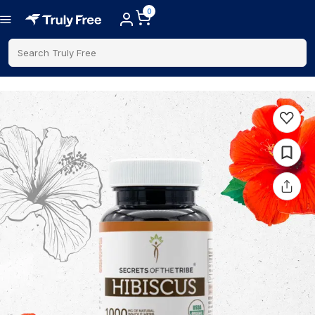
0
Search Truly Free