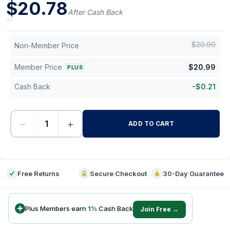
$
20.78
After Cash Back
$
20.99
Non-Member Price
Member Price
$
20.99
PLUS
Cash Back
-
$
0.21
−
+
ADD TO CART
-
Free Returns
Secure Checkout
30-Day Guarantee
Plus Members earn
1
%
Cash Back
Join Free →