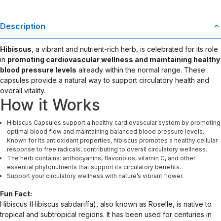
Description
Hibiscus
, a vibrant and nutrient-rich herb, is celebrated for its role
in
promoting cardiovascular wellness and maintaining healthy
blood pressure levels
already within the normal range. These
capsules provide a natural way to support circulatory health and
overall vitality.
How it Works
Hibiscus Capsules support a healthy cardiovascular system by promoting
optimal blood flow and maintaining balanced blood pressure levels.
Known for its antioxidant properties, hibiscus promotes a healthy cellular
response to free radicals, contributing to overall circulatory wellness.
The herb contains: anthocyanins, flavonoids, vitamin C, and other
essential phytonutrients that support its circulatory benefits.
Support your circulatory wellness with nature’s vibrant flower.
Fun Fact:
Hibiscus (Hibiscus sabdariffa), also known as Roselle, is native to
tropical and subtropical regions. It has been used for centuries in