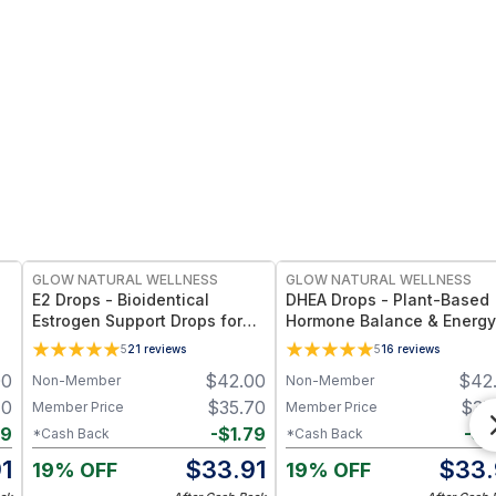
FREE
FREE
GLOW NATURAL WELLNESS
GLOW NATURAL WELLNESS
E2 Drops - Bioidentical
DHEA Drops - Plant-Based
Estrogen Support Drops for
Hormone Balance & Energy
Hormonal Balance,
Support for Women’s
5
21
reviews
5
16
reviews
Menopause & Women’s
Wellness and Vitality
00
$
42.00
$
42
Non-Member
Non-Member
Wellness
70
$
35.70
$
35
Member Price
Member Price
79
-
$
1.79
-
$
1
*Cash Back
*Cash Back
1
$
33.91
$
33.
19% OFF
19% OFF