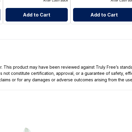
k
After Cash Back
After Cash Ba
Add to Cart
Add to Cart
ller. This product may have been reviewed against Truly Free’s stan
not constitute certification, approval, or a guarantee of safety, eff
t claims or for any damages or adverse outcomes arising from the use