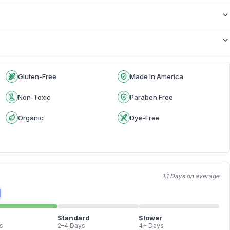
Gluten-Free
Made in America
Non-Toxic
Paraben Free
Organic
Dye-Free
1.1 Days on average
Standard
Slower
s
2–4 Days
4+ Days