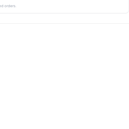
led orders.