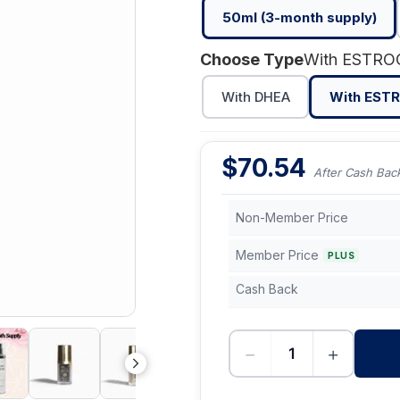
50ml (3-month supply)
Choose Type
With ESTR
With DHEA
With EST
$
70.54
After Cash Bac
Non-Member Price
Member Price
PLUS
Cash Back
−
+
-