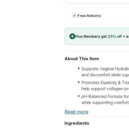
Free Returns
Plus Members get
25
% off
+ e
About This Item
Supports Vaginal Hydratio
and discomfort while supp
Promotes Elasticity & Ti
help support collagen pro
pH-Balanced Formula for 
while supporting comfort,
Read more
Ingredients