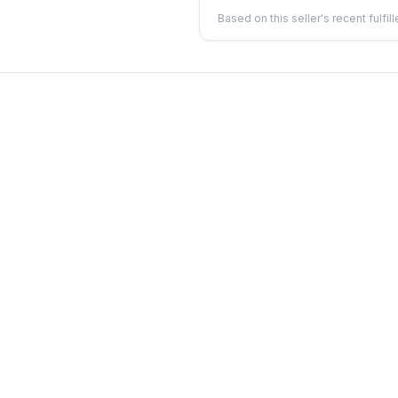
Based on this seller's recent fulfil