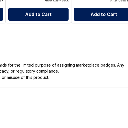
ck
After Cash Back
After Cash 
Add to Cart
Add to Cart
dards for the limited purpose of assigning marketplace badges. Any
icacy, or regulatory compliance.
 or misuse of this product.