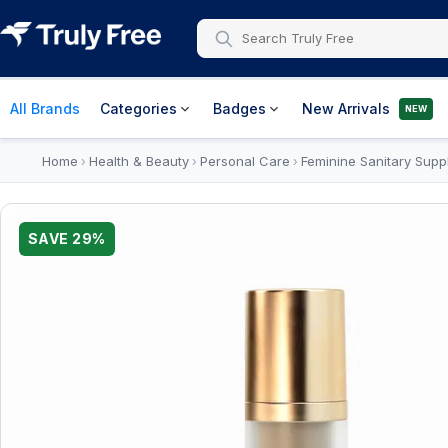
All Brands
Categories
Badges
New Arrivals
NEW
Home
Health & Beauty
Personal Care
Feminine Sanitary Supp
›
›
›
SAVE
29
%