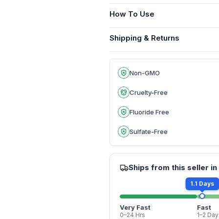
How To Use
Shipping & Returns
Non-GMO
Cruelty-Free
Fluoride Free
Sulfate-Free
Ships from this seller in
1.1 Days
Very Fast
Fast
0–24 Hrs
1–2 Day