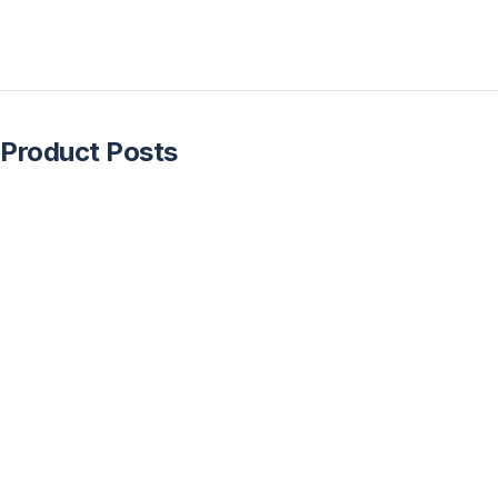
Product Posts