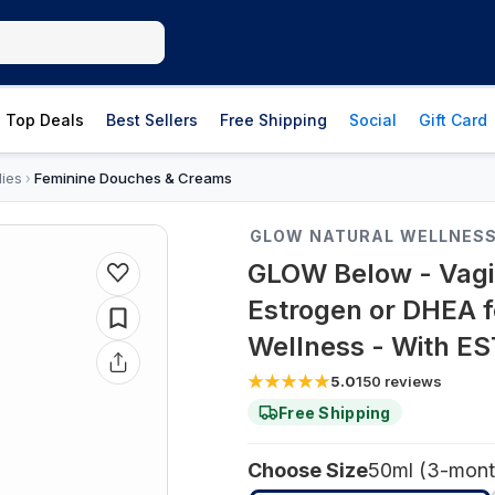
Top Deals
Best Sellers
Free Shipping
Social
Gift Card
lies
Feminine Douches & Creams
›
GLOW NATURAL WELLNES
GLOW Below - Vagina
Estrogen or DHEA f
Wellness - With E
5.0
150
reviews
Free Shipping
Choose Size
50ml (3-mont