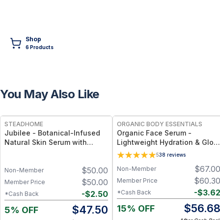
Shop
6
Product
s
You May Also Like
FREE
FREE
STEADHOME
ORGANIC BODY ESSENTIALS
Jubilee - Botanical-Infused
Organic Face Serum -
Natural Skin Serum with
Lightweight Hydration & Glow
Antioxidants & Hydration
Support
5
38
reviews
Boost – Lightweight Daily
$
67.0
Non-Member
$
50.00
Glow Serum
Non-Member
$
60.3
Member Price
$
50.00
Member Price
-
$
3.6
*Cash Back
-
$
2.50
*Cash Back
$
56.6
15% OFF
$
47.50
5% OFF