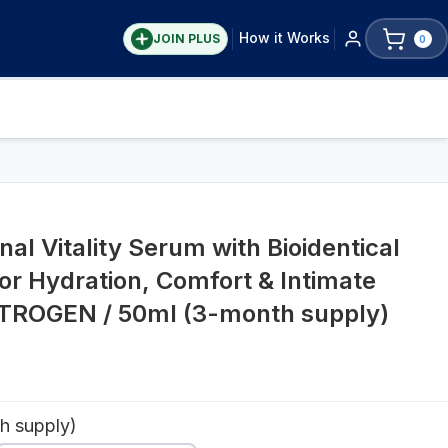
How it Works
JOIN PLUS
0
S
l Vitality Serum with Bioidentical
or Hydration, Comfort & Intimate
STROGEN / 50ml (3-month supply)
h supply)