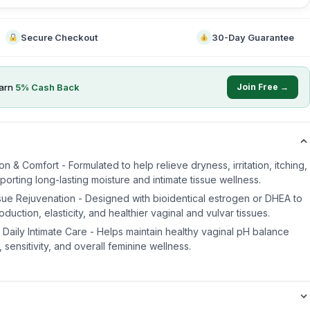
Secure Checkout
30-Day Guarantee
arn
5
% Cash Back
Join Free →
n & Comfort - Formulated to help relieve dryness, irritation, itching,
orting long-lasting moisture and intimate tissue wellness.
ssue Rejuvenation - Designed with bioidentical estrogen or DHEA to
duction, elasticity, and healthier vaginal and vulvar tissues.
Daily Intimate Care - Helps maintain healthy vaginal pH balance
 sensitivity, and overall feminine wellness.