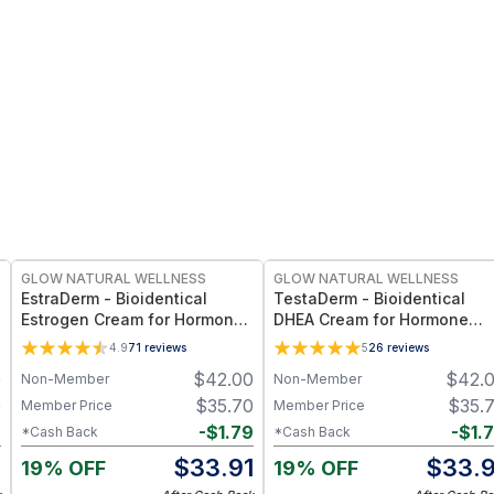
FREE
FREE
GLOW NATURAL WELLNESS
GLOW NATURAL WELLNESS
EstraDerm - Bioidentical
TestaDerm - Bioidentical
Estrogen Cream for Hormonal
DHEA Cream for Hormone
Balance, Menopause &
Balance, Energy & Women’s
4.9
71
reviews
5
26
reviews
Women’s Wellness Support
Vitality Support
0
$
42.00
$
42.
Non-Member
Non-Member
0
$
35.70
$
35.
Member Price
Member Price
2
-
$
1.79
-
$
1.
*Cash Back
*Cash Back
8
$
33.91
$
33.9
19% OFF
19% OFF