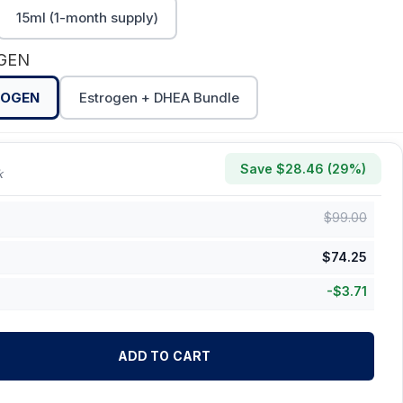
15ml (1-month supply)
OGEN
ROGEN
Estrogen + DHEA Bundle
Save $
28.46
(
29
%)
k
$
99.00
$
74.25
-
$
3.71
ADD TO CART