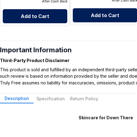
After Cash Bac
After Cash Back
Add to Cart
Add to Cart
Important Information
Third-Party Product Disclaimer
This product is sold and fulfilled by an independent third-party se
such review is based on information provided by the seller and does 
Truly Free assumes no liability for inaccuracies, omissions, produc
Description
Specification
Return Policy
Skincare for Down There