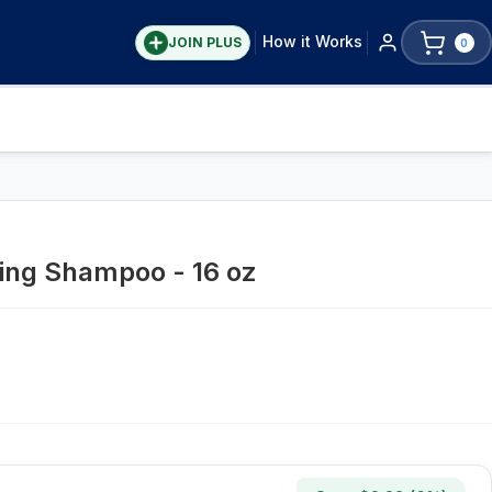
How it Works
JOIN PLUS
0
ing Shampoo - 16 oz