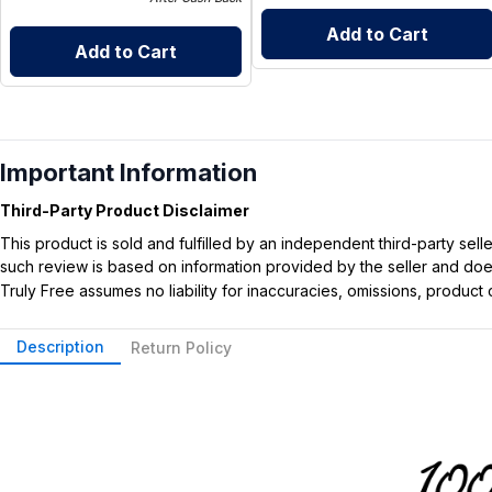
Add to Cart
Add to Cart
Important Information
Third-Party Product Disclaimer
This product is sold and fulfilled by an independent third-party se
such review is based on information provided by the seller and does 
Truly Free assumes no liability for inaccuracies, omissions, produc
Description
Return Policy