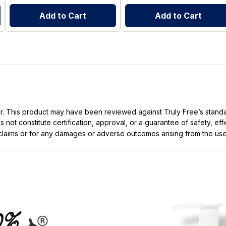
Add to Cart
Add to Cart
ller. This product may have been reviewed against Truly Free’s stan
not constitute certification, approval, or a guarantee of safety, eff
t claims or for any damages or adverse outcomes arising from the use