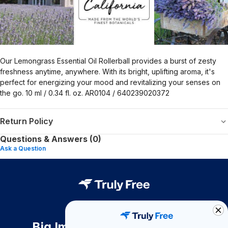
Our Lemongrass Essential Oil Rollerball provides a burst of zesty
freshness anytime, anywhere. With its bright, uplifting aroma, it's
perfect for energizing your mood and revitalizing your senses on
the go. 10 ml / 0.34 fl. oz. AR0104 / 640239020372
Return Policy
Questions & Answers (0)
Ask a Question
Big Impact. Bigger Savings.