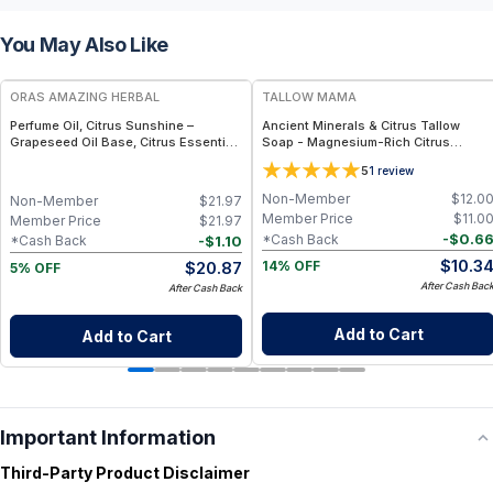
You May Also Like
FREE
FREE
ORAS AMAZING HERBAL
TALLOW MAMA
Perfume Oil, Citrus Sunshine –
Ancient Minerals & Citrus Tallow
Grapeseed Oil Base, Citrus Essential
Soap - Magnesium-Rich Citrus
Oil Blend
Essential Oils Bar
5
1
review
Non-Member
$
12.0
Non-Member
$
21.97
Member Price
$
11.0
Member Price
$
21.97
-
$
0.6
*Cash Back
-
$
1.10
*Cash Back
$
10.3
$
20.87
14% OFF
5% OFF
After Cash Bac
After Cash Back
Add to Cart
Add to Cart
Important Information
Third-Party Product Disclaimer