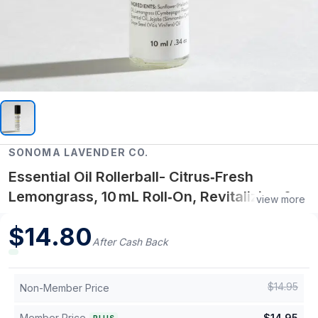
SONOMA LAVENDER CO.
Essential Oil Rollerball- Citrus‑Fresh
Lemongrass, 10 mL Roll‑On, Revitalizing &
view more
Multi‑Use
$
14.80
After Cash Back
$
14.95
Non-Member Price
Member Price
$
14.95