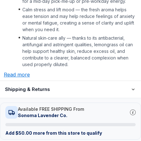
for a mid‑day pick‑me‑up or pre‑workday energy.
Calm stress and lift mood — the fresh aroma helps
ease tension and may help reduce feelings of anxiety
or mental fatigue, creating a sense of clarity and uplift
when you need it.
Natural skin‑care ally — thanks to its antibacterial,
antifungal and astringent qualities, lemongrass oil can
help support healthy skin, reduce excess oil, and
contribute to a clearer, balanced complexion when
used properly diluted.
Read more
Shipping & Returns
Available FREE SHIPPING From
Sonoma Lavender Co.
Add
$
50.00
more from this store to qualify