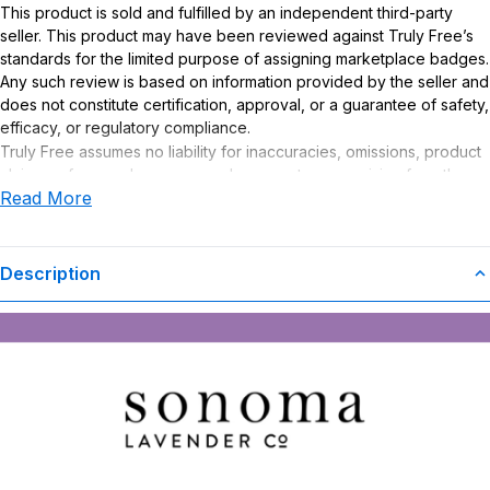
This product is sold and fulfilled by an independent third-party
seller. This product may have been reviewed against Truly Free’s
standards for the limited purpose of assigning marketplace badges.
Any such review is based on information provided by the seller and
does not constitute certification, approval, or a guarantee of safety,
efficacy, or regulatory compliance.
Truly Free assumes no liability for inaccuracies, omissions, product
claims or for any damages or adverse outcomes arising from the
Read More
use or misuse of this product.
Description