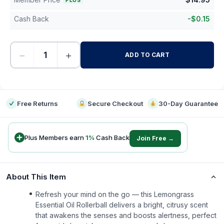
PLUS
Cash Back
-
$
0.15
−
+
ADD TO CART
-
Free Returns
Secure Checkout
30-Day Guarantee
Plus Members earn
1
%
Cash Back
Join Free →
About This Item
Refresh your mind on the go — this Lemongrass
Essential Oil Rollerball delivers a bright, citrusy scent
that awakens the senses and boosts alertness, perfect