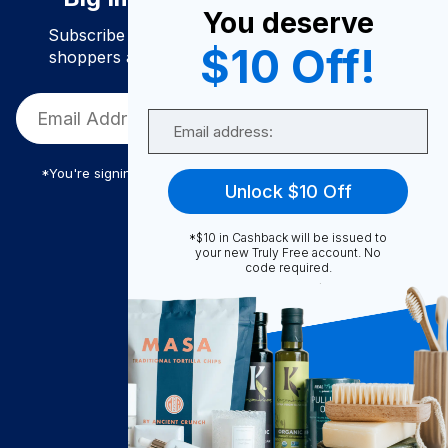
You deserve
Subscribe to join our community of conscious
$10 Off!
shoppers and get exclusive deals and savings!
Email
*You're signing up to receive Truly Free promotional email
Unlock $10 Off
*$10 in Cashback will be issued to
Truly Free
your new Truly Free account. No
code required.
How It Works
About Us
Become A Seller
Become a Partner
Support