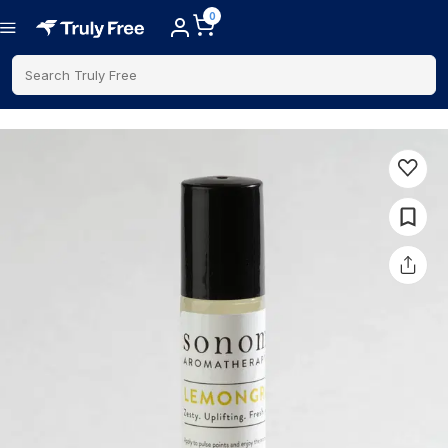
0
Search Truly Free