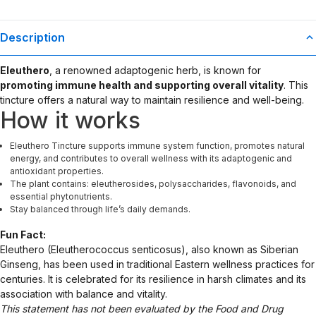
Description
Eleuthero
, a renowned adaptogenic herb, is known for
promoting immune health and supporting overall vitality
. This
tincture offers a natural way to maintain resilience and well-being.
How it works
Eleuthero Tincture supports immune system function, promotes natural
energy, and contributes to overall wellness with its adaptogenic and
antioxidant properties.
The plant contains: eleutherosides, polysaccharides, flavonoids, and
essential phytonutrients.
Stay balanced through life’s daily demands.
Fun Fact:
Eleuthero (Eleutherococcus senticosus), also known as Siberian
Ginseng, has been used in traditional Eastern wellness practices for
centuries. It is celebrated for its resilience in harsh climates and its
association with balance and vitality.
This statement has not been evaluated by the Food and Drug