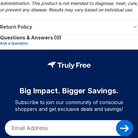
Administration. This product is not intended to diagnose, treat, cure,
or prevent any disease. Results may vary based on individual use.
Return Policy
Questions & Answers (0)
Ask a Question
Big Impact. Bigger Savings.
Subscribe to join our community of conscious
shoppers and get exclusive deals and savings!