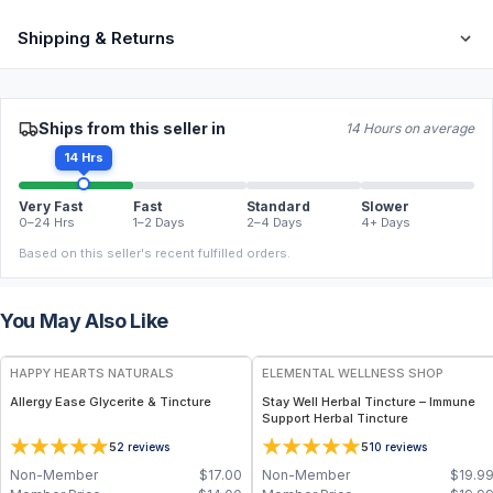
Shipping & Returns
Ships from this seller in
14 Hours on average
14 Hrs
Very Fast
Fast
Standard
Slower
0–24 Hrs
1–2 Days
2–4 Days
4+ Days
Based on this seller's recent fulfilled orders.
You May Also Like
HAPPY HEARTS NATURALS
ELEMENTAL WELLNESS SHOP
Allergy Ease Glycerite & Tincture
Stay Well Herbal Tincture – Immune
Support Herbal Tincture
5
5
2
reviews
10
reviews
Non-Member
$
17.00
Non-Member
$
19.9