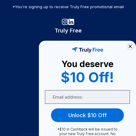
*You're signing up to receive Truly Free promotional email
Truly Free
How It Works
About Us
You deserve
Become A Seller
$10 Off!
Become a Partner
Support
Email
Contact Us
FAQ
Unlock $10 Off
Download Our App!
*$10 in Cashback will be issued to
your new Truly Free account. No