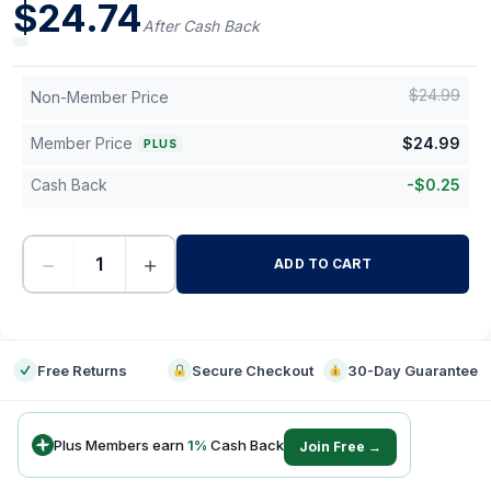
$
24.74
After Cash Back
$
24.99
Non-Member Price
Member Price
$
24.99
PLUS
Cash Back
-
$
0.25
−
+
ADD TO CART
-
Free Returns
Secure Checkout
30-Day Guarantee
Plus Members earn
1
%
Cash Back
Join Free →