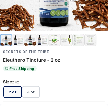
SECRETS OF THE TRIBE
Eleuthero Tincture - 2 oz
Free Shipping
Size
2 oz
2 oz
4 oz