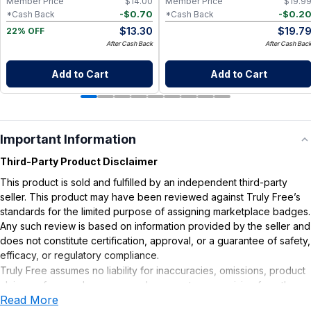
Member Price
$
14.00
Member Price
$
19.9
-
$
0.70
-
$
0.2
*Cash Back
*Cash Back
$
13.30
$
19.7
22% OFF
After Cash Back
After Cash Bac
Add to Cart
Add to Cart
Important Information
Third-Party Product Disclaimer
This product is sold and fulfilled by an independent third-party
seller. This product may have been reviewed against Truly Free’s
standards for the limited purpose of assigning marketplace badges.
Any such review is based on information provided by the seller and
does not constitute certification, approval, or a guarantee of safety,
efficacy, or regulatory compliance.
Truly Free assumes no liability for inaccuracies, omissions, product
claims or for any damages or adverse outcomes arising from the
Read More
use or misuse of this product.