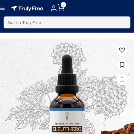
0
Search Truly Free