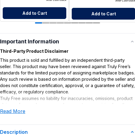
After Cash Bac
Add to Cart
Add to Cart
Important Information
Third-Party Product Disclaimer
This product is sold and fulfilled by an independent third-party
seller. This product may have been reviewed against Truly Free’s
standards for the limited purpose of assigning marketplace badges.
Any such review is based on information provided by the seller and
does not constitute certification, approval, or a guarantee of safety,
efficacy, or regulatory compliance.
Truly Free assumes no liability for inaccuracies, omissions, product
claims or for any damages or adverse outcomes arising from the
Read More
use or misuse of this product.
Description