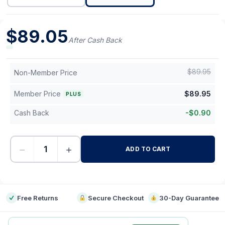
$
89.05
After Cash Back
$
89.95
Non-Member Price
Member Price
$
89.95
PLUS
Cash Back
-
$
0.90
−
+
ADD TO CART
-
Free Returns
Secure Checkout
30-Day Guarantee