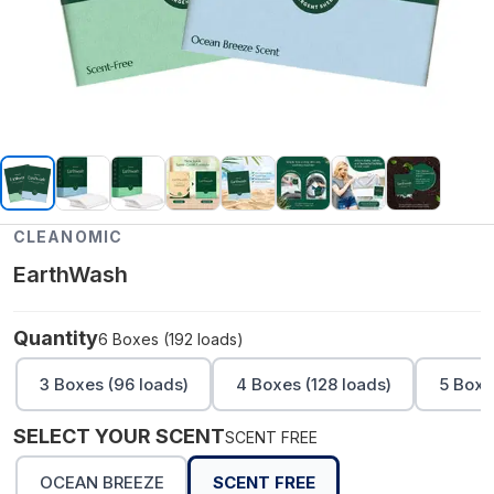
CLEANOMIC
EarthWash
Quantity
6 Boxes (192 loads)
3 Boxes (96 loads)
4 Boxes (128 loads)
5 Boxe
SELECT YOUR SCENT
SCENT FREE
OCEAN BREEZE
SCENT FREE