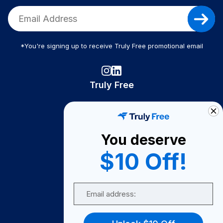
*You're signing up to receive Truly Free promotional email
Truly Free
How It Works
About Us
You deserve
Become A Seller
$10 Off!
Become a Partner
Support
Email
Contact Us
FAQ