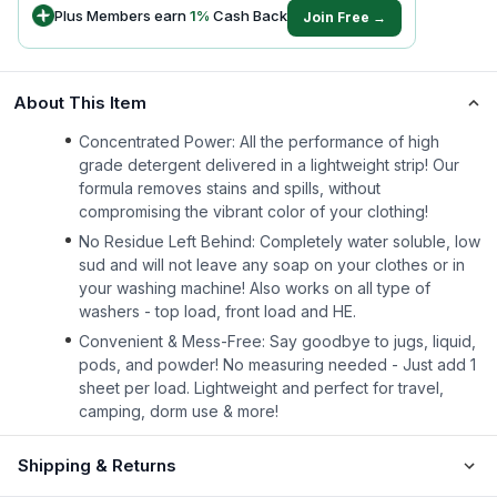
Plus Members earn
1
%
Cash Back
Join Free →
About This Item
Concentrated Power: All the performance of high
grade detergent delivered in a lightweight strip! Our
formula removes stains and spills, without
compromising the vibrant color of your clothing!
No Residue Left Behind: Completely water soluble, low
sud and will not leave any soap on your clothes or in
your washing machine! Also works on all type of
washers - top load, front load and HE.
Convenient & Mess-Free: Say goodbye to jugs, liquid,
pods, and powder! No measuring needed - Just add 1
sheet per load. Lightweight and perfect for travel,
camping, dorm use & more!
Shipping & Returns