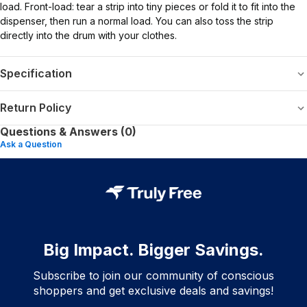
load. Front-load: tear a strip into tiny pieces or fold it to fit into the
dispenser, then run a normal load. You can also toss the strip
directly into the drum with your clothes.
Specification
Return Policy
Questions & Answers (0)
Ask a Question
Big Impact. Bigger Savings.
Subscribe to join our community of conscious
shoppers and get exclusive deals and savings!