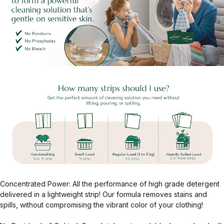
Concentrated Power: All the performance of high grade detergent
delivered in a lightweight strip! Our formula removes stains and
spills, without compromising the vibrant color of your clothing!