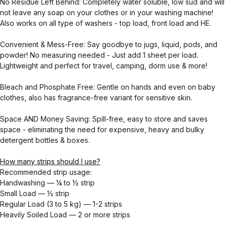
No Residue Left Behind: Completely water soluble, low sud and will
not leave any soap on your clothes or in your washing machine!
Also works on all type of washers - top load, front load and HE.
Convenient & Mess-Free: Say goodbye to jugs, liquid, pods, and
powder! No measuring needed - Just add 1 sheet per load.
Lightweight and perfect for travel, camping, dorm use & more!
Bleach and Phosphate Free: Gentle on hands and even on baby
clothes, also has fragrance-free variant for sensitive skin.
Space AND Money Saving: Spill-free, easy to store and saves
space - eliminating the need for expensive, heavy and bulky
detergent bottles & boxes.
How many strips should I use?
Recommended strip usage:
Handwashing — ¼ to ½ strip
Small Load — ½ strip
Regular Load (3 to 5 kg) — 1-2 strips
Heavily Soiled Load — 2 or more strips