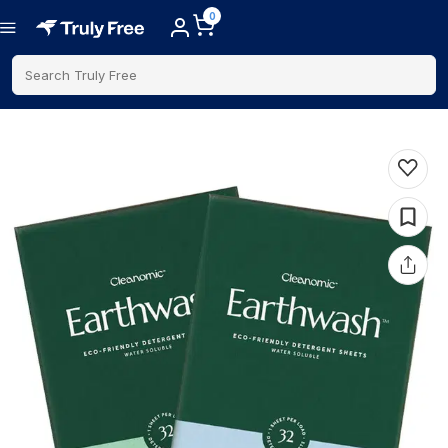
0
Search Truly Free