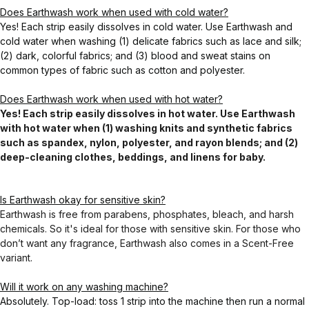
Does Earthwash work when used with cold water?
Yes! Each strip easily dissolves in cold water. Use Earthwash and
cold water when washing (1) delicate fabrics such as lace and silk;
(2) dark, colorful fabrics; and (3) blood and sweat stains on
common types of fabric such as cotton and polyester.
Does Earthwash work when used with hot water?
Yes! Each strip easily dissolves in hot water. Use Earthwash
with hot water when (1) washing knits and synthetic fabrics
such as spandex, nylon, polyester, and rayon blends; and (2)
deep-cleaning clothes, beddings, and linens for baby.
Is Earthwash okay for sensitive skin?
Earthwash is free from parabens, phosphates, bleach, and harsh
chemicals. So it's ideal for those with sensitive skin. For those who
don’t want any fragrance, Earthwash also comes in a Scent-Free
variant.
Will it work on any washing machine?
Absolutely. Top-load: toss 1 strip into the machine then run a normal