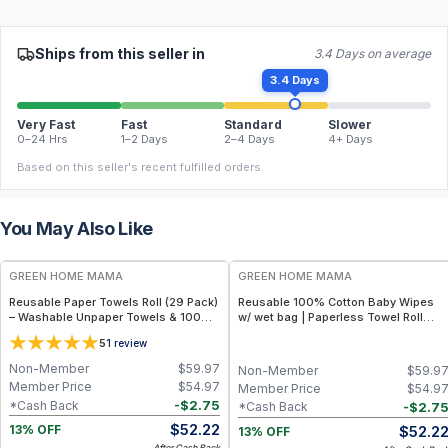
Ships from this seller in
3.4 Days on average
3.4 Days
Very Fast
Fast
Standard
Slower
0–24 Hrs
1–2 Days
2–4 Days
4+ Days
Based on this seller's recent fulfilled orders.
You May Also Like
FREE
FREE
GREEN HOME MAMA
GREEN HOME MAMA
Reusable Paper Towels Roll (29 Pack)
Reusable 100% Cotton Baby Wipes
– Washable Unpaper Towels & 100%
w/ wet bag | Paperless Towel Roll
Cotton Baby Wipes | Eco-Friendly
(28+1 Pack) | Eco-Friendly Cloth
5
1
review
Paper Towel Alternative for Busy
Napkins for Zero Waste Kitchen, w/
Moms | Kitchen, Cleaning & On-the-
On-the-Go 2-Pocket Dry/Wet Bag
Non-Member
$
59.97
Non-Member
$
59.9
Go Wet Bag (Sunshine)
(Rose Blush)
Member Price
$
54.97
Member Price
$
54.9
-
$
2.75
*Cash Back
-
$
2.7
*Cash Back
$
52.22
$
52.2
13% OFF
13% OFF
After Cash Back