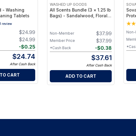
WASHED UP GOODS
SOV
 - Washing
All Scents Bundle (3 × 1.25 lb
Sova
aning Tablets
Bags) - Sandalwood, Floral &
Prot
Unscented Non-Toxic
Deli
1
review
Powdered Detergent
Clot
$
24.99
Non-
$
37.99
Mesh
Non-Member
Last
$
24.99
Memb
$
37.99
Member Price
-
$
0.25
*Cas
-
$
0.38
*Cash Back
$
24.74
$
37.61
After Cash Back
After Cash Back
 TO CART
ADD TO CART