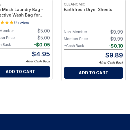
A
CLEANOMIC
 Mesh Laundry Bag -
Earthfresh Dryer Sheets
ective Wash Bag for
cate Bedding, Sheets &
5
4
reviews
hing, Durable Breathable
$
5.00
Member
$
9.99
 Design for Long-
Non-Member
ing Care
$
5.00
er Price
$
9.99
Member Price
-
$
0.05
h Back
-
$
0.10
*Cash Back
$
4.95
$
9.89
After Cash Back
After Cash Back
ADD TO CART
ADD TO CART