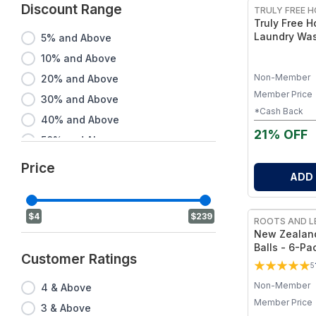
Discount Range
TRULY FREE 
Truly Free 
Laundry Was
5% and Above
- Chlorine-F
10% and Above
Alternative,
Fragrance-F
Non-Member
20% and Above
Member Price
30% and Above
*Cash Back
40% and Above
21% OFF
50% and Above
60% and Above
Price
ADD
70% and Above
80% and Above
$4
$239
ROOTS AND L
90% and Above
New Zealand
Balls - 6-Pa
Customer Ratings
Laundry Bal
5
Drying Time 
Non-Member
4 & Above
Member Price
3 & Above