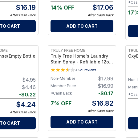
Car
owerful - Pack
*Cas
$
16.19
$
17.06
14% OFF
17
After Cash Back
After Cash Back
 TO CART
ADD TO CART
FREE
HOME
TRULY FREE HOME
TRUL
nse(Empty Bottle
Truly Free Home's Laundry
OxyB
Stain Spray - Refillable 12oz
Bottle + 1 Refill
3.5
21
reviews
$
17.99
Non-Member
$
4.95
Non-
$
16.99
Member Price
$
4.46
Memb
-
$
0.17
*Cash Back
-
$
0.22
*Cas
$
16.82
7% OFF
$
4.24
After Cash Back
After Cash Back
ADD TO CART
 TO CART