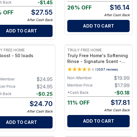
e
-
$
1.45
h Back
$
16.14
26% OFF
$
27.55
% OFF
After Cash Back
After Cash Back
ADD TO CART
ADD TO CART
FREE
Y FREE HOME
TRULY FREE HOME
oost - 50 loads
Truly Free Home's Softening
Rinse - Signature Scent -
Refillable Jug + 1 Refill
4.6
3597
reviews
$
19.99
Non-Member
$
24.95
Member
$
17.99
Member Price
$
24.95
er Price
-
$
0.18
*Cash Back
-
$
0.25
h Back
$
17.81
11% OFF
$
24.70
After Cash Back
After Cash Back
ADD TO CART
ADD TO CART
FREE