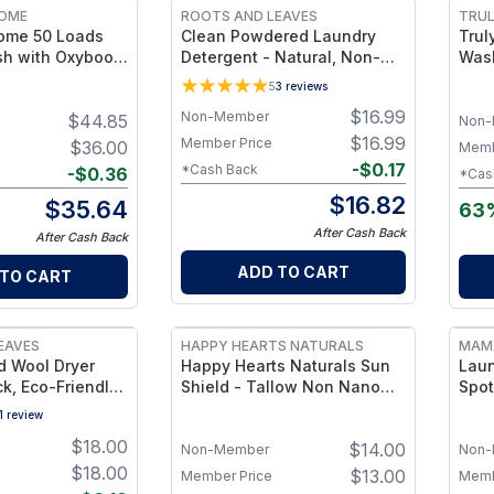
HOME
ROOTS AND LEAVES
TRUL
Home 50 Loads
Clean Powdered Laundry
Trul
h with Oxyboost
Detergent - Natural, Non-
Wash
ree Bleach
Toxic Laundry Powder,
Refi
5
3
reviews
 HE Compatible,
Lavender + Grapefruit Scent
Load
$
16.99
Non-Member
$
44.85
ree
Stai
Non-
$
16.99
Member Price
$
36.00
Memb
-
$
0.17
*Cash Back
-
$
0.36
*Cas
$
16.82
$
35.64
63
After Cash Back
After Cash Back
ADD TO CART
 TO CART
EAVES
HAPPY HEARTS NATURALS
MAM
 Wool Dryer
Happy Hearts Naturals Sun
Laun
ck, Eco-Friendly
Shield - Tallow Non Nano
Spot
ls, Reduce
Zinc Oxide + Avocado &
1
review
& Static
Coconut for Hydration & UV
$
18.00
$
14.00
Defense - 6.5 oz. Jar
Non-Member
Non-
$
18.00
$
13.00
Member Price
Memb