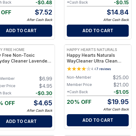
-
$
0.48
-
$
0.15
h Back
*Cash Back
$
7.52
$
14.84
 OFF
After Cash Back
After Cash Back
ADD TO CART
ADD TO CART
Y FREE HOME
HAPPY HEARTS NATURALS
y Free Non-Toxic
Happy Hearts Naturals
yday Cleaner Lavender
WayCleaner Ultra Clean
y - Multipurpose
Colloidal Silver Laundry
4.4
7
reviews
ner Spray, Kitchen
Paste - 50 oz. Tub
$
25.00
Non-Member
$
6.99
ter Cleaner, Natural
Member
ning Products, Multi-
$
21.00
Member Price
$
4.95
er Price
ace Solution - 1Bottle
-
$
1.05
*Cash Back
-
$
0.30
h Back
$
19.95
20% OFF
$
4.65
% OFF
After Cash Back
After Cash Back
ADD TO CART
ADD TO CART