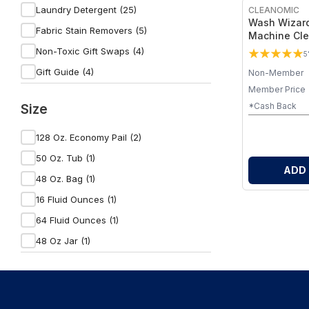
Rowe Casa Organics (2)
Laundry Detergent (25)
CLEANOMIC
Wash Wizard
Fabric Stain Removers (5)
Machine Cle
Non-Toxic Gift Swaps (4)
5
Gift Guide (4)
Non-Member
Member Price
Laundry Balls (4)
Size
*Cash Back
Holiday Cleaning Essentials (3)
Fabric Softeners & Dryer Sheets (3)
128 Oz. Economy Pail (2)
Home Essentials (2)
50 Oz. Tub (1)
ADD
Wrinkle Releasers & Anti-Static Sprays
48 Oz. Bag (1)
(2)
16 Fluid Ounces (1)
Dryer Sheets (1)
64 Fluid Ounces (1)
Favorite Home Finds (1)
48 Oz Jar (1)
Laundry Wash Bags & Frames (1)
Fabric Refreshers (1)