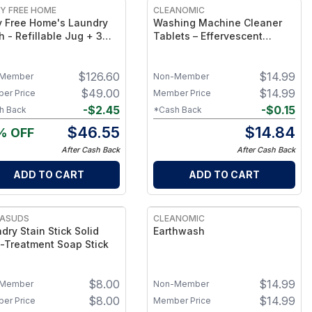
Y FREE HOME
CLEANOMIC
y Free Home's Laundry
Washing Machine Cleaner
 - Refillable Jug + 3
Tablets – Effervescent
lls & 2 FREE Refills (250
Washer Cleaning Tabs
s Total) + FREE Laundry
$
126.60
$
14.99
n Spray
Member
Non-Member
$
49.00
$
14.99
er Price
Member Price
-
$
2.45
-
$
0.15
h Back
*Cash Back
$
46.55
$
14.84
% OFF
After Cash Back
After Cash Back
ADD TO CART
ADD TO CART
ASUDS
CLEANOMIC
dry Stain Stick Solid
Earthwash
-Treatment Soap Stick
$
8.00
$
14.99
Member
Non-Member
$
8.00
$
14.99
er Price
Member Price