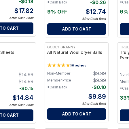
-
$
0.18
-
$
0.26
*Cash Back
*Cas
$
17.82
$
12.74
9% OFF
6%
After Cash Back
After Cash Back
 TO CART
ADD TO CART
GODLY GRANNY
TRUL
 Sheets
All Natural Wool Dryer Balls
Trul
Ever
Bottle Onl
5
6
reviews
Clea
$
9.99
Non-Member
$
14.99
Coun
Non-
Clea
$
9.99
Member Price
$
14.99
Memb
Surf
-
$
0.10
*Cash Back
-
$
0.15
*Cas
$
9.89
$
14.84
33
After Cash Back
After Cash Back
ADD TO CART
 TO CART