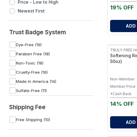
Gentle Yet P
Price - Low to High
of 1
19% OFF
Newest First
ADD
Trust Badge System
FREE
Dye-Free (19)
TRULY FREE 
Paraben Free (18)
Softening Ri
50oz)
Non-Toxic (18)
Cruelty-Free (16)
Non-Member
Made In America (14)
Member Price
Sulfate-Free (11)
*Cash Back
Non-GMO (9)
14% OFF
Shipping Fee
Vegan (7)
Organic (5)
Free Shipping (10)
ADD
Gluten-Free (5)
FREE