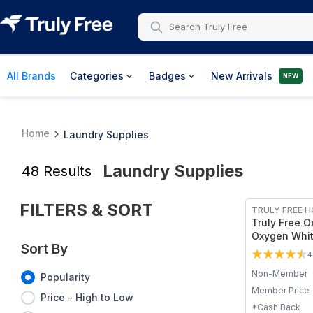
All Brands
Categories
Badges
New Arrivals
NEW
Home
Laundry Supplies
Laundry Supplies
48
Results
FREE
FILTERS & SORT
TRULY FREE 
Truly Free O
Oxygen Whit
Sort By
Stain Remov
4
Detergent P
Non-Member
Sodium Perc
Popularity
Brightens Wh
Member Price
Price - High to Low
Colors - Non
*Cash Back