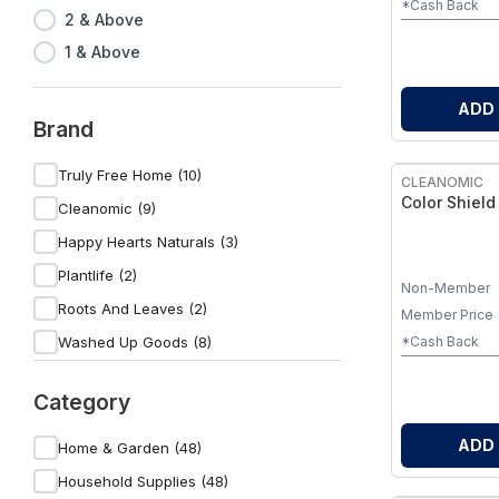
*Cash Back
2 & Above
1 & Above
ADD
Brand
Truly Free Home (10)
CLEANOMIC
Color Shield
Cleanomic (9)
Happy Hearts Naturals (3)
Plantlife (2)
Non-Member
Roots And Leaves (2)
Member Price
Washed Up Goods (8)
*Cash Back
Micro Balance Health Products (1)
Category
MamaSuds (6)
Sova (1)
ADD
Home & Garden (48)
Godly Granny (4)
Household Supplies (48)