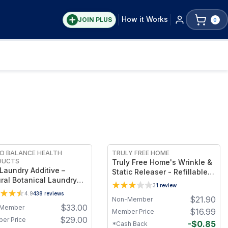
How it Works
JOIN PLUS
0
FREE
FREE
O BALANCE HEALTH
TRULY FREE HOME
DUCTS
Truly Free Home's Wrinkle &
Laundry Additive –
Static Releaser - Refillable
ral Botanical Laundry
Bottle + 1 Refills
3
1
review
e for Mold, Bacteria &
4.9
438
reviews
$
21.90
 Removal, Citrus Seed
Non-Member
$
33.00
Member
act Formula for Clothes,
$
16.99
Member Price
ns & Washing Machine
$
29.00
er Price
-
$
0.85
*Cash Back