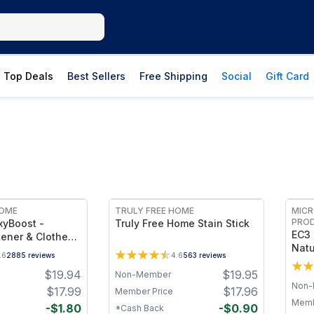
Top Deals
Best Sellers
Free Shipping
Social
Gift Card
FREE
HOME
TRULY FREE HOME
MICR
PRO
xyBoost -
Truly Free Home Stain Stick
EC3 
ener & Clothes
Natu
er Laundry
.6
2885
reviews
4.6
563
reviews
Rins
owder with
$
19.94
$
19.95
Odor
Non-Member
arbonate -
Non-
Extr
ites & Safe for
$
17.99
$
17.96
Member Price
Line
-Chlorine,
Memb
-
$
1.80
-
$
0.90
*Cash Back