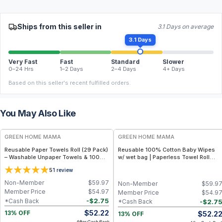
Ships from this seller in
3.1 Days on average
3.1 Days
Very Fast
Fast
Standard
Slower
0–24 Hrs
1–2 Days
2–4 Days
4+ Days
Based on this seller's recent fulfilled orders.
You May Also Like
FREE
FREE
GREEN HOME MAMA
GREEN HOME MAMA
Reusable Paper Towels Roll (29 Pack)
Reusable 100% Cotton Baby Wipes
– Washable Unpaper Towels & 100%
w/ wet bag | Paperless Towel Roll
Cotton Baby Wipes | Eco-Friendly
(28+1 Pack) | Eco-Friendly Cloth
5
1
review
Paper Towel Alternative for Busy
Napkins for Zero Waste Kitchen, w/
Moms | Kitchen, Cleaning & On-the-
On-the-Go 2-Pocket Dry/Wet Bag
Non-Member
$
59.97
Non-Member
$
59.9
Go Wet Bag (Sunshine)
(Rose Blush)
Member Price
$
54.97
Member Price
$
54.9
-
$
2.75
*Cash Back
-
$
2.7
*Cash Back
$
52.22
$
52.2
13% OFF
13% OFF
After Cash Back