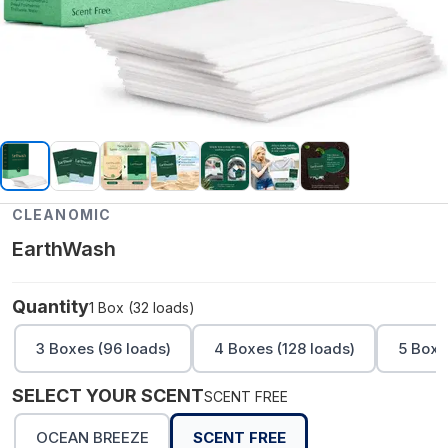
CLEANOMIC
EarthWash
Quantity
1 Box (32 loads)
3 Boxes (96 loads)
4 Boxes (128 loads)
5 Boxe
SELECT YOUR SCENT
SCENT FREE
OCEAN BREEZE
SCENT FREE