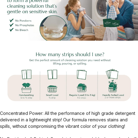
Concentrated Power: All the performance of high grade detergent
delivered in a lightweight strip! Our formula removes stains and
spills, without compromising the vibrant color of your clothing!