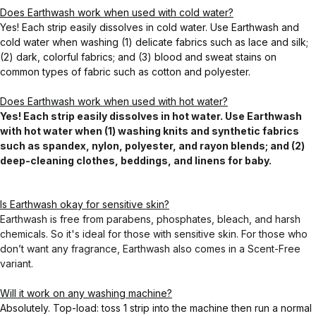
Does Earthwash work when used with cold water?
Yes! Each strip easily dissolves in cold water. Use Earthwash and
cold water when washing (1) delicate fabrics such as lace and silk;
(2) dark, colorful fabrics; and (3) blood and sweat stains on
common types of fabric such as cotton and polyester.
Does Earthwash work when used with hot water?
Yes! Each strip easily dissolves in hot water. Use Earthwash
with hot water when (1) washing knits and synthetic fabrics
such as spandex, nylon, polyester, and rayon blends; and (2)
deep-cleaning clothes, beddings, and linens for baby.
Is Earthwash okay for sensitive skin?
Earthwash is free from parabens, phosphates, bleach, and harsh
chemicals. So it's ideal for those with sensitive skin. For those who
don’t want any fragrance, Earthwash also comes in a Scent-Free
variant.
Will it work on any washing machine?
Absolutely. Top-load: toss 1 strip into the machine then run a normal