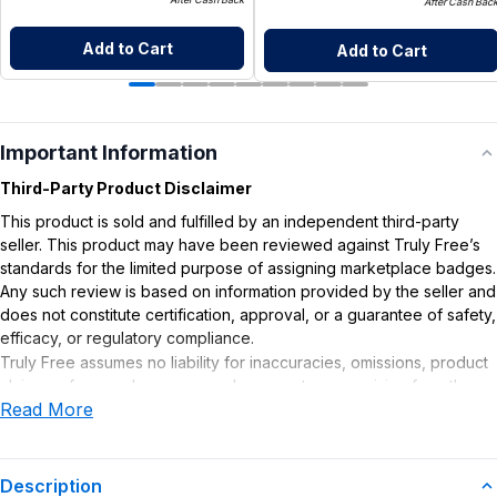
After Cash Bac
Add to Cart
Add to Cart
Important Information
Third-Party Product Disclaimer
This product is sold and fulfilled by an independent third-party
seller. This product may have been reviewed against Truly Free’s
standards for the limited purpose of assigning marketplace badges.
Any such review is based on information provided by the seller and
does not constitute certification, approval, or a guarantee of safety,
efficacy, or regulatory compliance.
Truly Free assumes no liability for inaccuracies, omissions, product
claims or for any damages or adverse outcomes arising from the
Read More
use or misuse of this product.
Description