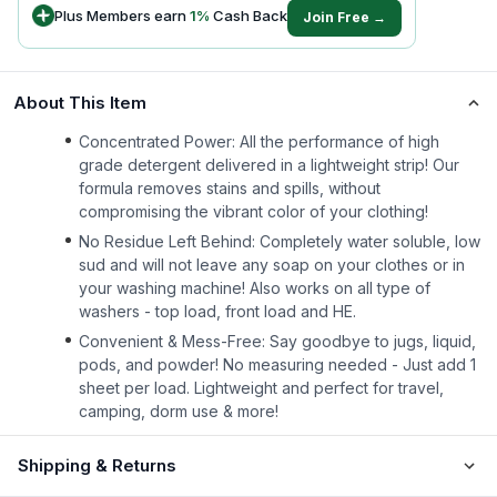
Plus Members earn
1
%
Cash Back
Join Free →
About This Item
Concentrated Power: All the performance of high
grade detergent delivered in a lightweight strip! Our
formula removes stains and spills, without
compromising the vibrant color of your clothing!
No Residue Left Behind: Completely water soluble, low
sud and will not leave any soap on your clothes or in
your washing machine! Also works on all type of
washers - top load, front load and HE.
Convenient & Mess-Free: Say goodbye to jugs, liquid,
pods, and powder! No measuring needed - Just add 1
sheet per load. Lightweight and perfect for travel,
camping, dorm use & more!
Shipping & Returns