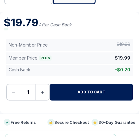
$
19.79
After Cash Back
$
19.99
Non-Member Price
Member Price
$
19.99
PLUS
Cash Back
-
$
0.20
−
+
ADD TO CART
-
Free Returns
Secure Checkout
30-Day Guarantee