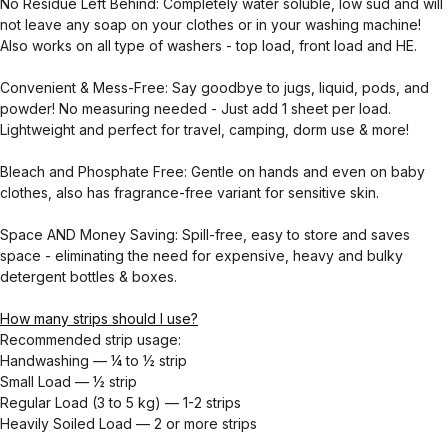
No Residue Left Behind: Completely water soluble, low sud and will
not leave any soap on your clothes or in your washing machine!
Also works on all type of washers - top load, front load and HE.
Convenient & Mess-Free: Say goodbye to jugs, liquid, pods, and
powder! No measuring needed - Just add 1 sheet per load.
Lightweight and perfect for travel, camping, dorm use & more!
Bleach and Phosphate Free: Gentle on hands and even on baby
clothes, also has fragrance-free variant for sensitive skin.
Space AND Money Saving: Spill-free, easy to store and saves
space - eliminating the need for expensive, heavy and bulky
detergent bottles & boxes.
How many strips should I use?
Recommended strip usage:
Handwashing — ¼ to ½ strip
Small Load — ½ strip
Regular Load (3 to 5 kg) — 1-2 strips
Heavily Soiled Load — 2 or more strips