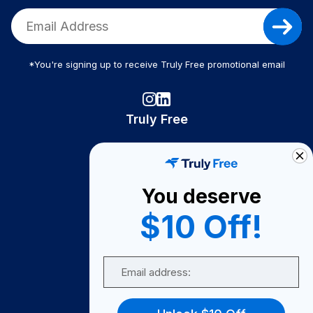
*You're signing up to receive Truly Free promotional email
Truly Free
How It Works
About Us
You deserve
Become A Seller
$10 Off!
Become a Partner
Support
Email
Contact Us
FAQ