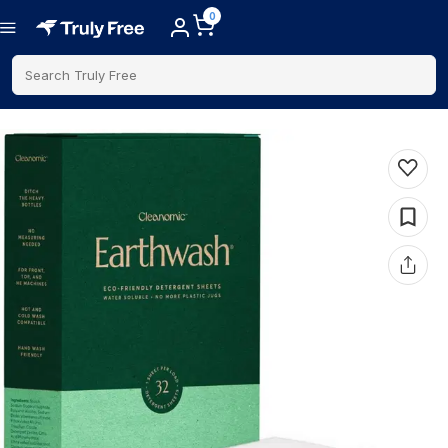
0
Search Truly Free