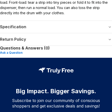
load. Front-load: tear a strip into tiny pieces or fold it to fit into the
dispenser, then run a normal load. You can also toss the strip
directly into the drum with your clothes.
Specification
Return Policy
Questions & Answers (0)
Ask a Question
Big Impact. Bigger Savings.
Subscribe to join our community of conscious
shoppers and get exclusive deals and savings!