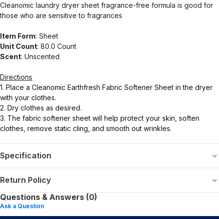
Cleanomic laundry dryer sheet fragrance-free formula is good for
those who are sensitive to fragrances
Item Form
: Sheet
Unit Count
: 80.0 Count
Scent
: Unscented
Directions
1. Place a Cleanomic Earthfresh Fabric Softener Sheet in the dryer
with your clothes.
2. Dry clothes as desired.
3. The fabric softener sheet will help protect your skin, soften
clothes, remove static cling, and smooth out wrinkles.
Specification
Return Policy
Questions & Answers (0)
Ask a Question