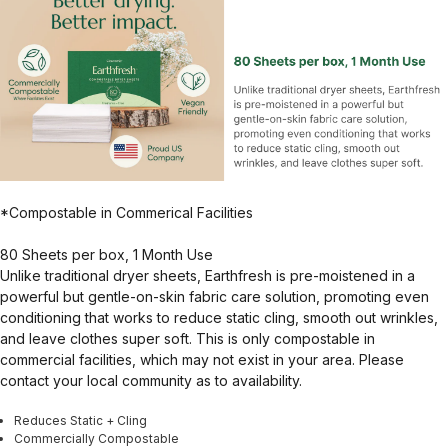
*Compostable in Commerical Facilities
80 Sheets per box, 1 Month Use
Unlike traditional dryer sheets, Earthfresh is pre-moistened in a
powerful but gentle-on-skin fabric care solution, promoting even
conditioning that works to reduce static cling, smooth out wrinkles,
and leave clothes super soft. This is only compostable in
commercial facilities, which may not exist in your area. Please
contact your local community as to availability.
Reduces Static + Cling
Commercially Compostable