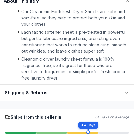
About This Item
Our Cleanomic Earthfresh Dryer Sheets are safe and
wax-free, so they help to protect both your skin and
your clothes
Each fabric softener sheet is pre-treated in powerful
but gentle fabriccare ingredients, promoting even
conditioning that works to reduce static cling, smooth
out wrinkles, and leave clothes super soft
Cleanomic dryer laundry sheet formula is 100%
fragrance-free, so it’s great for those who are
sensitive to fragrances or simply prefer fresh, aroma-
free laundry dryer
Shipping & Returns
Ships from this seller in
3.4 Days on average
3.4 Days