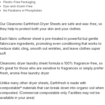
Plastic-Free Packaging
Dye-and-Scent-Free
No Parabens or Phosphates
Our Cleanomic Earthfresh Dryer Sheets are safe and wax-free, so
they help to protect both your skin and your clothes
Each fabric softener sheet is pre-treated in powerful but gentle
fabriccare ingredients, promoting even conditioning that works to
reduce static cling, smooth out wrinkles, and leave clothes super
soft
Cleanomic dryer laundry sheet formula is 100% fragrance-free, so
it’s great for those who are sensitive to fragrances or simply prefer
fresh, aroma-free laundry dryer
Unlike many other dryer sheets, Earthfresh is made with
compostable* materials that can break down into organic soil when
composted. (Commercial compostable only. Facilities may not be
available in your area)