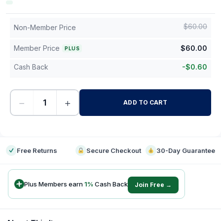
$
60.00
Non-Member Price
Member Price
$
60.00
PLUS
Cash Back
-
$
0.60
−
+
ADD TO CART
-
Free Returns
Secure Checkout
30-Day Guarantee
Plus Members earn
1
%
Cash Back
Join Free →