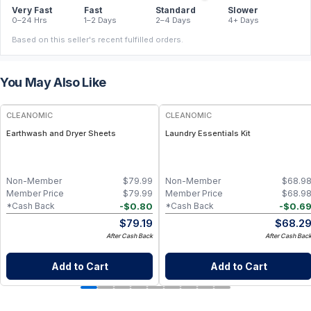
Very Fast
Fast
Standard
Slower
0–24 Hrs
1–2 Days
2–4 Days
4+ Days
Based on this seller's recent fulfilled orders.
You May Also Like
CLEANOMIC
CLEANOMIC
Earthwash and Dryer Sheets
Laundry Essentials Kit
Non-Member
$
79.99
Non-Member
$
68.9
Member Price
$
79.99
Member Price
$
68.9
-
$
0.80
-
$
0.6
*Cash Back
*Cash Back
$
79.19
$
68.2
After Cash Back
After Cash Bac
Add to Cart
Add to Cart