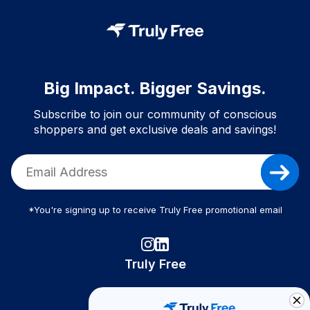
Big Impact. Bigger Savings.
Subscribe to join our community of conscious
shoppers and get exclusive deals and savings!
*You're signing up to receive Truly Free promotional email
Truly Free
How It Works