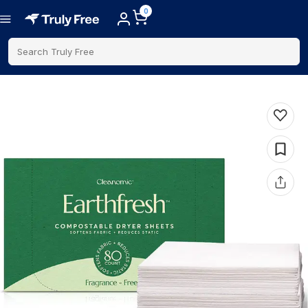
0
Search Truly Free