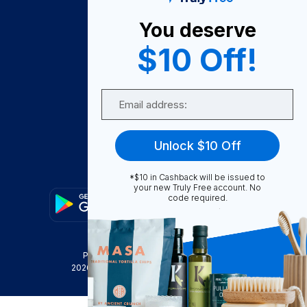
About Us
You deserve
Become A Seller
$10 Off!
Become a Partner
Support
Email
Contact Us
FAQ
Unlock $10 Off
Download Our App!
*$10 in Cashback will be issued to
your new Truly Free account. No
code required.
Privacy Policy
Terms & Conditions
2026
Truly Free
, INC. All Rights Reserved