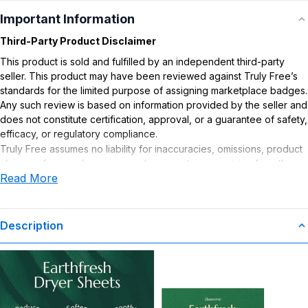
Important Information
Third-Party Product Disclaimer
This product is sold and fulfilled by an independent third-party
seller. This product may have been reviewed against Truly Free’s
standards for the limited purpose of assigning marketplace badges.
Any such review is based on information provided by the seller and
does not constitute certification, approval, or a guarantee of safety,
efficacy, or regulatory compliance.
Truly Free assumes no liability for inaccuracies, omissions, product
claims or for any damages or adverse outcomes arising from the
Read More
use or misuse of this product.
Description