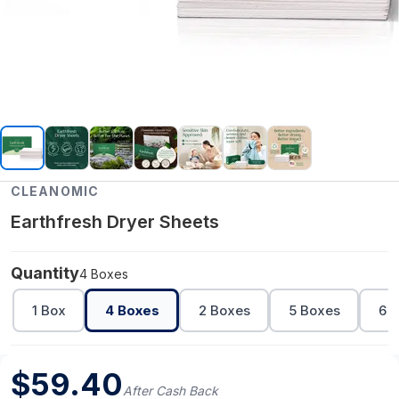
CLEANOMIC
Earthfresh Dryer Sheets
Quantity
4 Boxes
1 Box
4 Boxes
2 Boxes
5 Boxes
6 
$
59.40
After Cash Back