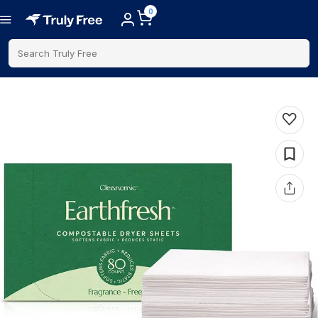
0
Search Truly Free