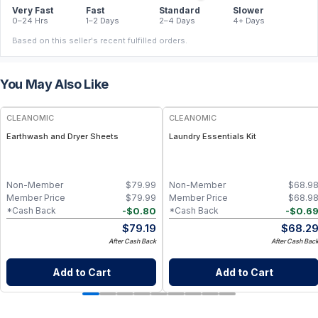
Very Fast
Fast
Standard
Slower
0–24 Hrs
1–2 Days
2–4 Days
4+ Days
Based on this seller's recent fulfilled orders.
You May Also Like
CLEANOMIC
CLEANOMIC
Earthwash and Dryer Sheets
Laundry Essentials Kit
Non-Member
$
79.99
Non-Member
$
68.9
Member Price
$
79.99
Member Price
$
68.9
-
$
0.80
-
$
0.6
*Cash Back
*Cash Back
$
79.19
$
68.2
After Cash Back
After Cash Bac
Add to Cart
Add to Cart