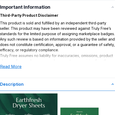
Important Information
Third-Party Product Disclaimer
This product is sold and fulfilled by an independent third-party
seller. This product may have been reviewed against Truly Free’s
standards for the limited purpose of assigning marketplace badges.
Any such review is based on information provided by the seller and
does not constitute certification, approval, or a guarantee of safety,
efficacy, or regulatory compliance.
Truly Free assumes no liability for inaccuracies, omissions, product
claims or for any damages or adverse outcomes arising from the
Read More
use or misuse of this product.
Description