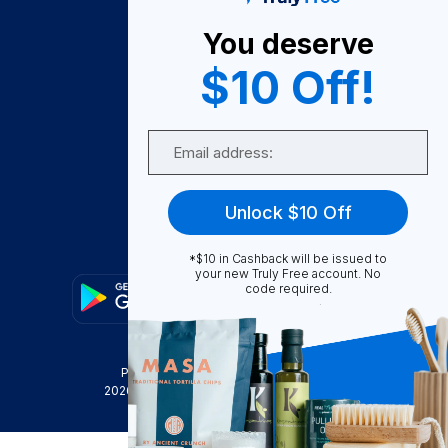
About Us
You deserve
Become A Seller
$10 Off!
Become a Partner
Support
Email
Contact Us
FAQ
Unlock $10 Off
Download Our App!
*$10 in Cashback will be issued to
your new Truly Free account. No
code required.
Privacy Policy
Terms & Conditions
2026
Truly Free
, INC. All Rights Reserved