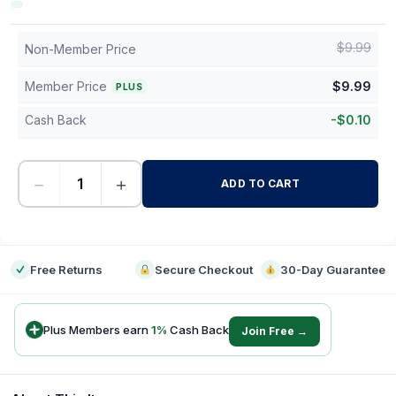
$
9.99
Non-Member Price
Member Price
$
9.99
PLUS
Cash Back
-
$
0.10
−
+
ADD TO CART
-
Free Returns
Secure Checkout
30-Day Guarantee
Plus Members earn
1
%
Cash Back
Join Free →