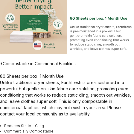
*Compostable in Commerical Facilities
80 Sheets per box, 1 Month Use
Unlike traditional dryer sheets, Earthfresh is pre-moistened in a
powerful but gentle-on-skin fabric care solution, promoting even
conditioning that works to reduce static cling, smooth out wrinkles,
and leave clothes super soft. This is only compostable in
commercial facilities, which may not exist in your area. Please
contact your local community as to availability.
Reduces Static + Cling
Commercially Compostable