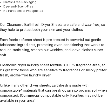
Plastic-Free Packaging
Dye-and-Scent-Free
No Parabens or Phosphates
Our Cleanomic Earthfresh Dryer Sheets are safe and wax-free, so
they help to protect both your skin and your clothes
Each fabric softener sheet is pre-treated in powerful but gentle
fabriccare ingredients, promoting even conditioning that works to
reduce static cling, smooth out wrinkles, and leave clothes super
soft
Cleanomic dryer laundry sheet formula is 100% fragrance-free, so
it’s great for those who are sensitive to fragrances or simply prefer
fresh, aroma-free laundry dryer
Unlike many other dryer sheets, Earthfresh is made with
compostable* materials that can break down into organic soil when
composted. (Commercial compostable only. Facilities may not be
available in your area)