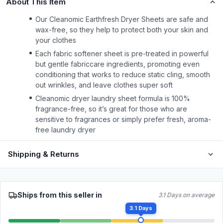
About This Item
Our Cleanomic Earthfresh Dryer Sheets are safe and
wax-free, so they help to protect both your skin and
your clothes
Each fabric softener sheet is pre-treated in powerful
but gentle fabriccare ingredients, promoting even
conditioning that works to reduce static cling, smooth
out wrinkles, and leave clothes super soft
Cleanomic dryer laundry sheet formula is 100%
fragrance-free, so it’s great for those who are
sensitive to fragrances or simply prefer fresh, aroma-
free laundry dryer
Shipping & Returns
Ships from this seller in
3.1 Days on average
3.1 Days