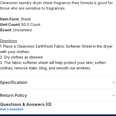
Cleanomic laundry dryer sheet fragrance-free formula is good for
those who are sensitive to fragrances
Item Form
: Sheet
Unit Count
: 80.0 Count
Scent
: Unscented
Directions
1. Place a Cleanomic Earthfresh Fabric Softener Sheet in the dryer
with your clothes.
2. Dry clothes as desired.
3. The fabric softener sheet will help protect your skin, soften
clothes, remove static cling, and smooth out wrinkles.
Specification
Return Policy
Questions & Answers (0)
Ask a Question