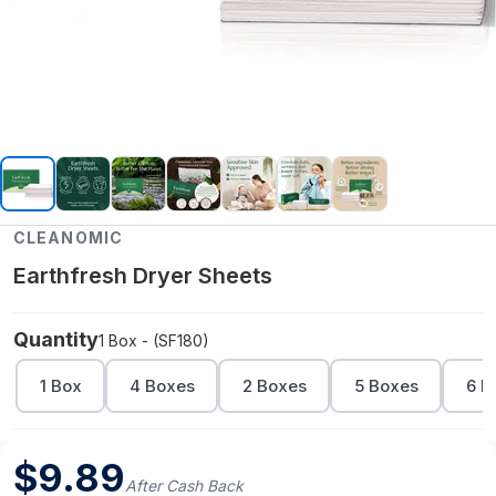
CLEANOMIC
Earthfresh Dryer Sheets
Quantity
1 Box - (SF180)
1 Box
4 Boxes
2 Boxes
5 Boxes
6 B
$
9.89
After Cash Back