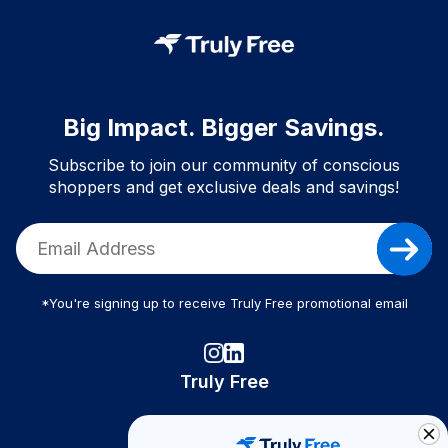
Big Impact. Bigger Savings.
Subscribe to join our community of conscious
shoppers and get exclusive deals and savings!
*You're signing up to receive Truly Free promotional email
Truly Free
How It Works