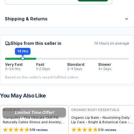
Shipping & Returns
Ships from this seller in
14 Hours on average
14 Hrs
Very Fast
Fast
Standard
Slower
0–24 Hrs
1–2 Days
2–4 Days
4+ Days
Based on this seller's recent fulfilled orders.
You May Also Like
FREE
FREE
MODEXUS
ORGANIC BODY ESSENTIALS
Limited Time Offer!
Tranquility – The Ultimate Chill Pill.
Organic Lip Balm - Nourishing Daily
Naturally Calms Stress and Anxiety,
Lip Care - Bright & Botanical Care -
Renews Restful Sleep, Supports
Lavender Lemonade
5
5
18
reviews
10
reviews
Healthy Blood Pressure - 60