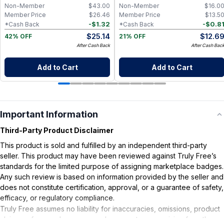
Capsules
Non-Member
$
43.00
Non-Member
$
16.0
Member Price
$
26.46
Member Price
$
13.5
-
$
1.32
-
$
0.8
*Cash Back
*Cash Back
$
25.14
$
12.6
42% OFF
21% OFF
After Cash Back
After Cash Bac
Add to Cart
Add to Cart
Important Information
Third-Party Product Disclaimer
This product is sold and fulfilled by an independent third-party
seller. This product may have been reviewed against Truly Free’s
standards for the limited purpose of assigning marketplace badges.
Any such review is based on information provided by the seller and
does not constitute certification, approval, or a guarantee of safety,
efficacy, or regulatory compliance.
Truly Free assumes no liability for inaccuracies, omissions, product
claims or for any damages or adverse outcomes arising from the