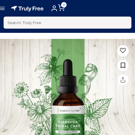
0
Search Truly Free