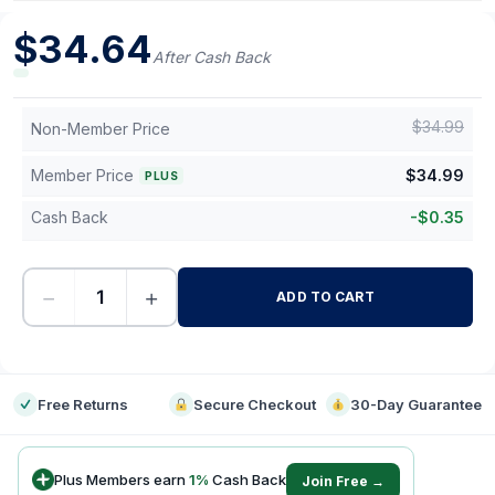
$
34.64
After Cash Back
$
34.99
Non-Member Price
Member Price
$
34.99
PLUS
Cash Back
-
$
0.35
−
+
ADD TO CART
-
Free Returns
Secure Checkout
30-Day Guarantee
Plus Members earn
1
%
Cash Back
Join Free →