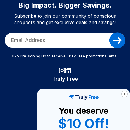
Big Impact. Bigger Savings.
Subscribe to join our community of conscious
shoppers and get exclusive deals and savings!
*You're signing up to receive Truly Free promotional email
Truly Free
How It Works
About Us
You deserve
Become A Seller
$10 Off!
Become a Partner