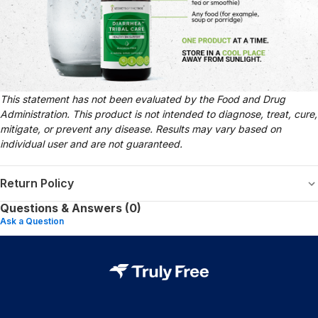
This statement has not been evaluated by the Food and Drug
Administration. This product is not intended to diagnose, treat, cure,
mitigate, or prevent any disease. Results may vary based on
individual user and are not guaranteed.
Return Policy
Questions & Answers (0)
Ask a Question