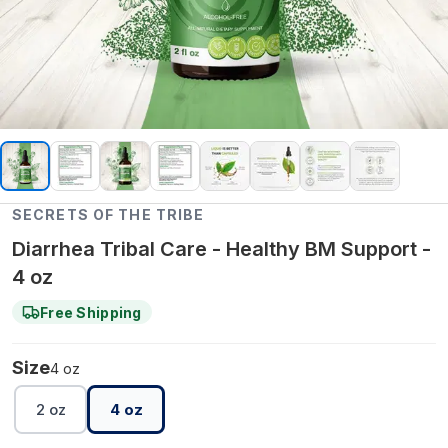
SECRETS OF THE TRIBE
Diarrhea Tribal Care - Healthy BM Support -
4 oz
Free Shipping
Size
4 oz
2 oz
4 oz