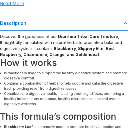
Read More
use or misuse of this product.
Description
Discover the goodness of our
Diarrhea Tribal Care Tincture
,
thoughtfully formulated with natural herbs to promote a balanced
digestive system. It contains
Blackberry, Slippery Elm, Red
Raspberry, Chamomile, Orange, and Goldenseal
.
How it works
Is traditionally used to support the healthy digestive system and promote
digestive comfort.
Contains a combination of herbs to help soothe and calm the digestive
tract, providing relief from digestive issues.
Contributes to digestive health, including soothing effects, promoting a
healthy inflammatory response, healthy microbial balance and overall
digestive wellness.
This formula’s composition
Blackberry Leaf
is commonly used to promote healthy digestion and