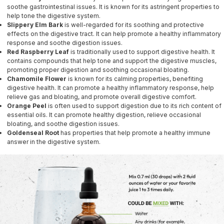
soothe gastrointestinal issues. It is known for its astringent properties to
help tone the digestive system.
Slippery Elm Bark
is well-regarded for its soothing and protective
effects on the digestive tract. It can help promote a healthy inflammatory
response and soothe digestion issues.
Red Raspberry Leaf
is traditionally used to support digestive health. It
contains compounds that help tone and support the digestive muscles,
promoting proper digestion and soothing occasional bloating.
Chamomile Flower
is known for its calming properties, benefiting
digestive health. It can promote a healthy inflammatory response, help
relieve gas and bloating, and promote overall digestive comfort.
Orange Peel
is often used to support digestion due to its rich content of
essential oils. It can promote healthy digestion, relieve occasional
bloating, and soothe digestion issues.
Goldenseal Root
has properties that help promote a healthy immune
answer in the digestive system.