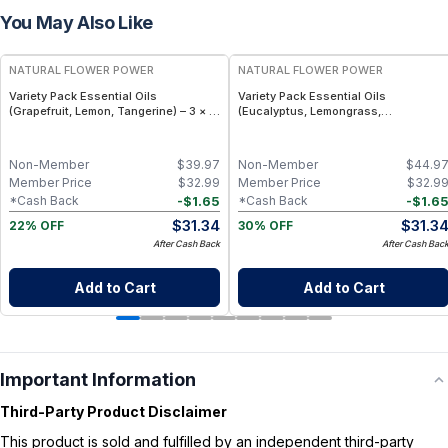
You May Also Like
FREE
FREE
NATURAL FLOWER POWER
NATURAL FLOWER POWER
Variety Pack Essential Oils
Variety Pack Essential Oils
(Grapefruit, Lemon, Tangerine) – 3 × 1
(Eucalyptus, Lemongrass,
fl oz, Cold Pressed
Peppermint) – 3 × 1 fl oz, Steam
Distilled
Non-Member
$
39.97
Non-Member
$
44.9
Member Price
$
32.99
Member Price
$
32.9
-
$
1.65
-
$
1.6
*Cash Back
*Cash Back
$
31.34
$
31.3
22% OFF
30% OFF
After Cash Back
After Cash Bac
Add to Cart
Add to Cart
Important Information
Third-Party Product Disclaimer
This product is sold and fulfilled by an independent third-party