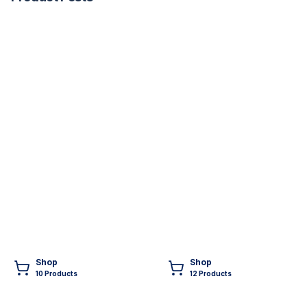
Shop
Shop
10
Product
s
12
Product
s