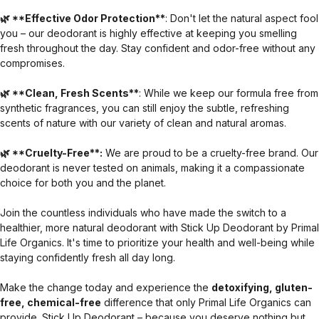
🌿 **Effective Odor Protection**
: Don't let the natural aspect fool
you – our deodorant is highly effective at keeping you smelling
fresh throughout the day. Stay confident and odor-free without any
compromises.
🌿 **Clean, Fresh Scents**
: While we keep our formula free from
synthetic fragrances, you can still enjoy the subtle, refreshing
scents of nature with our variety of clean and natural aromas.
🌿 **Cruelty-Free**:
We are proud to be a cruelty-free brand. Our
deodorant is never tested on animals, making it a compassionate
choice for both you and the planet.
Join the countless individuals who have made the switch to a
healthier, more natural deodorant with Stick Up Deodorant by Primal
Life Organics. It's time to prioritize your health and well-being while
staying confidently fresh all day long.
Make the change today and experience the
detoxifying, gluten-
free, chemical-free
difference that only Primal Life Organics can
provide. Stick Up Deodorant – because you deserve nothing but