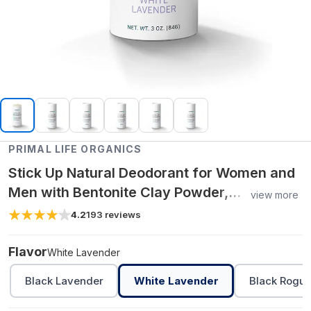
PRIMAL LIFE ORGANICS
Stick Up Natural Deodorant for Women and
Men with Bentonite Clay Powder,
view more
Arrowroot, Magnesium, Zinc, 3 oz. Vegan
4.2
193
reviews
Flavor
White Lavender
Black Lavender
White Lavender
Black Rogu