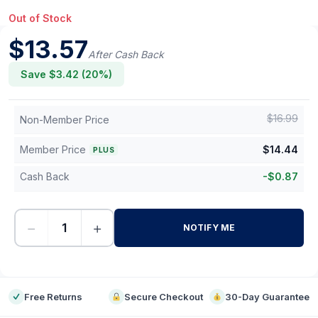
Out of Stock
$
13.57
After Cash Back
Save $
3.42
(
20
%)
$
16.99
Non-Member Price
Member Price
$
14.44
PLUS
Cash Back
-
$
0.87
−
+
NOTIFY ME
-
Free Returns
Secure Checkout
30-Day Guarantee