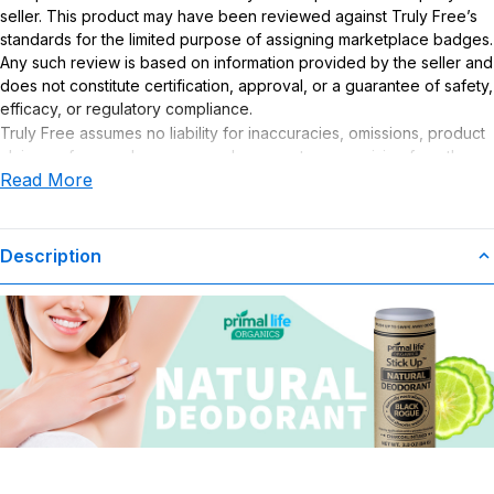
seller. This product may have been reviewed against Truly Free’s
standards for the limited purpose of assigning marketplace badges.
Any such review is based on information provided by the seller and
does not constitute certification, approval, or a guarantee of safety,
efficacy, or regulatory compliance.
Truly Free assumes no liability for inaccuracies, omissions, product
claims or for any damages or adverse outcomes arising from the
Read More
use or misuse of this product.
Description