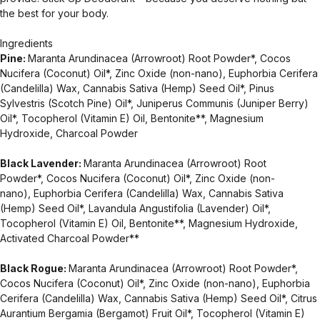
the best for your body.
Ingredients
Pine:
Maranta Arundinacea (Arrowroot) Root Powder*, Cocos
Nucifera (Coconut) Oil*, Zinc Oxide (non-nano), Euphorbia Cerifera
(Candelilla) Wax, Cannabis Sativa (Hemp) Seed Oil*, Pinus
Sylvestris (Scotch Pine) Oil*, Juniperus Communis (Juniper Berry)
Oil*, Tocopherol (Vitamin E) Oil, Bentonite**, Magnesium
Hydroxide, Charcoal Powder
Black Lavender:
Maranta Arundinacea (Arrowroot) Root
Powder*, Cocos Nucifera (Coconut) Oil*, Zinc Oxide (non-
nano), Euphorbia Cerifera (Candelilla) Wax, Cannabis Sativa
(Hemp) Seed Oil*, Lavandula Angustifolia (Lavender) Oil*,
Tocopherol (Vitamin E) Oil, Bentonite**, Magnesium Hydroxide,
Activated Charcoal Powder**
Black Rogue:
Maranta Arundinacea (Arrowroot) Root Powder*,
Cocos Nucifera (Coconut) Oil*, Zinc Oxide (non-nano), Euphorbia
Cerifera (Candelilla) Wax, Cannabis Sativa (Hemp) Seed Oil*, Citrus
Aurantium Bergamia (Bergamot) Fruit Oil*, Tocopherol (Vitamin E)