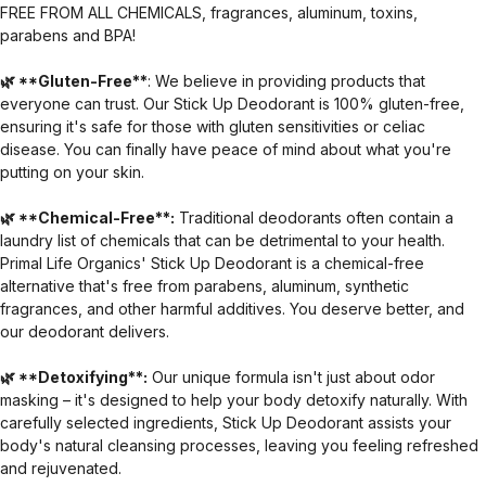
FREE FROM ALL CHEMICALS, fragrances, aluminum, toxins,
parabens and BPA!
🌿 **Gluten-Free**
: We believe in providing products that
everyone can trust. Our Stick Up Deodorant is 100% gluten-free,
ensuring it's safe for those with gluten sensitivities or celiac
disease. You can finally have peace of mind about what you're
putting on your skin.
🌿 **Chemical-Free**:
Traditional deodorants often contain a
laundry list of chemicals that can be detrimental to your health.
Primal Life Organics' Stick Up Deodorant is a chemical-free
alternative that's free from parabens, aluminum, synthetic
fragrances, and other harmful additives. You deserve better, and
our deodorant delivers.
🌿 **Detoxifying**:
Our unique formula isn't just about odor
masking – it's designed to help your body detoxify naturally. With
carefully selected ingredients, Stick Up Deodorant assists your
body's natural cleansing processes, leaving you feeling refreshed
and rejuvenated.