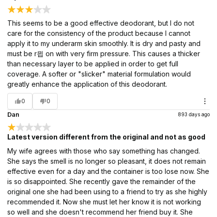
This seems to be a good effective deodorant, but I do not
care for the consistency of the product because I cannot
apply it to my underarm skin smoothly. It is dry and pasty and
must be r믭 on with very firm pressure. This causes a thicker
than necessary layer to be applied in order to get full
coverage. A softer or "slicker" material formulation would
greatly enhance the application of this deodorant.
0
0
Dan
893 days ago
Latest version different from the original and not as good
My wife agrees with those who say something has changed.
She says the smell is no longer so pleasant, it does not remain
effective even for a day and the container is too lose now. She
is so disappointed. She recently gave the remainder of the
original one she had been using to a friend to try as she highly
recommended it. Now she must let her know it is not working
so well and she doesn't recommend her friend buy it. She