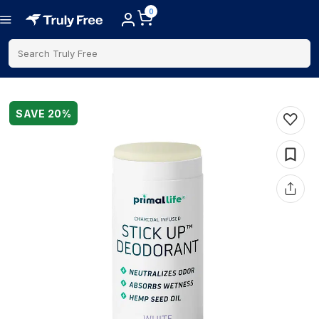
0
Search Truly Free
SAVE
20
%