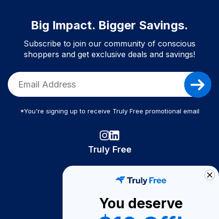
Big Impact. Bigger Savings.
Subscribe to join our community of conscious
shoppers and get exclusive deals and savings!
*You're signing up to receive Truly Free promotional email
Truly Free
How It Works
About Us
You deserve
Become A Seller