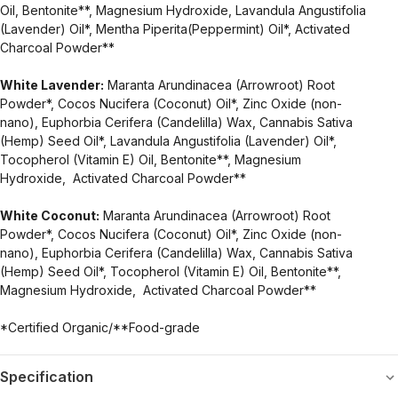
Oil, Bentonite**, Magnesium Hydroxide, Lavandula Angustifolia
(Lavender) Oil*, Mentha Piperita(Peppermint) Oil*, Activated
Charcoal Powder**
White Lavender:
Maranta Arundinacea (Arrowroot) Root
Powder*, Cocos Nucifera (Coconut) Oil*, Zinc Oxide (non-
nano), Euphorbia Cerifera (Candelilla) Wax, Cannabis Sativa
(Hemp) Seed Oil*, Lavandula Angustifolia (Lavender) Oil*,
Tocopherol (Vitamin E) Oil, Bentonite**, Magnesium
Hydroxide, Activated Charcoal Powder**
White Coconut:
Maranta Arundinacea (Arrowroot) Root
Powder*, Cocos Nucifera (Coconut) Oil*, Zinc Oxide (non-
nano), Euphorbia Cerifera (Candelilla) Wax, Cannabis Sativa
(Hemp) Seed Oil*, Tocopherol (Vitamin E) Oil, Bentonite**,
Magnesium Hydroxide, Activated Charcoal Powder**
*Certified Organic/**Food-grade
Specification