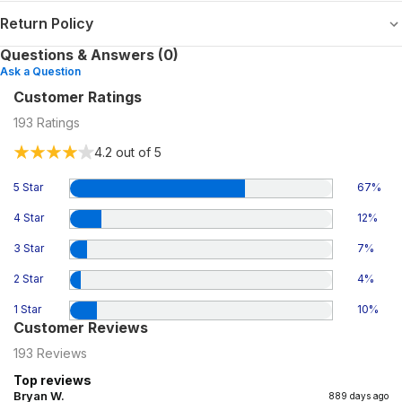
Return Policy
Questions & Answers (0)
Ask a Question
Customer Ratings
193
Ratings
4.2
out of 5
5 Star
67
%
4 Star
12
%
3 Star
7
%
2 Star
4
%
1 Star
10
%
Customer Reviews
193
Reviews
Top reviews
Bryan W.
889 days ago