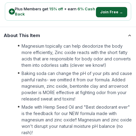
Plus Members get
15
% off
+ earn
6
% Cash
Join Free →
Back
About This Item
Magnesium topically can help deodorize the body
more efficiently, Zinc oxide reacts with the short fatty
acids that are responsible for body odor and converts
them into odorless salts (clever we know!)
Baking soda can change the pH of your pits and cause
painful rashs- we omitted it from our formula. Added
magnesium, zinc oxide, bentonite clay and arrowroot
powder is MORE effective at fighting odor from your
released sweat and toxins!
Made with Hemp Seed Oil and "Best deodorant ever"
is the feedback for our NEW formula made with
magnesium and zinc oxide!! Magnesium and zinc oxide
won't disrupt your natural moisture pH balance (no
rash)!