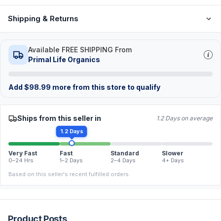
Shipping & Returns
Available FREE SHIPPING From
Primal Life Organics
Add
$
98.99
more from this store to qualify
Ships from this seller in
1.2 Days on average
1.2 Days
Very Fast
Fast
Standard
Slower
0–24 Hrs
1–2 Days
2–4 Days
4+ Days
Based on this seller's recent fulfilled orders.
Product Posts