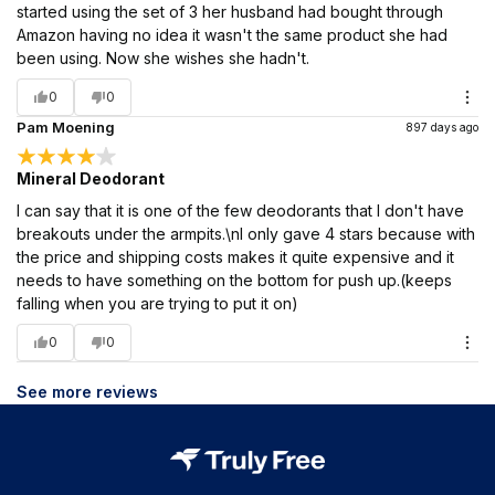
started using the set of 3 her husband had bought through
Amazon having no idea it wasn't the same product she had
been using. Now she wishes she hadn't.
0
0
Pam Moening
897 days ago
Mineral Deodorant
I can say that it is one of the few deodorants that I don't have
breakouts under the armpits.\nI only gave 4 stars because with
the price and shipping costs makes it quite expensive and it
needs to have something on the bottom for push up.(keeps
falling when you are trying to put it on)
0
0
See more reviews