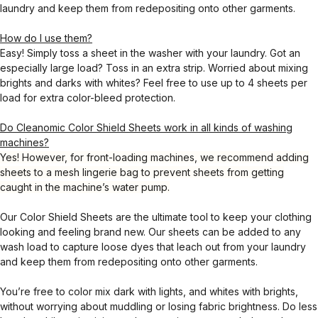
laundry and keep them from redepositing onto other garments.
How do I use them?
Easy! Simply toss a sheet in the washer with your laundry. Got an
especially large load? Toss in an extra strip. Worried about mixing
brights and darks with whites? Feel free to use up to 4 sheets per
load for extra color-bleed protection.
Do Cleanomic Color Shield Sheets work in all kinds of washing
machines?
Yes! However, for front-loading machines, we recommend adding
sheets to a mesh lingerie bag to prevent sheets from getting
caught in the machine’s water pump.
Our Color Shield Sheets are the ultimate tool to keep your clothing
looking and feeling brand new. Our sheets can be added to any
wash load to capture loose dyes that leach out from your laundry
and keep them from redepositing onto other garments.
You’re free to color mix dark with lights, and whites with brights,
without worrying about muddling or losing fabric brightness. Do less