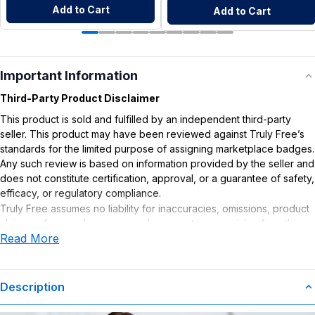
Add to Cart
Add to Cart
Important Information
Third-Party Product Disclaimer
This product is sold and fulfilled by an independent third-party
seller. This product may have been reviewed against Truly Free’s
standards for the limited purpose of assigning marketplace badges.
Any such review is based on information provided by the seller and
does not constitute certification, approval, or a guarantee of safety,
efficacy, or regulatory compliance.
Truly Free assumes no liability for inaccuracies, omissions, product
claims or for any damages or adverse outcomes arising from the
Read More
use or misuse of this product.
Description