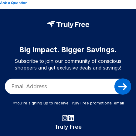
Ask a Question
Big Impact. Bigger Savings.
Subscribe to join our community of conscious
shoppers and get exclusive deals and savings!
*You're signing up to receive Truly Free promotional email
Truly Free