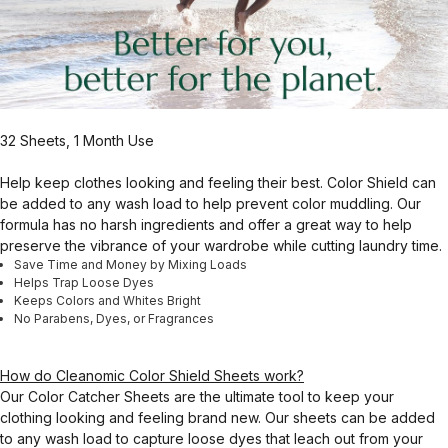
32 Sheets, 1 Month Use
Help keep clothes looking and feeling their best. Color Shield can
be added to any wash load to help prevent color muddling. Our
formula has no harsh ingredients and offer a great way to help
preserve the vibrance of your wardrobe while cutting laundry time.
Save Time and Money by Mixing Loads
Helps Trap Loose Dyes
Keeps Colors and Whites Bright
No Parabens, Dyes, or Fragrances
How do Cleanomic Color Shield Sheets work?
Our Color Catcher Sheets are the ultimate tool to keep your
clothing looking and feeling brand new. Our sheets can be added
to any wash load to capture loose dyes that leach out from your