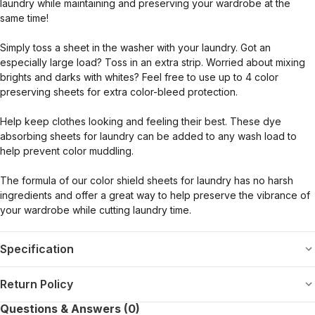
laundry while maintaining and preserving your wardrobe at the
same time!
Simply toss a sheet in the washer with your laundry. Got an
especially large load? Toss in an extra strip. Worried about mixing
brights and darks with whites? Feel free to use up to 4 color
preserving sheets for extra color-bleed protection.
Help keep clothes looking and feeling their best. These dye
absorbing sheets for laundry can be added to any wash load to
help prevent color muddling.
The formula of our color shield sheets for laundry has no harsh
ingredients and offer a great way to help preserve the vibrance of
your wardrobe while cutting laundry time.
Specification
Return Policy
Questions & Answers (0)