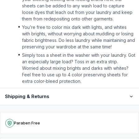
sheets can be added to any wash load to capture
loose dyes that leach out from your laundry and keep
them from redepositing onto other garments.
You’re free to color mix dark with lights, and whites
with brights, without worrying about muddling or losing
fabric brightness. Do less laundry while maintaining and
preserving your wardrobe at the same time!
Simply toss a sheet in the washer with your laundry. Got
an especially large load? Toss in an extra strip.
Worried about mixing brights and darks with whites?
Feel free to use up to 4 color preserving sheets for
extra color-bleed protection.
Shipping & Returns
Paraben Free