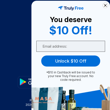
How It Works
About Us
You deserve
Become A Seller
$10 Off!
Become a Partner
Support
Email
Contact Us
FAQ
Unlock $10 Off
Download Our App!
*$10 in Cashback will be issued to
your new Truly Free account. No
code required.
Privacy Policy
Terms & Conditions
2026
Truly Free
, INC. All Rights Reserved