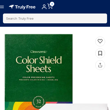
0
Search Truly Free