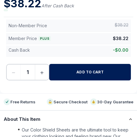
$
38.22
After Cash Back
$
38.22
Non-Member Price
Member Price
$
38.22
PLUS
Cash Back
-
$
0.00
−
+
ADD TO CART
-
Free Returns
Secure Checkout
30-Day Guarantee
About This Item
Our Color Shield Sheets are the ultimate tool to keep
your clothing looking and feeling brand new. Our