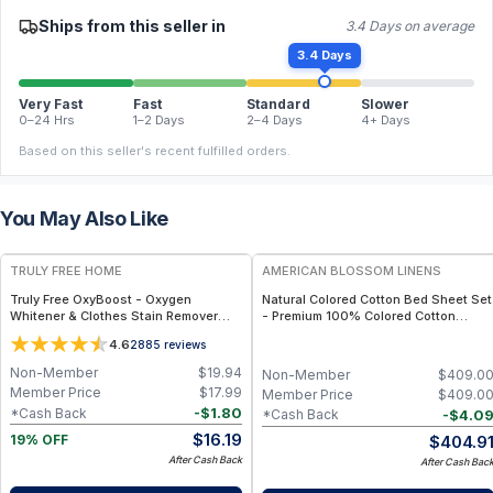
Ships from this seller in
3.4 Days on average
3.4 Days
Very Fast
Fast
Standard
Slower
0–24 Hrs
1–2 Days
2–4 Days
4+ Days
Based on this seller's recent fulfilled orders.
You May Also Like
FREE
TRULY FREE HOME
AMERICAN BLOSSOM LINENS
Truly Free OxyBoost - Oxygen
Natural Colored Cotton Bed Sheet Set
Whitener & Clothes Stain Remover
- Premium 100% Colored Cotton
Laundry Detergent Powder with
Sheets - Full
4.6
2885
reviews
Sodium Percarbonate - Brightens
Whites & Safe for Colors - Non-
Non-Member
$
19.94
Non-Member
$
409.0
Chlorine, Gentle Yet Powerful - Pack
Member Price
$
17.99
Member Price
$
409.0
of 1
-
$
1.80
*Cash Back
-
$
4.0
*Cash Back
$
16.19
$
404.9
19% OFF
After Cash Back
After Cash Bac