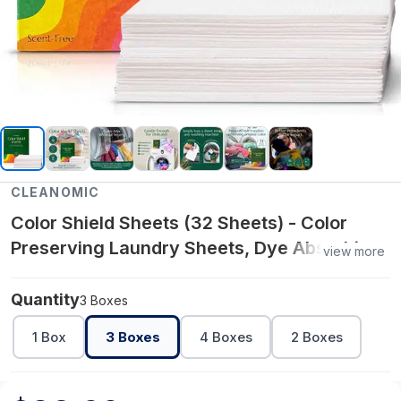
CLEANOMIC
Color Shield Sheets (32 Sheets) - Color
Preserving Laundry Sheets, Dye Absorbing,
view more
Prevent Color Mixing
Quantity
3 Boxes
1 Box
3 Boxes
4 Boxes
2 Boxes