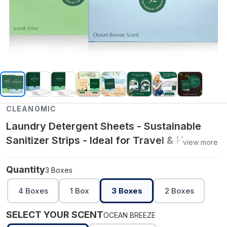
CLEANOMIC
Laundry Detergent Sheets - Sustainable
Sanitizer Strips - Ideal for Travel & Home
view more
Liquidless Laundry by Cleanomic
Quantity
3 Boxes
4 Boxes
1 Box
3 Boxes
2 Boxes
SELECT YOUR SCENT
OCEAN BREEZE