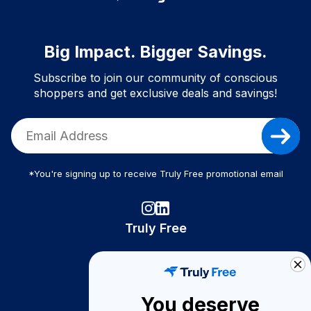
Big Impact. Bigger Savings.
Subscribe to join our community of conscious
shoppers and get exclusive deals and savings!
*You're signing up to receive Truly Free promotional email
Truly Free
How It Works
About Us
You deserve
Become A Seller