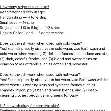
How many strips should I use?
Recommended strip usage:
Handwashing — ¼ to ½ strip
Small Load — ½ strip
Regular Load (3 to 5 kg) — 1-2 strips
Heavily Soiled Load — 2 or more strips
Does Earthwash work when used with cold water?
Yes! Each strip easily dissolves in cold water. Use Earthwash and
cold water when washing (1) delicate fabrics such as lace and silk;
(2) dark, colorful fabrics; and (3) blood and sweat stains on
common types of fabric such as cotton and polyester.
Does Earthwash work when used with hot water?
Yes! Each strip easily dissolves in hot water. Use Earthwash with hot
water when (1) washing knits and synthetic fabrics such as
spandex, nylon, polyester, and rayon blends; and (2) deep-
cleaning clothes, beddings, and linens for baby.
Is Earthwash okay for sensitive skin?
Earthwash is free from parabens, phosphates, bleach, and harsh