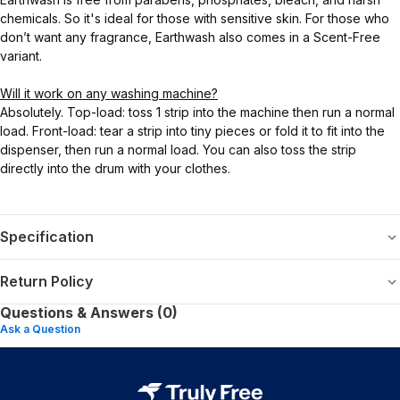
chemicals. So it's ideal for those with sensitive skin. For those who
don’t want any fragrance, Earthwash also comes in a Scent-Free
variant.
Will it work on any washing machine?
Absolutely. Top-load: toss 1 strip into the machine then run a normal
load. Front-load: tear a strip into tiny pieces or fold it to fit into the
dispenser, then run a normal load. You can also toss the strip
directly into the drum with your clothes.
Specification
Return Policy
Questions & Answers (0)
Ask a Question