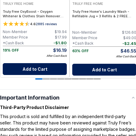
TRULY FREE HOME
TRULY FREE HOME
Truly Free OxyBoost - Oxygen
Truly Free Home's Laundry Wash -
Whitener & Clothes Stain Remover
Refillable Jug + 3 Refills & 2 FREE
Laundry Detergent Powder with
Refills (250 Loads Total) + FREE
4.6
2885
reviews
Sodium Percarbonate - Brightens
Laundry Stain Spray
Whites & Safe for Colors - Non-
Non-Member
$
19.94
Non-Member
$
126.6
Chlorine, Gentle Yet Powerful - Pack
Member Price
$
17.99
Member Price
$
49.0
of 1
-
$
1.80
*Cash Back
-
$
2.4
*Cash Back
$
16.19
$
46.5
19% OFF
63% OFF
After Cash Back
After Cash Bac
Add to Cart
Add to Cart
Important Information
Third-Party Product Disclaimer
This product is sold and fulfilled by an independent third-party
seller. This product may have been reviewed against Truly Free’s
standards for the limited purpose of assigning marketplace badges.
Any such review is based on information provided by the seller and