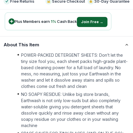
Free Returns
Secure Checkout
30-Day Guarantee
Plus Members earn
1
%
Cash Back
Join Free →
About This Item
POWER-PACKED DETERGENT SHEETS: Don’t let the
tiny size fool you, each sheet packs high-grade plant-
based cleaning power for a full load of laundry. No
mess, no measuring, just toss your Earthwash in the
washer and let it dissolve away stains and spills so
clothes come out fresh and clean
NO SOAPY RESIDUE: Unlike big store brands,
Earthwash is not only low-suds but also completely
water-soluble giving you detergent sheets that
dissolve quickly and rinse away clean without any
soapy residue on your clothes or in your washing
machine