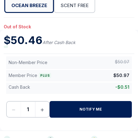
OCEAN BREEZE
SCENT FREE
Out of Stock
$
50.46
After Cash Back
$
50.97
Non-Member Price
Member Price
$
50.97
PLUS
Cash Back
-
$
0.51
−
+
NOTIFY ME
-