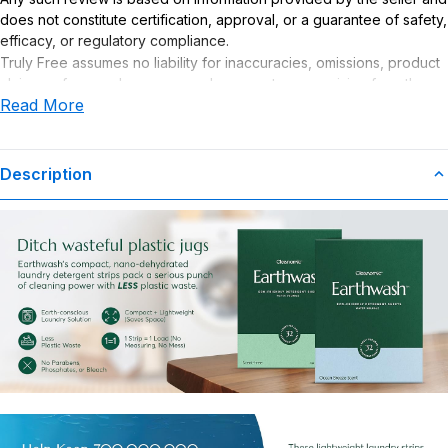
does not constitute certification, approval, or a guarantee of safety,
efficacy, or regulatory compliance.
Truly Free assumes no liability for inaccuracies, omissions, product
claims or for any damages or adverse outcomes arising from the
Read More
use or misuse of this product.
Description