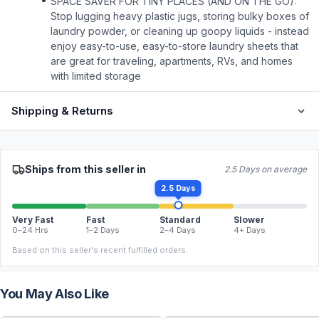
SPACE SAVER FOR TINY PLACES (AND ON THE GO):
Stop lugging heavy plastic jugs, storing bulky boxes of
laundry powder, or cleaning up goopy liquids - instead
enjoy easy-to-use, easy-to-store laundry sheets that
are great for traveling, apartments, RVs, and homes
with limited storage
Shipping & Returns
Ships from this seller in
2.5 Days on average
2.5 Days
Very Fast
Fast
Standard
Slower
0–24 Hrs
1–2 Days
2–4 Days
4+ Days
Based on this seller's recent fulfilled orders.
You May Also Like
FREE
FREE