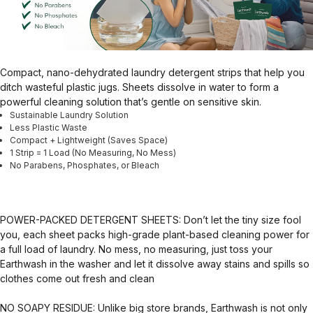
Compact, nano-dehydrated laundry detergent strips that help you
ditch wasteful plastic jugs. Sheets dissolve in water to form a
powerful cleaning solution that’s gentle on sensitive skin.
Sustainable Laundry Solution
Less Plastic Waste
Compact + Lightweight (Saves Space)
1 Strip = 1 Load (No Measuring, No Mess)
No Parabens, Phosphates, or Bleach
POWER-PACKED DETERGENT SHEETS: Don’t let the tiny size fool
you, each sheet packs high-grade plant-based cleaning power for
a full load of laundry. No mess, no measuring, just toss your
Earthwash in the washer and let it dissolve away stains and spills so
clothes come out fresh and clean
NO SOAPY RESIDUE: Unlike big store brands, Earthwash is not only