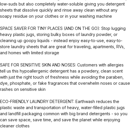
low-suds but also completely water-soluble giving you detergent
sheets that dissolve quickly and rinse away clean without any
soapy residue on your clothes or in your washing machine
SPACE SAVER FOR TINY PLACES (AND ON THE GO): Stop lugging
heavy plastic jugs, storing bulky boxes of laundry powder, or
cleaning up goopy liquids - instead enjoy easy-to-use, easy-to-
store laundry sheets that are great for traveling, apartments, RVs,
and homes with limited storage
SAFE FOR SENSITIVE SKIN AND NOSES: Customers with allergies
tell us this hypoallergenic detergent has a powdery, clean scent
with just the right touch of freshness while avoiding the paraben,
dye, phosphate, or fake fragrances that overwhelm noses or cause
rashes on sensitive skin
ECO-FRIENDLY LAUNDRY DETERGENT: Earthwash reduces the
plastic waste and transportation of heavy, water-filled plastic jugs
and landfill packaging common with big brand detergents - so you
can save space, save time, and save the planet while enjoying
cleaner clothes