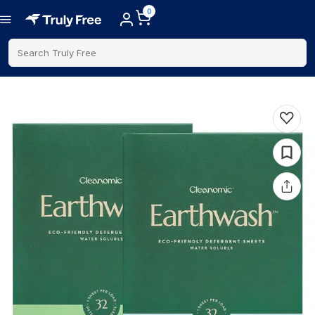
0
Search Truly Free