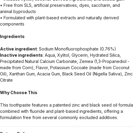
• Free from SLS, artificial preservatives, dyes, saccharin, and
animal byproducts
• Formulated with plant-based extracts and naturally derived
components
Ingredients
Active ingredient
: Sodium Monofluorophosphate (0.76%)
Inactive ingredients
: Aqua, Xylitol, Glycerin, Hydrated Silica,
Precipitated Natural Calcium Carbonate, Zemea (1,3-Propanediol -
made from Corn), Flavor, Potassium Cocoate (made from Coconut
Oil), Xanthan Gum, Acacia Gum, Black Seed Oil (Nigella Sativa), Zinc
Citrate
Why Choose This
This toothpaste features a patented zinc and black seed oil formula
combined with fluoride and plant-based ingredients, offering a
formulation free from several commonly excluded additives.