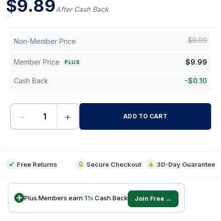
$
9.89
After Cash Back
$
9.99
Non-Member Price
Member Price
$
9.99
PLUS
Cash Back
-
$
0.10
−
+
ADD TO CART
-
Free Returns
Secure Checkout
30-Day Guarantee
Plus Members earn
1
%
Cash Back
Join Free →