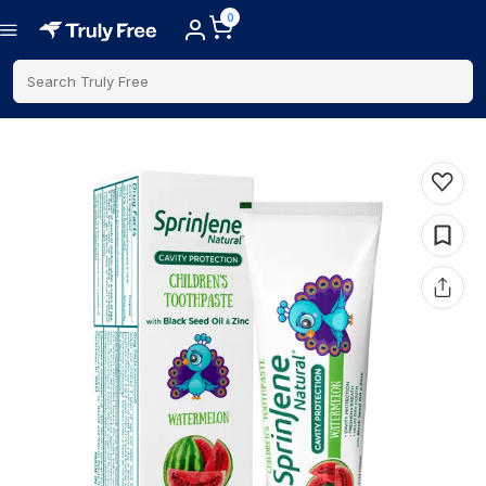
0
Search Truly Free