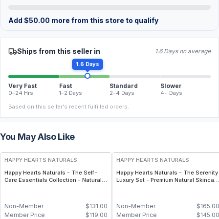
Add
$
50.00
more from this store to qualify
Ships from this seller in
1.6 Days on average
1.6 Days
Very Fast
Fast
Standard
Slower
0–24 Hrs
1–2 Days
2–4 Days
4+ Days
Based on this seller's recent fulfilled orders.
You May Also Like
FREE
FREE
HAPPY HEARTS NATURALS
HAPPY HEARTS NATURALS
Happy Hearts Naturals - The Self-
Happy Hearts Naturals - The Serenity
Care Essentials Collection - Natural
Luxury Set - Premium Natural Skincar
Skincare & Self-Care Bundle (6-Piece
Gift Set, Minimal-Ingredient Beauty
Kit)
Routine
Non-Member
$
131.00
Non-Member
$
165.0
Member Price
$
119.00
Member Price
$
145.0