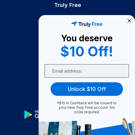
Truly Free
How It Works
About Us
You deserve
Become A Seller
$10 Off!
Become a Partner
Support
Email
Contact Us
FAQ
Unlock $10 Off
Download Our App!
*$10 in Cashback will be issued to
your new Truly Free account. No
code required.