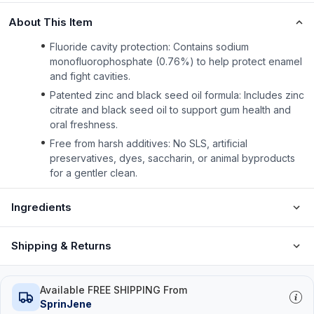
About This Item
Fluoride cavity protection: Contains sodium
monofluorophosphate (0.76%) to help protect enamel
and fight cavities.
Patented zinc and black seed oil formula: Includes zinc
citrate and black seed oil to support gum health and
oral freshness.
Free from harsh additives: No SLS, artificial
preservatives, dyes, saccharin, or animal byproducts
for a gentler clean.
Ingredients
Shipping & Returns
Available FREE SHIPPING From
SprinJene