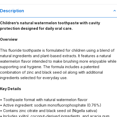
Description
Children’s natural watermelon toothpaste with cavity
protection designed for daily oral care.
Overview
This fluoride toothpaste is formulated for children using a blend of
natural ingredients and plant-based extracts. It features a natural
watermelon flavor intended to make brushing more enjoyable while
supporting oral hygiene. The formula includes a patented
combination of zinc and black seed oil along with additional
ingredients selected for everyday use.
Key Details
• Toothpaste format with natural watermelon flavor
• Active ingredient: sodium monofluorophosphate (0.76%)
• Contains zinc citrate and black seed oil (Nigella sativa)
• Includes xylitol, coconut-derived ingredients, and acacia gum