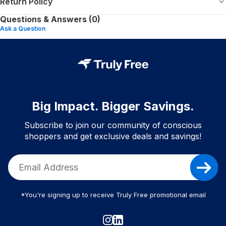
Return Policy
Questions & Answers (0)
Ask a Question
Big Impact. Bigger Savings.
Subscribe to join our community of conscious
shoppers and get exclusive deals and savings!
*You're signing up to receive Truly Free promotional email