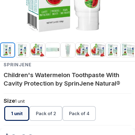
SPRINJENE
Children's Watermelon Toothpaste With
Cavity Protection by SprinJene Natural®
Size
1 unit
1 unit
Pack of 2
Pack of 4