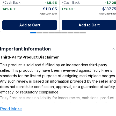
-
$
5.95
-
$
7.2
*Cash Back
*Cash Back
$
113.05
$
137.7
14% OFF
17% OFF
After Cash Back
After Cash Bac
Add to Cart
Add to Cart
Important Information
Third-Party Product Disclaimer
This product is sold and fulfilled by an independent third-party
seller. This product may have been reviewed against Truly Free’s
standards for the limited purpose of assigning marketplace badges.
Any such review is based on information provided by the seller and
does not constitute certification, approval, or a guarantee of safety,
efficacy, or regulatory compliance.
Truly Free assumes no liability for inaccuracies, omissions, product
claims or for any damages or adverse outcomes arising from the
Read More
use or misuse of this product.