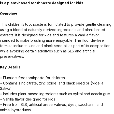
is a plant-based toothpaste designed for kids.
Overview
This children’s toothpaste is formulated to provide gentle cleaning
using a blend of naturally derived ingredients and plant-based
extracts. It is designed for kids and features a vanilla flavor
intended to make brushing more enjoyable. The fluoride-free
formula includes zinc and black seed oil as part of its composition
while avoiding certain additives such as SLS and artificial
preservatives.
Key Details
• Fluoride-free toothpaste for children
• Contains zinc citrate, zinc oxide, and black seed oil (Nigella
Sativa)
• Includes plant-based ingredients such as xylitol and acacia gum
• Vanilla flavor designed for kids
• Free from SLS, artificial preservatives, dyes, saccharin, and
animal byproducts