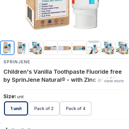
SPRINJENE
Children's Vanilla Toothpaste Fluoride free
by SprinJene Natural® - with Zinc and Black
view more
Seed Oil
Size
1 unit
1 unit
Pack of 2
Pack of 4