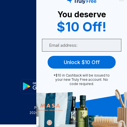
About Us
You deserve
Become A Seller
$10 Off!
Become a Partner
Support
Email
Contact Us
FAQ
Unlock $10 Off
Download Our App!
*$10 in Cashback will be issued to
your new Truly Free account. No
code required.
Privacy Policy
Terms & Conditions
2026
Truly Free
, INC. All Rights Reserved