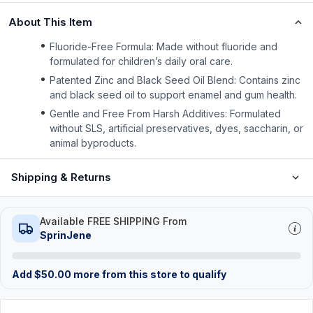
About This Item
Fluoride-Free Formula: Made without fluoride and
formulated for children’s daily oral care.
Patented Zinc and Black Seed Oil Blend: Contains zinc
and black seed oil to support enamel and gum health.
Gentle and Free From Harsh Additives: Formulated
without SLS, artificial preservatives, dyes, saccharin, or
animal byproducts.
Shipping & Returns
Available FREE SHIPPING From
SprinJene
Add
$
50.00
more from this store to qualify