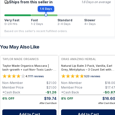
Ships from this seller in
1.6 Days on average
1.6 Days
Very Fast
Fast
Standard
Slower
0–24 Hrs
1–2 Days
2–4 Days
4+ Days
Based on this seller's recent fulfilled orders.
You May Also Like
FREE
FREE
TAYLOR MADE ORGANICS
ORAS AMAZING HERBAL
Taylor Made Organics Mascara |
Natural Lip Balm 3 Pack, Vanilla, Earl
lash-growth + curl Non-Toxic Lash-
Grey, Mintyliptus – 3 Count Set with
Nourishing Formula in Deep Black
Beeswax & Herbal Oils
4.1
5
111
reviews
20
reviews
(0.25 oz) (Made in USA)
Non-Member
$
21.00
Non-Member
$
18.0
Member Price
$
21.00
Member Price
$
17.4
-
$
1.26
-
$
0.8
*Cash Back
*Cash Back
$
19.74
$
16.6
6% OFF
8% OFF
After Cash Back
After Cash Bac
Add to Cart
Add to Cart