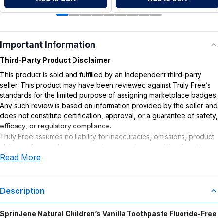
Important Information
Third-Party Product Disclaimer
This product is sold and fulfilled by an independent third-party
seller. This product may have been reviewed against Truly Free’s
standards for the limited purpose of assigning marketplace badges.
Any such review is based on information provided by the seller and
does not constitute certification, approval, or a guarantee of safety,
efficacy, or regulatory compliance.
Truly Free assumes no liability for inaccuracies, omissions, product
claims or for any damages or adverse outcomes arising from the
Read More
use or misuse of this product.
Description
SprinJene Natural Children’s Vanilla Toothpaste Fluoride-Free