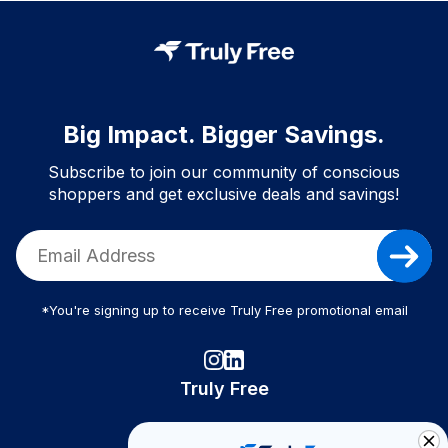
Big Impact. Bigger Savings.
Subscribe to join our community of conscious
shoppers and get exclusive deals and savings!
*You're signing up to receive Truly Free promotional email
Truly Free
How It Works