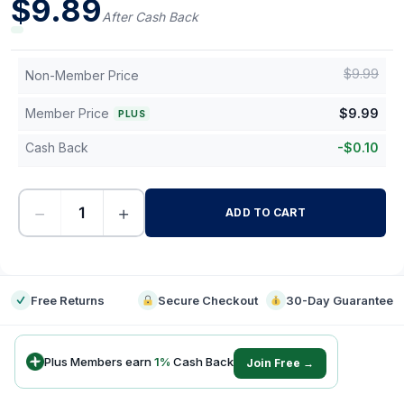
$
9.89
After Cash Back
$
9.99
Non-Member Price
Member Price
$
9.99
PLUS
Cash Back
-
$
0.10
−
+
ADD TO CART
-
Free Returns
Secure Checkout
30-Day Guarantee
Plus Members earn
1
%
Cash Back
Join Free →