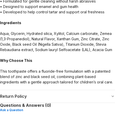
• Formulated for gentle cleaning without harsh abrasives
• Designed to support enamel and gum health
• Developed to help control tartar and support oral freshness
Ingredients
Aqua, Glycerin, Hydrated silica, Xylitol, Calcium carbonate, Zemea
(1,3-Propanediol), Natural Flavor, Xanthan Gum, Zinc Citrate, Zinc
Oxide, Black seed Oil (Nigella Sativa), Titanium Dioxide, Stevia
Rebaudiana extract, Sodium lauryl Selfoacetate (LAL), Acacia Gum
Why Choose This
This toothpaste offers a fluoride-free formulation with a patented
blend of zinc and black seed oil, combining plant-based
ingredients with a gentle approach tailored for children’s oral care.
Return Policy
Questions & Answers (0)
Ask a Question