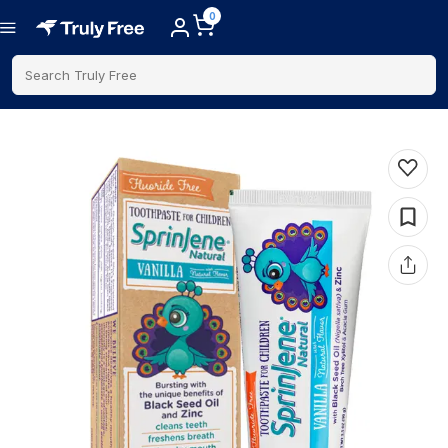
0
Search Truly Free