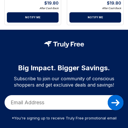
$
19.80
$
19.80
After Cash Back
After Cash Back
NOTIFY ME
NOTIFY ME
Big Impact. Bigger Savings.
Subscribe to join our community of conscious
shoppers and get exclusive deals and savings!
*You're signing up to receive Truly Free promotional email