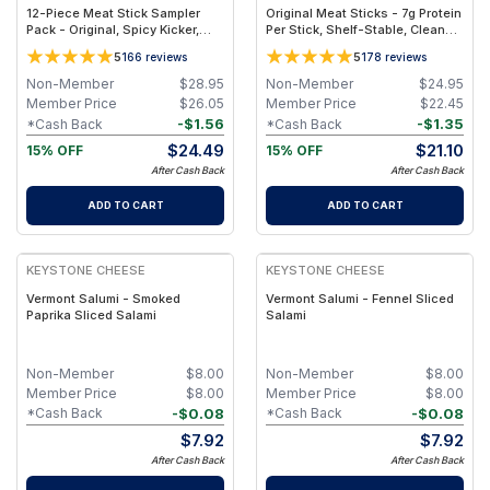
12-Piece Meat Stick Sampler
Original Meat Sticks - 7g Protein
Pack - Original, Spicy Kicker,
Per Stick, Shelf-Stable, Clean
Teriyaki & Sweet Heat BBQ,
Ingredients - 10-Pack
5
5
166
reviews
178
reviews
Ready-to-Eat
Non-Member
$
28.95
Non-Member
$
24.95
Member Price
$
26.05
Member Price
$
22.45
-
$
1.56
-
$
1.35
*Cash Back
*Cash Back
$
24.49
$
21.10
15% OFF
15% OFF
After Cash Back
After Cash Back
ADD TO CART
ADD TO CART
KEYSTONE CHEESE
KEYSTONE CHEESE
Vermont Salumi - Smoked
Vermont Salumi - Fennel Sliced
Paprika Sliced Salami
Salami
Non-Member
$
8.00
Non-Member
$
8.00
Member Price
$
8.00
Member Price
$
8.00
-
$
0.08
-
$
0.08
*Cash Back
*Cash Back
$
7.92
$
7.92
After Cash Back
After Cash Back