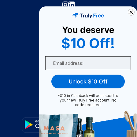
Truly Free
How It Works
You deserve
About Us
$10 Off!
Become A Seller
Email
Become a Partner
Support
Unlock $10 Off
Contact Us
*$10 in Cashback will be issued to
FAQ
your new Truly Free account. No
code required.
Download Our App!