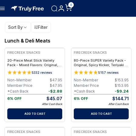
0
Sort By
Filter
Lunch & Deli Meats
FREE
FREE
FIRECREEK SNACKS
FIRECREEK SNACKS
20-Piece Meat Stick Variety
80-Piece SUPER Variety Pack -
Pack - Mixed Flavors: Original,
Original, Spicy Kicker, Teriyaki &
Kicker, Teriyaki & Sweet Heat —
Sweet Heat BBQ - Shelf-Stable
5
5
332
reviews
157
reviews
High-Protein Snack Box
Snack Box
Non-Member
$
47.95
Non-Member
$
153.95
Member Price
$
47.95
Member Price
$
153.95
-
$
2.88
-
$
9.24
*Cash Back
*Cash Back
$
45.07
$
144.71
6% OFF
6% OFF
After Cash Back
After Cash Back
ADD TO CART
ADD TO CART
FIRECREEK SNACKS
FIRECREEK SNACKS