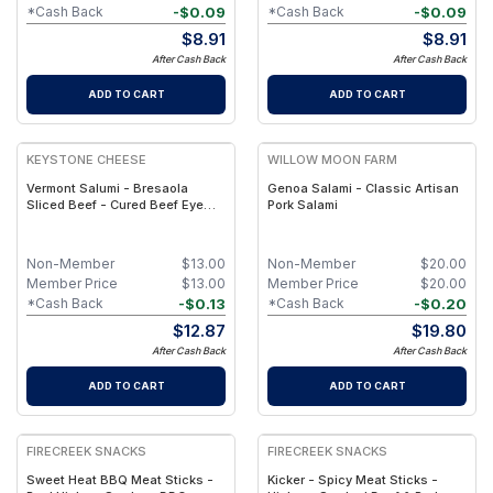
-
$
0.09
-
$
0.09
*Cash Back
*Cash Back
$
8.91
$
8.91
After Cash Back
After Cash Back
ADD TO CART
ADD TO CART
KEYSTONE CHEESE
WILLOW MOON FARM
Vermont Salumi - Bresaola
Genoa Salami - Classic Artisan
Sliced Beef - Cured Beef Eye
Pork Salami
Round, 2-Month Aged
Non-Member
$
13.00
Non-Member
$
20.00
Member Price
$
13.00
Member Price
$
20.00
-
$
0.13
-
$
0.20
*Cash Back
*Cash Back
$
12.87
$
19.80
After Cash Back
After Cash Back
ADD TO CART
ADD TO CART
FIRECREEK SNACKS
FIRECREEK SNACKS
Sweet Heat BBQ Meat Sticks -
Kicker - Spicy Meat Sticks -