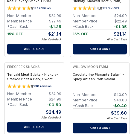
Real Hickory Smoke + BBQ
Hickory-Smoked Beef & Pork,
Glaze + Light Heat, Clean
High-Protein, Low-Sugar Snack
5
4.9
117
reviews
111
reviews
Ingredient Snack - 10-Pack
- 10-Pack
Non-Member
$
24.99
Non-Member
$
24.99
Member Price
$
22.49
Member Price
$
22.49
-
$
1.35
-
$
1.35
*Cash Back
*Cash Back
$
21.14
$
21.14
15% OFF
15% OFF
After Cash Back
After Cash Back
ADD TO CART
ADD TO CART
FIRECREEK SNACKS
WILLOW MOON FARM
Teriyaki Meat Sticks - Hickory-
Cacciatorino Piccante Salami -
Smoked Beef & Pork, Sweet-
Spicy Artisan Pork Salami
Savory Teriyaki Flavor, High-
5
230
reviews
Protein Snack - 10-Pack
Non-Member
$
24.99
Non-Member
$
40.00
Member Price
$
24.99
Member Price
$
40.00
-
$
0.50
*Cash Back
-
$
0.40
*Cash Back
$
24.49
$
39.60
After Cash Back
After Cash Back
ADD TO CART
ADD TO CART