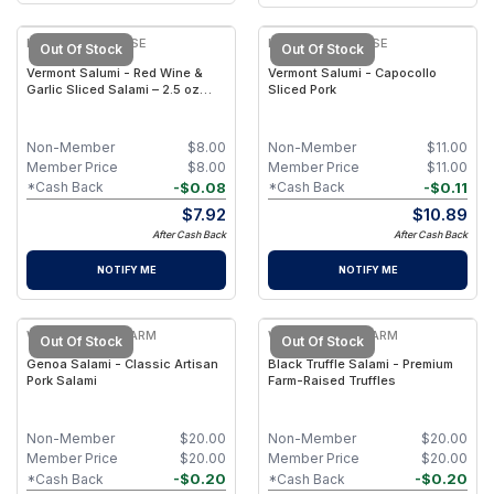
KEYSTONE CHEESE
KEYSTONE CHEESE
Out Of Stock
Out Of Stock
Vermont Salumi - Red Wine &
Vermont Salumi - Capocollo
Garlic Sliced Salami – 2.5 oz
Sliced Pork
Package
Non-Member
$
8.00
Non-Member
$
11.00
Member Price
$
8.00
Member Price
$
11.00
-
$
0.08
-
$
0.11
*Cash Back
*Cash Back
$
7.92
$
10.89
After Cash Back
After Cash Back
NOTIFY ME
NOTIFY ME
WILLOW MOON FARM
WILLOW MOON FARM
Out Of Stock
Out Of Stock
Genoa Salami - Classic Artisan
Black Truffle Salami - Premium
Pork Salami
Farm-Raised Truffles
Non-Member
$
20.00
Non-Member
$
20.00
Member Price
$
20.00
Member Price
$
20.00
-
$
0.20
-
$
0.20
*Cash Back
*Cash Back