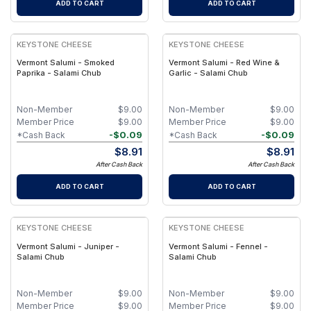
ADD TO CART
ADD TO CART
KEYSTONE CHEESE
KEYSTONE CHEESE
Vermont Salumi - Smoked
Vermont Salumi - Red Wine &
Paprika - Salami Chub
Garlic - Salami Chub
Non-Member
$
9.00
Non-Member
$
9.00
Member Price
$
9.00
Member Price
$
9.00
-
$
0.09
-
$
0.09
*Cash Back
*Cash Back
$
8.91
$
8.91
After Cash Back
After Cash Back
ADD TO CART
ADD TO CART
KEYSTONE CHEESE
KEYSTONE CHEESE
Vermont Salumi - Juniper -
Vermont Salumi - Fennel -
Salami Chub
Salami Chub
Non-Member
$
9.00
Non-Member
$
9.00
Member Price
$
9.00
Member Price
$
9.00