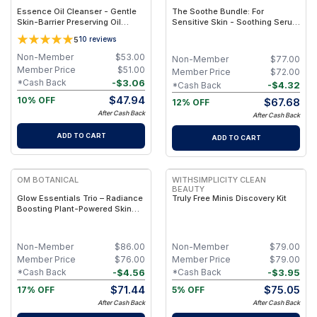
Essence Oil Cleanser - Gentle
The Soothe Bundle: For
Skin-Barrier Preserving Oil
Sensitive Skin - Soothing Serum
Cleanser for All Skin Types –
+ Barrier Balm
5
10
reviews
Clean & Non-Toxic
Non-Member
$
53.00
Non-Member
$
77.00
Member Price
$
51.00
Member Price
$
72.00
-
$
3.06
*Cash Back
-
$
4.32
*Cash Back
$
47.94
10% OFF
$
67.68
12% OFF
After Cash Back
After Cash Back
ADD TO CART
ADD TO CART
FREE
FREE
OM BOTANICAL
WITHSIMPLICITY CLEAN
BEAUTY
Glow Essentials Trio – Radiance
Truly Free Minis Discovery Kit
Boosting Plant-Powered Skin
Set
Non-Member
$
86.00
Non-Member
$
79.00
Member Price
$
76.00
Member Price
$
79.00
-
$
4.56
-
$
3.95
*Cash Back
*Cash Back
$
71.44
$
75.05
17% OFF
5% OFF
After Cash Back
After Cash Back