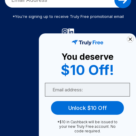
*You're signing up to receive Truly Free promotional email
Truly Free
How It Works
You deserve
About Us
$10 Off!
Become A Seller
Email
Become a Partner
Support
Unlock $10 Off
Contact Us
FAQ
*$10 in Cashback will be issued to
your new Truly Free account. No
code required.
Download Our App!