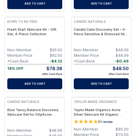
ADD TO CART
ADD TO CART
FREE
BORN TO BE FREE
CANDID NATURALS
Fresh Start Skincare Kit - Gift
Candid Calm Discovery Set – 5-
Set, 4-Piece Collection
Piece Sensitive & Stressed Skin
Skincare Set
Non-Member
$
95.50
Non-Member
$
48.99
Member Price
$
82.50
Member Price
$
48.99
-
$
4.12
-
$
0.49
*Cash Back
*Cash Back
$
78.38
$
48.50
18% OFF
After Cash Back
After Cash Back
ADD TO CART
ADD TO CART
FREE
CANDID NATURALS
TAYLOR MADE ORGANICS
Blue Tansy Balance Discovery
Taylor Made Organics Acne
Skincare Set for Oily/Acne-
Silver Skincare Kit Organic
Prone Skin (5-Piece)
Colloidal Silver + Clear-Skin
5
1
review
Bundle
Non-Member
$
80.00
Non-Member
$
48.99
Member Price
$
70.00
Member Price
$
48.99