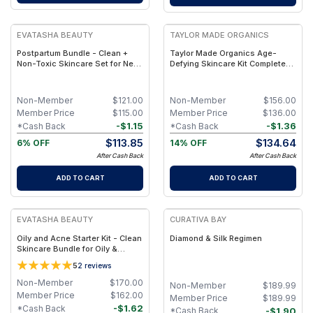
FREE
FREE
EVATASHA BEAUTY
TAYLOR MADE ORGANICS
Postpartum Bundle - Clean +
Taylor Made Organics Age-
Non-Toxic Skincare Set for New
Defying Skincare Kit Complete
Moms – Body & Face Care for
Anti-Aging Routine Bundle
Postpartum Skin Recovery”
Non-Member
$
121.00
Non-Member
$
156.00
Member Price
$
115.00
Member Price
$
136.00
-
$
1.15
-
$
1.36
*Cash Back
*Cash Back
$
113.85
$
134.64
6% OFF
14% OFF
After Cash Back
After Cash Back
ADD TO CART
ADD TO CART
FREE
FREE
EVATASHA BEAUTY
CURATIVA BAY
Oily and Acne Starter Kit - Clean
Diamond & Silk Regimen
Skincare Bundle for Oily &
Breakout-Prone Skin – Clarify •
5
2
reviews
Balance • Repair
Non-Member
$
170.00
Non-Member
$
189.99
Member Price
$
162.00
Member Price
$
189.99
-
$
1.62
*Cash Back
-
$
1.90
*Cash Back