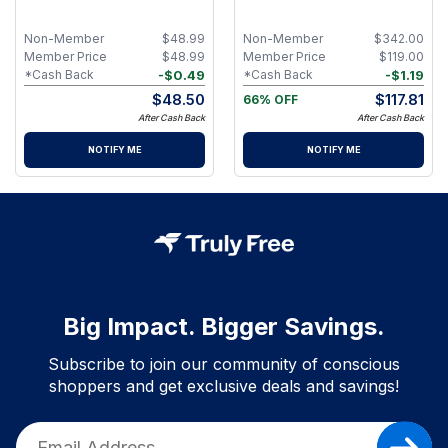
Piece Facial Skincare Ritual
Comprehensive Age‑Defying
Skincare Set
Non-Member
$
48.99
Non-Member
$
342.00
Member Price
$
48.99
Member Price
$
119.00
-
$
0.49
-
$
1.19
*Cash Back
*Cash Back
$
48.50
$
117.81
66% OFF
After Cash Back
After Cash Back
NOTIFY ME
NOTIFY ME
Big Impact. Bigger Savings.
Subscribe to join our community of conscious
shoppers and get exclusive deals and savings!