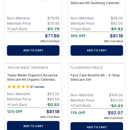
Skincare Kit Soothing Calendula
Cleanse & Hydration Set
Non-Member
$
78.65
Non-Member
$
95.00
Member Price
$
78.65
Member Price
$
82.00
-
$
0.79
-
$
0.82
*Cash Back
*Cash Back
$
77.86
$
81.18
15% OFF
After Cash Back
After Cash Back
ADD TO CART
ADD TO CART
FREE
TAYLOR MADE ORGANICS
FLOURISHED GRACE
Taylor Made Organics Rosacea
Face Care Routine Kit - 4-Step
Skincare Kit Organic Calendula,
Skincare Set
Blue Tansy & Yarrow (5.5 oz
5
1
review
Cleanser, 4 oz Toner, 1 oz Mask,
1.5 oz Cream)
Non-Member
$
92.00
Non-Member
$
104.00
Member Price
$
82.00
Member Price
$
93.00
-
$
0.82
*Cash Back
-
$
0.93
*Cash Back
$
81.18
12% OFF
$
92.07
11% OFF
After Cash Back
After Cash Back
ADD TO CART
ADD TO CART