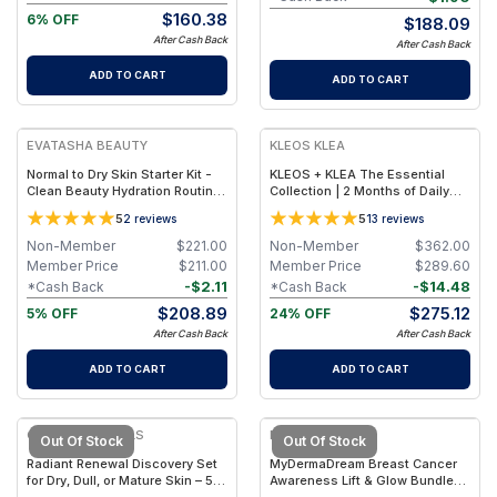
$
160.38
6% OFF
$
188.09
After Cash Back
After Cash Back
ADD TO CART
ADD TO CART
FREE
FREE
EVATASHA BEAUTY
KLEOS KLEA
Normal to Dry Skin Starter Kit -
KLEOS + KLEA The Essential
Clean Beauty Hydration Routine
Collection | 2 Months of Daily
Set for Normal & Dry Skin Types
Ritual: Routine with Nutrient
5
5
2
reviews
13
reviews
Cleanser, Mineral Mist, Vitamin
Serum & Balancing Oil
Non-Member
$
221.00
Non-Member
$
362.00
Member Price
$
211.00
Member Price
$
289.60
-
$
2.11
-
$
14.48
*Cash Back
*Cash Back
$
208.89
$
275.12
5% OFF
24% OFF
After Cash Back
After Cash Back
ADD TO CART
ADD TO CART
CANDID NATURALS
MYDERMADREAM
Out Of Stock
Out Of Stock
Radiant Renewal Discovery Set
MyDermaDream Breast Cancer
for Dry, Dull, or Mature Skin – 5-
Awareness Lift & Glow Bundle