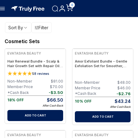
0
Sort By
Filter
Cosmetic Sets
FREE
FREE
EVATASHA BEAUTY
EVATASHA BEAUTY
Hair Renewal Bundle - Scalp &
Amor Exfoliant Bundle - Gentle
Hair Growth Set with Repair Oil +
Exfoliation Set for Smoother,
Recovery Tonic – Clean, Non-
Brighter Skin – Clean Beauty,
5
8
reviews
Toxic Hair Care
Non-Toxic Formula
Non-Member
$
81.00
Non-Member
$
48.00
Member Price
$
70.00
Member Price
$
46.00
-
$
3.50
*Cash Back
-
$
2.76
*Cash Back
$
66.50
18% OFF
$
43.24
10% OFF
After Cash Back
After Cash Back
ADD TO CART
ADD TO CART
FREE
FREE
EVATASHA BEAUTY
EVATASHA BEAUTY