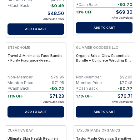
-
$
0.70
*Cash Back
-
$
0.49
*Cash Back
$
69.30
13% OFF
$
48.50
After Cash Back
After Cash Back
ADD TO CART
ADD TO CART
STEADHOME
GLIMMER GODDESS LLC
Travel & Minimalist Face Bundle
Organic Bridal Glow Essentials
- Purify Fragrance-Free
Bundle – Complete Wedding Day
Cleansing Oil & Everyday Tallow
Skincare for Radiant Bride
Serum Set – Lightweight Natural
Daily Skin Care Duo
Non-Member
$
79.95
Non-Member
$
92.95
Member Price
$
71.95
Member Price
$
77.48
-
$
0.72
-
$
0.77
*Cash Back
*Cash Back
$
71.23
$
76.71
11% OFF
17% OFF
After Cash Back
After Cash Back
ADD TO CART
ADD TO CART
FREE
FREE
CURATIVA BAY
TAYLOR MADE ORGANICS
Ultimate Skin Health Regimen
Taylor Made Organics Sensitive