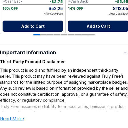
-
$
2.75
-
$
5.9
*Cash Back
*Cash Back
$
52.25
$
113.0
16% OFF
14% OFF
After Cash Back
After Cash Bac
Add to Cart
Add to Cart
Important Information
Third-Party Product Disclaimer
This product is sold and fulfilled by an independent third-party
seller. This product may have been reviewed against Truly Free’s
standards for the limited purpose of assigning marketplace badges.
Any such review is based on information provided by the seller and
does not constitute certification, approval, or a guarantee of safety,
efficacy, or regulatory compliance.
Truly Free assumes no liability for inaccuracies, omissions, product
claims or for any damages or adverse outcomes arising from the
Read More
use or misuse of this product.