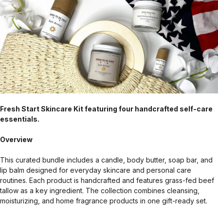
Fresh Start Skincare Kit featuring four handcrafted self-care
essentials.
Overview
This curated bundle includes a candle, body butter, soap bar, and
lip balm designed for everyday skincare and personal care
routines. Each product is handcrafted and features grass-fed beef
tallow as a key ingredient. The collection combines cleansing,
moisturizing, and home fragrance products in one gift-ready set.