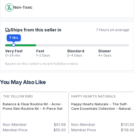
Non-Toxic
Ships from this seller in
7 Hours on average
7 Hrs
Very Fast
Fast
Standard
Slower
0–24 Hrs
1–2 Days
2–4 Days
4+ Days
Based on this seller's recent fulfilled orders.
You May Also Like
FREE
FREE
THE YELLOW BIRD
HAPPY HEARTS NATURALS
Balance & Clear Routine Kit - Acne-
Happy Hearts Naturals - The Self-
Prone Skin Routine Kit - 4-Piece Set
Care Essentials Collection - Natural
Skincare & Self-Care Bundle (6-Piec
Kit)
Non-Member
$
61.98
Non-Member
$
131.0
Member Price
$
55.00
Member Price
$
119.0