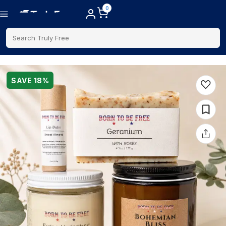
0
Search Truly Free
SAVE
18
%