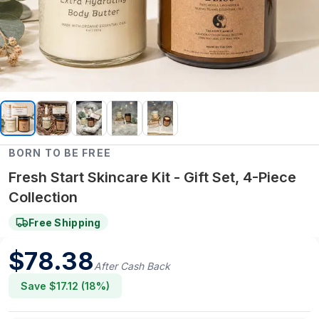
BORN TO BE FREE
Fresh Start Skincare Kit - Gift Set, 4-Piece
Collection
Free Shipping
$
78.38
After Cash Back
Save $
17.12
(
18
%)