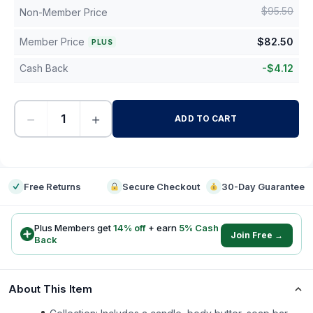
$
95.50
Non-Member Price
Member Price
$
82.50
PLUS
Cash Back
-
$
4.12
−
+
ADD TO CART
-
Free Returns
Secure Checkout
30-Day Guarantee
Plus Members get
14
% off
+ earn
5
% Cash
Join Free →
Back
About This Item