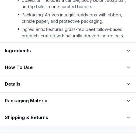
Collection: Includes a candle, body butter, soap bar,
and lip balm in one curated bundle.
Packaging: Arrives in a gift-ready box with ribbon,
crinkle paper, and protective packaging.
Ingredients: Features grass-fed beef tallow-based
products crafted with naturally derived ingredients.
Ingredients
How To Use
Details
Packaging Material
Shipping & Returns