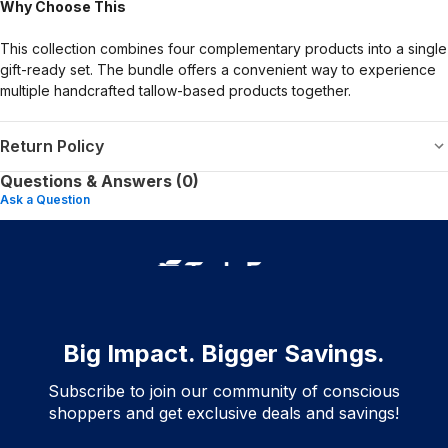
Why Choose This
This collection combines four complementary products into a single
gift-ready set. The bundle offers a convenient way to experience
multiple handcrafted tallow-based products together.
Return Policy
Questions & Answers (0)
Ask a Question
Big Impact. Bigger Savings.
Subscribe to join our community of conscious
shoppers and get exclusive deals and savings!