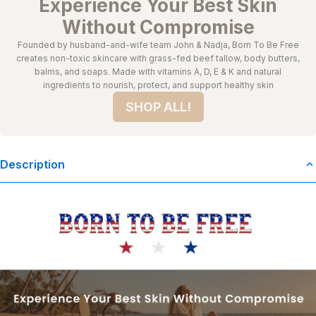
Experience Your Best Skin
Without Compromise
Founded by husband-and-wife team John & Nadja, Born To Be Free
creates non-toxic skincare with grass-fed beef tallow, body butters,
balms, and soaps. Made with vitamins A, D, E & K and natural
ingredients to nourish, protect, and support healthy skin
SHOP ALL!
Description