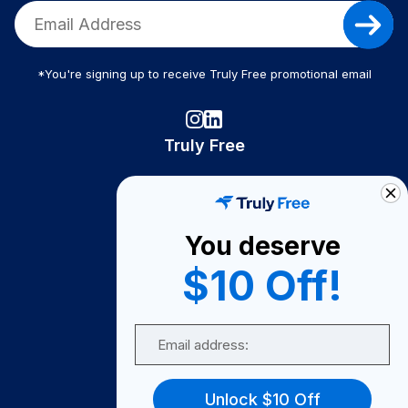
*You're signing up to receive Truly Free promotional email
Truly Free
How It Works
About Us
You deserve
Become A Seller
$10 Off!
Become a Partner
Support
Email
Contact Us
FAQ
Unlock $10 Off