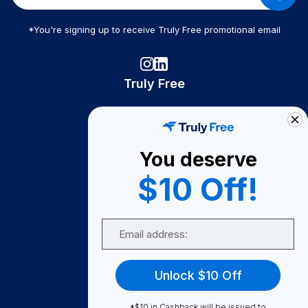
*You're signing up to receive Truly Free promotional email
Truly Free
How It Works
About Us
You deserve
Become A Seller
$10 Off!
Become a Partner
Support
Email
Contact Us
FAQ
Unlock $10 Off
Download Our App!
*$10 in Cashback will be issued to