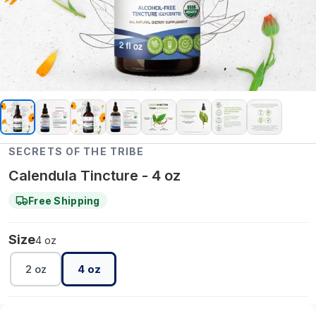
SECRETS OF THE TRIBE
Calendula Tincture - 4 oz
Free Shipping
Size
4 oz
2 oz
4 oz