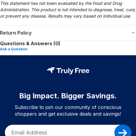
This statement has not been evaluated by the Food and Drug
Administration. This product is not intended to diagnose, treat, cure,
or prevent any disease. Results may vary based on individual use.
Return Policy
Questions & Answers (0)
Ask a Question
Big Impact. Bigger Savings.
Subscribe to join our community of conscious
shoppers and get exclusive deals and savings!