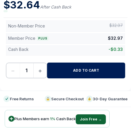
$
32.64
After Cash Back
$
32.97
Non-Member Price
Member Price
$
32.97
PLUS
Cash Back
-
$
0.33
−
+
ADD TO CART
-
Free Returns
Secure Checkout
30-Day Guarantee
Plus Members earn
1
%
Cash Back
Join Free →