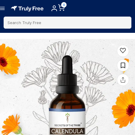
0
Search Truly Free