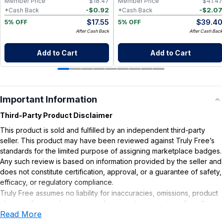
Member Price
$
18.47
Member Price
$
41.4
-
$
0.92
-
$
2.0
*Cash Back
*Cash Back
$
17.55
$
39.4
5% OFF
5% OFF
After Cash Back
After Cash Bac
Add to Cart
Add to Cart
Important Information
Third-Party Product Disclaimer
This product is sold and fulfilled by an independent third-party
seller. This product may have been reviewed against Truly Free’s
standards for the limited purpose of assigning marketplace badges.
Any such review is based on information provided by the seller and
does not constitute certification, approval, or a guarantee of safety,
efficacy, or regulatory compliance.
Truly Free assumes no liability for inaccuracies, omissions, product
claims or for any damages or adverse outcomes arising from the
Read More
use or misuse of this product.