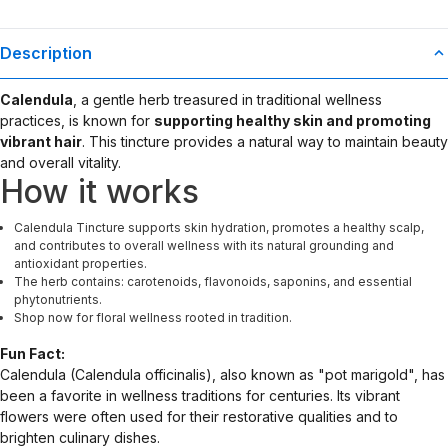
Description
Calendula
, a gentle herb treasured in traditional wellness
practices, is known for
supporting healthy skin and promoting
vibrant hair
. This tincture provides a natural way to maintain beauty
and overall vitality.
How it works
Calendula Tincture supports skin hydration, promotes a healthy scalp,
and contributes to overall wellness with its natural grounding and
antioxidant properties.
The herb contains: carotenoids, flavonoids, saponins, and essential
phytonutrients.
Shop now for floral wellness rooted in tradition.
Fun Fact:
Calendula (Calendula officinalis), also known as "pot marigold", has
been a favorite in wellness traditions for centuries. Its vibrant
flowers were often used for their restorative qualities and to
brighten culinary dishes.