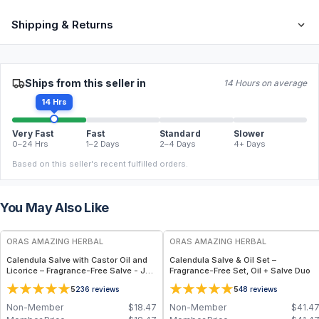
Shipping & Returns
Ships from this seller in
14 Hours on average
14 Hrs
Very Fast
Fast
Standard
Slower
0–24 Hrs
1–2 Days
2–4 Days
4+ Days
Based on this seller's recent fulfilled orders.
You May Also Like
FREE
FREE
ORAS AMAZING HERBAL
ORAS AMAZING HERBAL
Calendula Salve with Castor Oil and
Calendula Salve & Oil Set –
Licorice – Fragrance-Free Salve - Jar
Fragrance-Free Set, Oil + Salve Duo
1oz
5
5
236
reviews
48
reviews
Non-Member
$
18.47
Non-Member
$
41.4