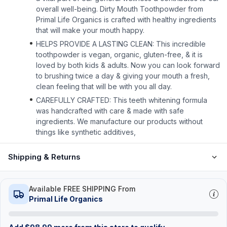
overall well-being. Dirty Mouth Toothpowder from
Primal Life Organics is crafted with healthy ingredients
that will make your mouth happy.
HELPS PROVIDE A LASTING CLEAN: This incredible
toothpowder is vegan, organic, gluten-free, & it is
loved by both kids & adults. Now you can look forward
to brushing twice a day & giving your mouth a fresh,
clean feeling that will be with you all day.
CAREFULLY CRAFTED: This teeth whitening formula
was handcrafted with care & made with safe
ingredients. We manufacture our products without
things like synthetic additives,
Shipping & Returns
Available FREE SHIPPING From
Primal Life Organics