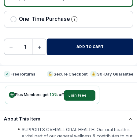
One-Time Purchase
−
+
ADD TO CART
-
Free Returns
Secure Checkout
30-Day Guarantee
Plus Members get
10
%
off
Join Free →
About This Item
SUPPORTS OVERALL ORAL HEALTH: Our oral health is
a vital part of our general wellness & contributes to our