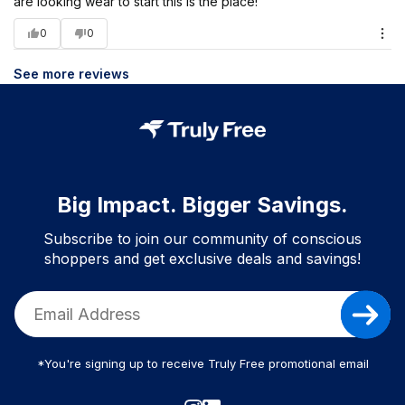
are looking wear to start this is the place!
0
0
See more reviews
Big Impact. Bigger Savings.
Subscribe to join our community of conscious
shoppers and get exclusive deals and savings!
*You're signing up to receive Truly Free promotional email