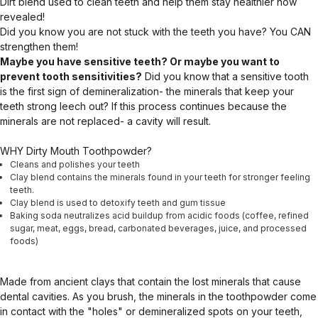
Dirt blend used to clean teeth and help them stay healthier now
revealed!
Did you know you are not stuck with the teeth you have? You CAN
strengthen them!
Maybe you have sensitive teeth? Or maybe you want to
prevent tooth sensitivities?
Did you know that a sensitive tooth
is the first sign of demineralization- the minerals that keep your
teeth strong leech out? If this process continues because the
minerals are not replaced- a cavity will result.
WHY Dirty Mouth Toothpowder?
Cleans and polishes your teeth
Clay blend contains the minerals found in your teeth for stronger feeling
teeth.
Clay blend is used to detoxify teeth and gum tissue
Baking soda neutralizes acid buildup from acidic foods (coffee, refined
sugar, meat, eggs, bread, carbonated beverages, juice, and processed
foods)
Made from ancient clays that contain the lost minerals that cause
dental cavities. As you brush, the minerals in the toothpowder come
in contact with the "holes" or demineralized spots on your teeth,