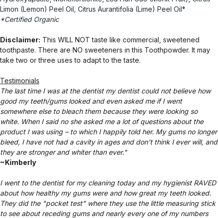
Limon (Lemon) Peel Oil
,
Citrus Aurantifolia (Lime) Peel Oil*
*Certified Organic
Disclaimer:
This WILL NOT taste like commercial, sweetened
toothpaste. There are NO sweeteners in this Toothpowder. It may
take two or three uses to adapt to the taste.
Testimonials
The last time I was at the dentist my dentist could not believe how
good my teeth/gums looked and even asked me if I went
somewhere else to bleach them because they were looking so
white. When I said no she asked me a lot of questions about the
product I was using – to which I happily told her. My gums no longer
bleed, I have not had a cavity in ages and don’t think I ever will, and
they are stronger and whiter than ever."
~Kimberly
I went to the dentist for my cleaning today and my hygienist RAVED
about how healthy my gums were and how great my teeth looked.
They did the "pocket test" where they use the little measuring stick
to see about receding gums and nearly every one of my numbers