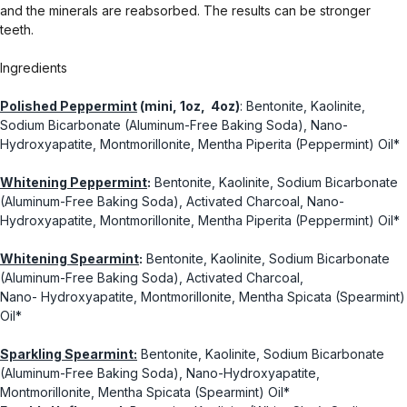
and the minerals are reabsorbed. The results can be stronger
teeth.
Ingredients
Polished Peppermint
(mini, 1oz, 4oz)
: Bentonite, Kaolinite,
Sodium Bicarbonate (Aluminum-Free Baking Soda), Nano-
Hydroxyapatite, Montmorillonite, Mentha Piperita (Peppermint) Oil*
Whitening Peppermint
:
Bentonite, Kaolinite, Sodium Bicarbonate
(Aluminum-Free Baking Soda), Activated Charcoal, Nano-
Hydroxyapatite, Montmorillonite, Mentha Piperita (Peppermint) Oil*
Whitening Spearmint
:
Bentonite, Kaolinite, Sodium Bicarbonate
(Aluminum-Free Baking Soda), Activated Charcoal,
Nano- Hydroxyapatite, Montmorillonite, Mentha Spicata (Spearmint)
Oil*
Sparkling Spearmint:
Bentonite, Kaolinite, Sodium Bicarbonate
(Aluminum-Free Baking Soda), Nano-Hydroxyapatite,
Montmorillonite, Mentha Spicata (Spearmint) Oil*