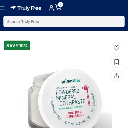
0
Search Truly Free
SAVE
10
%