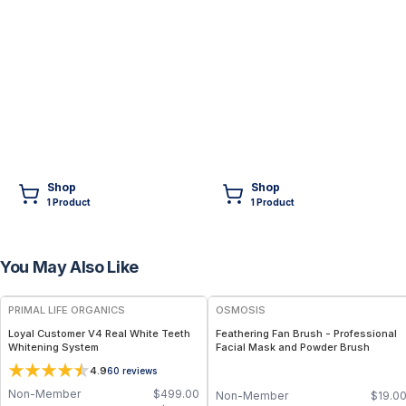
Shop
Shop
1
Product
1
Product
You May Also Like
FREE
FREE
PRIMAL LIFE ORGANICS
OSMOSIS
Loyal Customer V4 Real White Teeth
Feathering Fan Brush - Professional
Whitening System
Facial Mask and Powder Brush
4.9
60
reviews
Non-Member
$
499.00
Non-Member
$
19.0