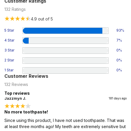
Customer Ratings
132
Ratings
4.9
out of 5
5 Star
93
%
4 Star
7
%
3 Star
0
%
2 Star
0
%
1 Star
0
%
Customer Reviews
132
Reviews
Top reviews
Jazzmyn J.
181 days ago
No more toothpaste!
Since using this product, I have not used toothpaste. That was
at least three months ago! My teeth are extremely sensitive but