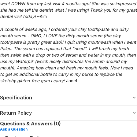
went DOWN from my last visit 4 months ago! She was so impressed
she had me tell the dentist what I was using! Thank you for my great
dental visit today!
~Kim
A couple of weeks ago, I ordered your clay toothpaste and dirty
mouth serum - OMG, I LOVE the dirty mouth serum (the clay
toothpaste is pretty great also)! I quit using mouthwash when I went
Paleo. The serum has replaced that "need". I will brush my teeth
then swish with a drop or two of serum and water in my mouth, then
use my Waterpik (which nicely distributes the serum around my
mouth). Amazing how clean and fresh my mouth feels. Now I need
to get an additional bottle to carry in my purse to replace the
sketchy gluten-free gum I carry!
Janet
Specification
Return Policy
Questions & Answers (0)
Ask a Question