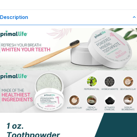
Description