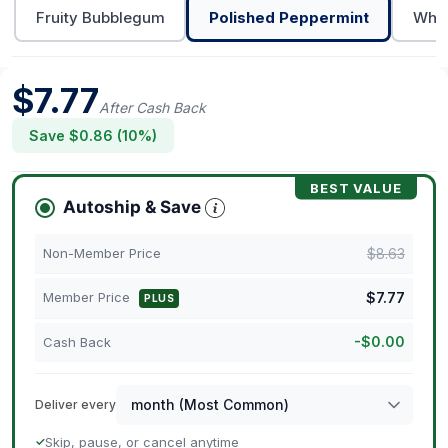
Fruity Bubblegum
Polished Peppermint
Whit
$
7.77
After Cash Back
Save $
0.86
(
10
%)
BEST VALUE
Autoship & Save
$
8.63
Non-Member Price
$
7.77
Member Price
PLUS
-
$
0.00
Cash Back
Deliver every
Skip, pause, or cancel anytime
✓