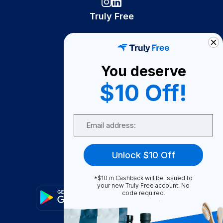
Truly Free
How It Works
About Us
You deserve
Become A Seller
$10 Off!
Become a Partner
Support
Email
Contact Us
FAQ
Unlock $10 Off
Download Our App!
*$10 in Cashback will be issued to
your new Truly Free account. No
code required.