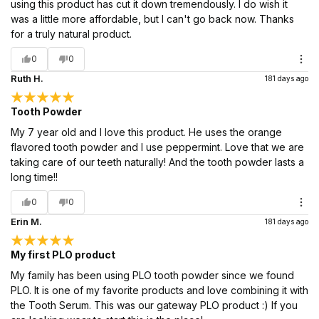
using this product has cut it down tremendously. I do wish it
was a little more affordable, but I can't go back now. Thanks
for a truly natural product.
0
0
Ruth H.
181 days ago
Tooth Powder
My 7 year old and I love this product. He uses the orange
flavored tooth powder and I use peppermint. Love that we are
taking care of our teeth naturally! And the tooth powder lasts a
long time!!
0
0
Erin M.
181 days ago
My first PLO product
My family has been using PLO tooth powder since we found
PLO. It is one of my favorite products and love combining it with
the Tooth Serum. This was our gateway PLO product :) If you