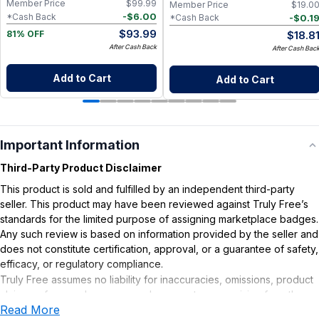
Member Price
$
99.99
Member Price
$
19.0
-
$
6.00
*Cash Back
-
$
0.1
*Cash Back
$
93.99
$
18.8
81% OFF
After Cash Back
After Cash Bac
Add to Cart
Add to Cart
Important Information
Third-Party Product Disclaimer
This product is sold and fulfilled by an independent third-party
seller. This product may have been reviewed against Truly Free’s
standards for the limited purpose of assigning marketplace badges.
Any such review is based on information provided by the seller and
does not constitute certification, approval, or a guarantee of safety,
efficacy, or regulatory compliance.
Truly Free assumes no liability for inaccuracies, omissions, product
claims or for any damages or adverse outcomes arising from the
Read More
use or misuse of this product.