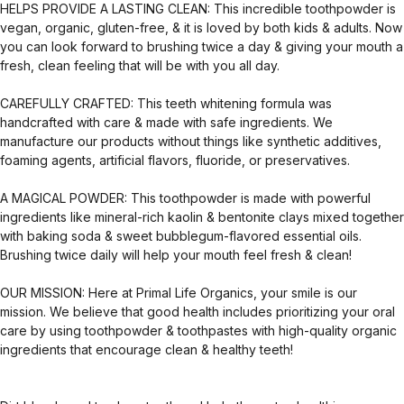
HELPS PROVIDE A LASTING CLEAN: This incredible toothpowder is
vegan, organic, gluten-free, & it is loved by both kids & adults. Now
you can look forward to brushing twice a day & giving your mouth a
fresh, clean feeling that will be with you all day.
CAREFULLY CRAFTED: This teeth whitening formula was
handcrafted with care & made with safe ingredients. We
manufacture our products without things like synthetic additives,
foaming agents, artificial flavors, fluoride, or preservatives.
A MAGICAL POWDER: This toothpowder is made with powerful
ingredients like mineral-rich kaolin & bentonite clays mixed together
with baking soda & sweet bubblegum-flavored essential oils.
Brushing twice daily will help your mouth feel fresh & clean!
OUR MISSION: Here at Primal Life Organics, your smile is our
mission. We believe that good health includes prioritizing your oral
care by using toothpowder & toothpastes with high-quality organic
ingredients that encourage clean & healthy teeth!