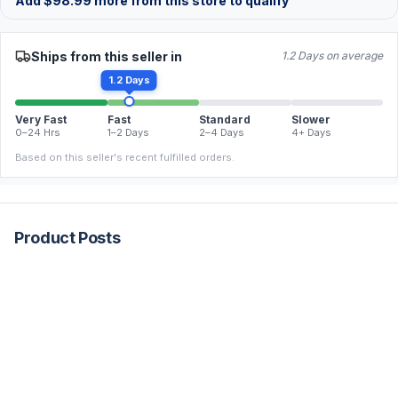
Add
$
98.99
more from this store to qualify
Ships from this seller in
1.2 Days on average
1.2 Days
Very Fast
Fast
Standard
Slower
0–24 Hrs
1–2 Days
2–4 Days
4+ Days
Based on this seller's recent fulfilled orders.
Product Posts