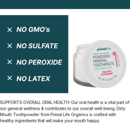
SUPPORTS OVERALL ORAL HEALTH: Our oral health is a vital part of
our general wellness & contributes to our overall well-being. Dirty
Mouth Toothpowder from Primal Life Organics is crafted with
healthy ingredients that will make your mouth happy.