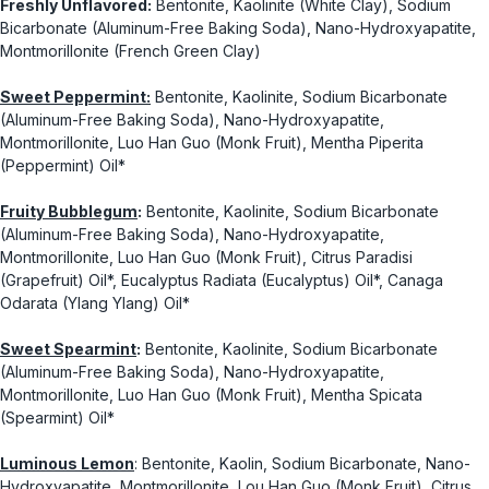
Freshly Unflavored:
Bentonite, Kaolinite (White Clay), Sodium
Bicarbonate (Aluminum-Free Baking Soda), Nano-Hydroxyapatite,
Montmorillonite (French Green Clay)
Sweet Peppermint:
Bentonite, Kaolinite, Sodium Bicarbonate
(Aluminum-Free Baking Soda), Nano-Hydroxyapatite,
Montmorillonite, Luo Han Guo (Monk Fruit), Mentha Piperita
(Peppermint) Oil*
Fruity Bubblegum
:
Bentonite, Kaolinite, Sodium Bicarbonate
(Aluminum-Free Baking Soda), Nano-Hydroxyapatite,
Montmorillonite, Luo Han Guo (Monk Fruit), Citrus Paradisi
(Grapefruit) Oil*, Eucalyptus Radiata (Eucalyptus) Oil*, Canaga
Odarata (Ylang Ylang) Oil*
Sweet Spearmint
:
Bentonite, Kaolinite, Sodium Bicarbonate
(Aluminum-Free Baking Soda), Nano-Hydroxyapatite,
Montmorillonite, Luo Han Guo (Monk Fruit), Mentha Spicata
(Spearmint) Oil*
Luminous Lemon
: Bentonite, Kaolin, Sodium Bicarbonate, Nano-
Hydroxyapatite, Montmorillonite, Lou Han Guo (Monk Fruit), Citrus