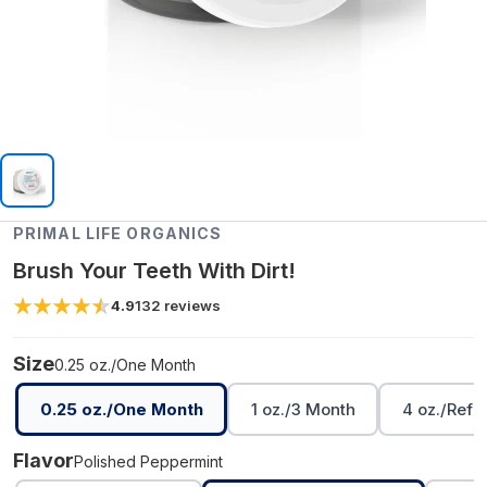
PRIMAL LIFE ORGANICS
Brush Your Teeth With Dirt!
4.9
132
reviews
Size
0.25 oz./One Month
0.25 oz./One Month
1 oz./3 Month
4 oz./Refil
Flavor
Polished Peppermint