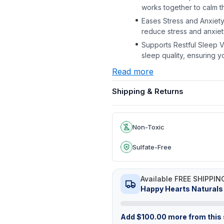
works together to calm 
Eases Stress and Anxiety
reduce stress and anxiety,
Supports Restful Sleep Va
sleep quality, ensuring y
Read more
Shipping & Returns
Non-Toxic
Sulfate-Free
Available FREE SHIPPIN
Happy Hearts Naturals
Add
$
100.00
more from this s