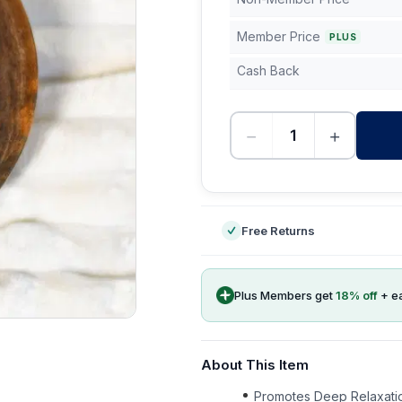
Member Price
PLUS
Cash Back
−
+
-
Free Returns
Plus Members get
18
% off
+ e
About This Item
Promotes Deep Relaxatio