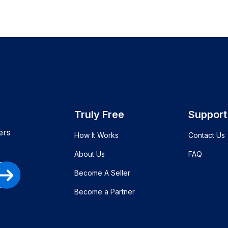
Truly Free
Support
ers
How It Works
Contact Us
About Us
FAQ
Become A Seller
Become a Partner