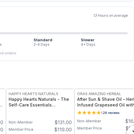
13 Hours on average
Standard
Slower
s
2–4 Days
4+ Days
led orders.
FREE
FREE
HAPPY HEARTS NATURALS
ORAS AMAZING HERBAL
Happy Hearts Naturals - The
After Sun & Shave Oil – Her
Self-Care Essentials
Infused Grapeseed Oil wit
Collection - Natural Skincare
Lavender - 2 oz
5
26
reviews
& Self-Care Bundle (6-Piece
$
16
Non-Member
00
$
131.00
Kit)
Non-Member
$
13
Member Price
00
$
119.00
Member Price