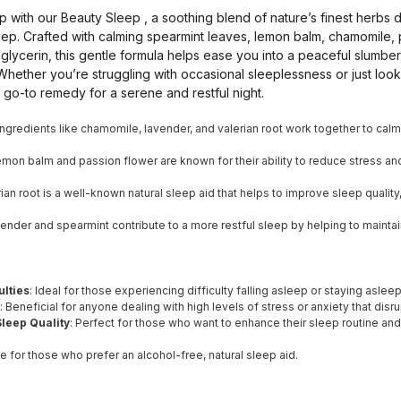
sleep with our Beauty Sleep , a soothing blend of nature’s finest her
leep. Crafted with calming spearmint leaves, lemon balm, chamomile, 
 glycerin, this gentle formula helps ease you into a peaceful slumb
hether you’re struggling with occasional sleeplessness or just look
 go-to remedy for a serene and restful night.
 Ingredients like chamomile, lavender, and valerian root work together to cal
emon balm and passion flower are known for their ability to reduce stress and 
erian root is a well-known natural sleep aid that helps to improve sleep qualit
vender and spearmint contribute to a more restful sleep by helping to mainta
ulties
: Ideal for those experiencing difficulty falling asleep or staying asleep
: Beneficial for anyone dealing with high levels of stress or anxiety that disru
leep Quality
: Perfect for those who want to enhance their sleep routine a
le for those who prefer an alcohol-free, natural sleep aid.