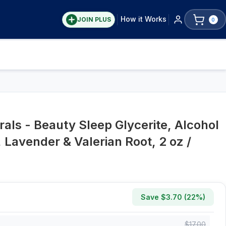
How it Works
JOIN PLUS
0
S
als - Beauty Sleep Glycerite, Alcohol
Lavender & Valerian Root, 2 oz /
Save $
3.70
(
22
%)
$
17.00