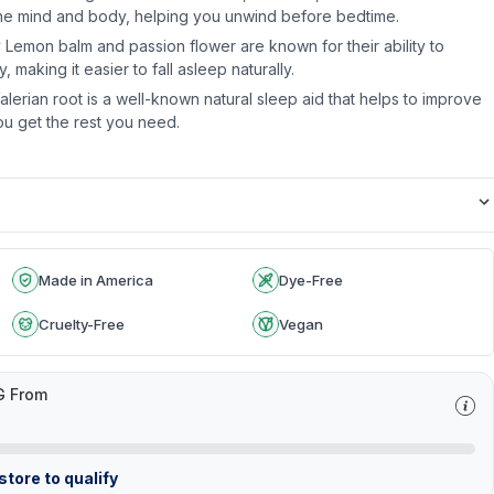
the mind and body, helping you unwind before bedtime.
 Lemon balm and passion flower are known for their ability to
 making it easier to fall asleep naturally.
lerian root is a well-known natural sleep aid that helps to improve
ou get the rest you need.
Made in America
Dye-Free
Cruelty-Free
Vegan
G From
tore to qualify