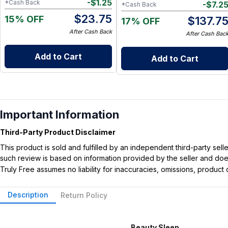
-
$
1.25
*Cash Back
-
$
7.2
*Cash Back
$
23.75
15% OFF
$
137.7
17% OFF
After Cash Back
After Cash Bac
Add to Cart
Add to Cart
Important Information
Third-Party Product Disclaimer
This product is sold and fulfilled by an independent third-party se
such review is based on information provided by the seller and does 
Truly Free assumes no liability for inaccuracies, omissions, produc
Description
Return Policy
Beauty Sleep