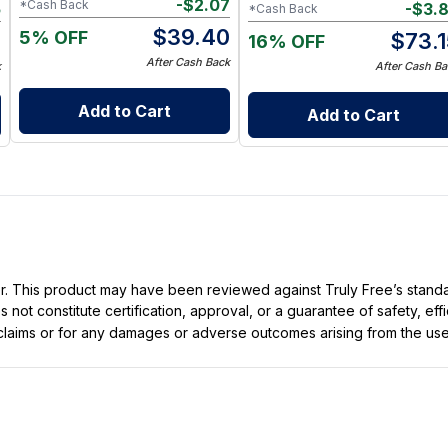
-
$
2.07
*Cash Back
5
-
$
3.
*Cash Back
$
39.40
5% OFF
5
$
73.
16% OFF
After Cash Back
k
After Cash Ba
Add to Cart
Add to Cart
ller. This product may have been reviewed against Truly Free’s stan
not constitute certification, approval, or a guarantee of safety, eff
t claims or for any damages or adverse outcomes arising from the use