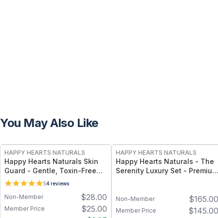
You May Also Like
FREE
FREE
HAPPY HEARTS NATURALS
HAPPY HEARTS NATURALS
Happy Hearts Naturals Skin
Happy Hearts Naturals - The
Guard - Gentle, Toxin-Free
Serenity Luxury Set - Premium
Cream for Diaper Rash, Dry
Natural Skincare Gift Set,
5
4
reviews
Skin & Minor Irritations - 2.5
Minimal-Ingredient Beauty
$
28.00
Non-Member
$
165.0
oz jar
Routine
Non-Member
$
25.00
Member Price
$
145.0
Member Price