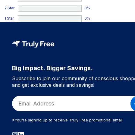
2 Star
0
%
1 Star
0
%
Big Impact. Bigger Savings.
Subscribe to join our community of conscious shopp
and get exclusive deals and savings!
*You're signing up to receive Truly Free promotional email