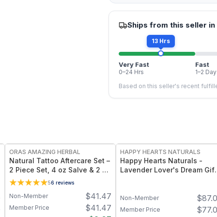
Ships from this seller in
13 Hrs
Very Fast
Fast
0–24 Hrs
1–2 Day
Based on this seller's recent fulfil
FREE
FREE
ORAS AMAZING HERBAL
HAPPY HEARTS NATURALS
Natural Tattoo Aftercare Set –
Happy Hearts Naturals -
2 Piece Set, 4 oz Salve & 2 oz
Lavender Lover's Dream Gift
Oil, Grapeseed Jojoba
Set! - Soap, Deodorant,
5
6
reviews
Beeswax
Lotion & Bath Soak
$
41.47
Non-Member
0
$
87.
Non-Member
$
41.47
Member Price
0
$
77.
Member Price