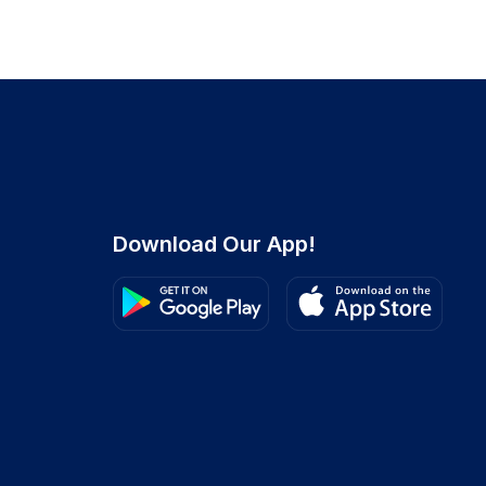
Download Our App!