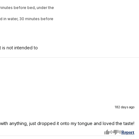
0 minutes before bed, under the
ed in water, 30 minutes before
is not intended to
182 days ago
 it with anything, just dropped it onto my tongue and loved the taste!
0
0
Report