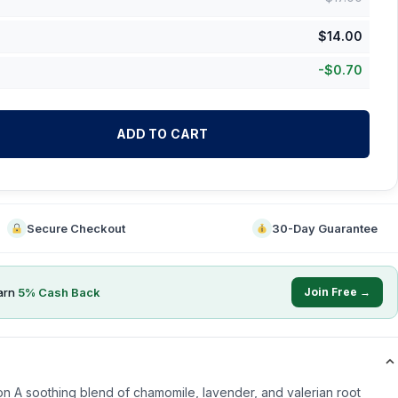
$
14.00
-
$
0.70
ADD TO CART
Secure Checkout
30-Day Guarantee
arn
5
% Cash Back
Join Free →
n A soothing blend of chamomile, lavender, and valerian root