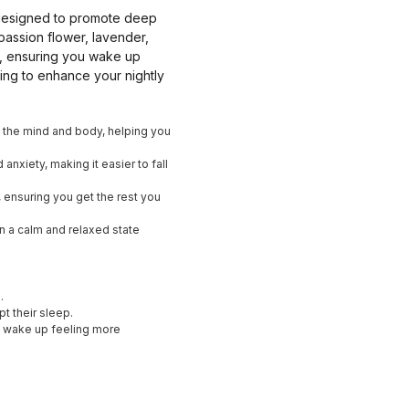
bs designed to promote deep
passion flower, lavender,
er, ensuring you wake up
ing to enhance your nightly
m the mind and body, helping you
anxiety, making it easier to fall
y, ensuring you get the rest you
in a calm and relaxed state
.
pt their sleep.
nd wake up feeling more