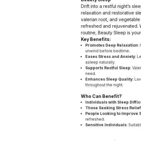
Drift into a restful night’s 
relaxation and restorative s
valerian root, and vegetable
refreshed and rejuvenated. W
routine, Beauty Sleep is your
Key Benefits:
Promotes Deep Relaxation
:
unwind before bedtime.
Eases Stress and Anxiety
: L
asleep naturally.
Supports Restful Sleep
: Val
need.
Enhances Sleep Quality
: La
throughout the night.
Who Can Benefit?
Individuals with Sleep Diffic
Those Seeking Stress Relief
People Looking to Improve S
refreshed.
Sensitive Individuals
: Suitab