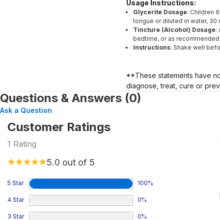
Usage Instructions:
Glycerite Dosage
: Children 
tongue or diluted in water, 3
Tincture (Alcohol) Dosage
:
bedtime, or as recommended b
Instructions
: Shake well befo
**These statements have not
diagnose, treat, cure or pre
Questions & Answers (0)
Ask a Question
Customer Ratings
1
Rating
5.0
out of 5
5 Star
100
%
4 Star
0
%
3 Star
0
%