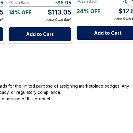
-
$
0
*Cash Back
85
-
$
5.95
*Cash Back
$
12.
24% OFF
15
$
113.05
14% OFF
After Cash 
ck
After Cash Back
Add to Cart
Add to Cart
dards for the limited purpose of assigning marketplace badges. Any
icacy, or regulatory compliance.
 or misuse of this product.