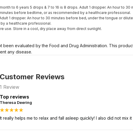
6month to 6 years 5 drops & 7 to 16 is 8 drops. Adult 1 dropper. An hour to 3
0 minutes before bedtime, or as recommended by a healthcare professional.
 Adult 1 dropper. An hour to 30 minutes before bed, under the tongue or dilut
y a healthcare professional.
re use. Store in a cool, dry place away from direct sunlight.
 been evaluated by the Food and Drug Administration. This product 
vent any disease.
Customer Reviews
1
Review
Top reviews
Theresa Deering
It really helps me to relax and fall asleep quickly! I also did not mix