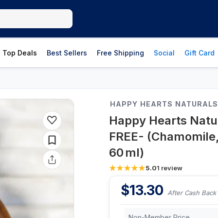
Top Deals
Best Sellers
Free Shipping
Social
Gift Card
HAPPY HEARTS NATURAL
Happy Hearts Natur
FREE- (Chamomile, 
60 ml)
5.0
1
review
$
13.30
After Cash Back
Non-Member Price