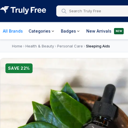
All Brands
Categories
Badges
New Arrivals
NEW
Home
Health & Beauty
Personal Care
Sleeping Aids
›
›
›
SAVE
22
%