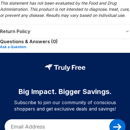
This statement has not been evaluated by the Food and Drug
Administration. This product is not intended to diagnose, treat, cure,
or prevent any disease. Results may vary based on individual use.
Return Policy
Questions & Answers (0)
Ask a Question
Big Impact. Bigger Savings.
Subscribe to join our community of conscious
shoppers and get exclusive deals and savings!