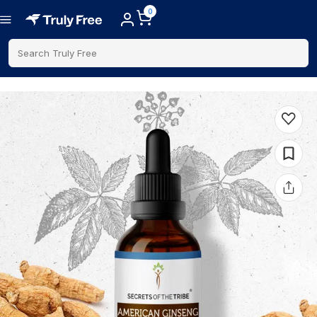
0
Search Truly Free