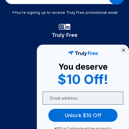
*You're signing up to receive Truly Free promotional email
Truly Free
How It Works
About Us
You deserve
Become A Seller
$10 Off!
Become a Partner
Support
Email
Contact Us
FAQ
Unlock $10 Off
Download Our App!
*$10 in Cashback will be issued to