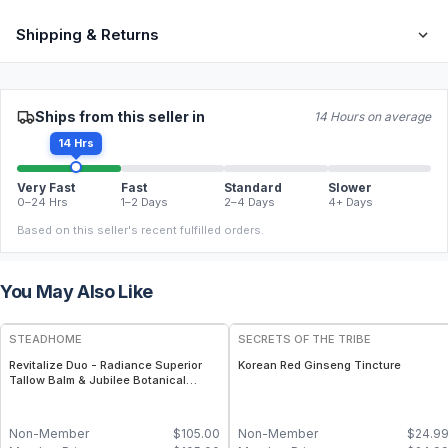
Shipping & Returns
Ships from this seller in
14 Hours on average
14 Hrs
Very Fast
Fast
Standard
Slower
0–24 Hrs
1–2 Days
2–4 Days
4+ Days
Based on this seller's recent fulfilled orders.
You May Also Like
FREE
STEADHOME
SECRETS OF THE TRIBE
Revitalize Duo - Radiance Superior
Korean Red Ginseng Tincture
Tallow Balm & Jubilee Botanical
Serum Pair – Grass-Fed Tallow with
Matcha, Ginseng & Sea Buckthorn +
Antioxidant-Rich Botanical Serum
Non-Member
$
105.00
Non-Member
$
24.9