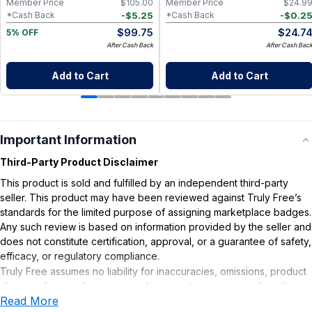
Member Price
$
105.00
Member Price
$
24.9
-
$
5.25
-
$
0.2
*Cash Back
*Cash Back
$
99.75
$
24.7
5% OFF
After Cash Back
After Cash Bac
Add to Cart
Add to Cart
Important Information
Third-Party Product Disclaimer
This product is sold and fulfilled by an independent third-party
seller. This product may have been reviewed against Truly Free’s
standards for the limited purpose of assigning marketplace badges.
Any such review is based on information provided by the seller and
does not constitute certification, approval, or a guarantee of safety,
efficacy, or regulatory compliance.
Truly Free assumes no liability for inaccuracies, omissions, product
claims or for any damages or adverse outcomes arising from the
Read More
use or misuse of this product.