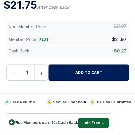
$
21.75
After Cash Back
$
21.97
Non-Member Price
Member Price
$
21.97
PLUS
Cash Back
-
$
0.22
−
+
ADD TO CART
-
Free Returns
Secure Checkout
30-Day Guarantee
Plus Members earn
1
%
Cash Back
Join Free →