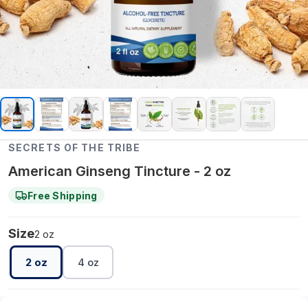
SECRETS OF THE TRIBE
American Ginseng Tincture - 2 oz
Free Shipping
Size
2 oz
2 oz
4 oz