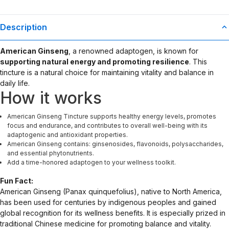
Description
American Ginseng
, a renowned adaptogen, is known for
supporting natural energy and promoting resilience
. This
tincture is a natural choice for maintaining vitality and balance in
daily life.
How it works
American Ginseng Tincture supports healthy energy levels, promotes
focus and endurance, and contributes to overall well-being with its
adaptogenic and antioxidant properties.
American Ginseng contains: ginsenosides, flavonoids, polysaccharides,
and essential phytonutrients.
Add a time-honored adaptogen to your wellness toolkit.
Fun Fact:
American Ginseng (Panax quinquefolius), native to North America,
has been used for centuries by indigenous peoples and gained
global recognition for its wellness benefits. It is especially prized in
traditional Chinese medicine for promoting balance and vitality.