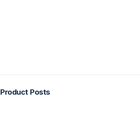
Product Posts