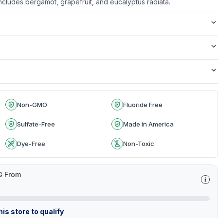
: Includes bergamot, grapefruit, and eucalyptus radiata.
Non-GMO
Fluoride Free
Sulfate-Free
Made in America
Dye-Free
Non-Toxic
G From
is store to qualify