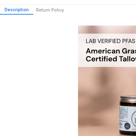
Description
Return Policy