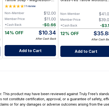
Rich Citrus Essential Oils Bar
with Vitamins A, D, E & K –
5
1
review
Deep Hydration for Dry Skin
$
12.00
Non-Member
7
$
41.
Non-Member
$
11.00
Member Price
7
$
39.
Member Price
-
$
0.66
*Cash Back
0
-
$
3.
*Cash Back
$
10.34
14% OFF
7
$
35.8
12% OFF
After Cash Back
k
After Cash Ba
Add to Cart
Add to Cart
ller. This product may have been reviewed against Truly Free’s stan
not constitute certification, approval, or a guarantee of safety, eff
t claims or for any damages or adverse outcomes arising from the use