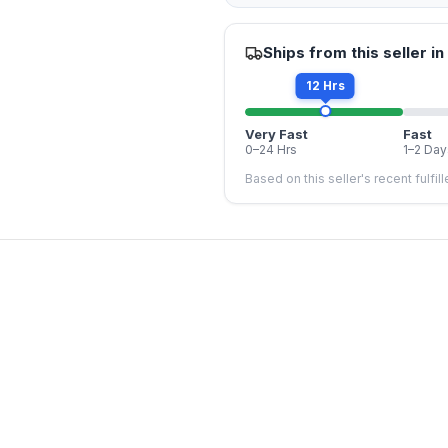
Ships from this seller in
12 Hrs
Very Fast
Fast
0–24 Hrs
1–2 Day
Based on this seller's recent fulfil