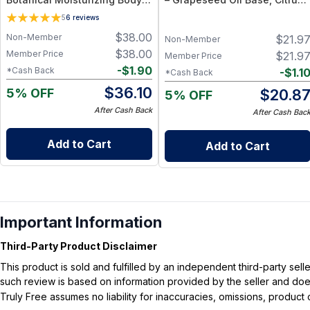
Cleanser with Olive Oil, Aloe
Essential Oil Blend
5
6
reviews
Vera and Bergamot Essential
$
38.00
Non-Member
$
21.9
Oil for Soft, Refreshed Skin
Non-Member
$
38.00
Member Price
$
21.9
Member Price
-
$
1.90
*Cash Back
-
$
1.1
*Cash Back
$
36.10
5% OFF
$
20.8
5% OFF
After Cash Back
After Cash Bac
Add to Cart
Add to Cart
Important Information
Third-Party Product Disclaimer
This product is sold and fulfilled by an independent third-party se
such review is based on information provided by the seller and does 
Truly Free assumes no liability for inaccuracies, omissions, produc