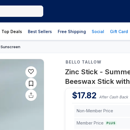
Top Deals
Best Sellers
Free Shipping
Social
Gift Card
Sunscreen
›
BELLO TALLOW
Zinc Stick - Summ
Beeswax Stick with 
$
17.82
After Cash Back
Non-Member Price
Member Price
PLUS