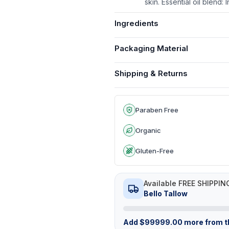
skin. Essential oil blend
Ingredients
Packaging Material
Shipping & Returns
Paraben Free
Organic
Gluten-Free
Available FREE SHIPPIN
Bello Tallow
Add
$
99999.00
more from th