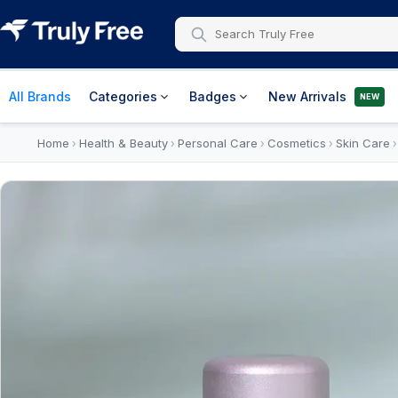
All Brands
Categories
Badges
New Arrivals
NEW
Home
Health & Beauty
Personal Care
Cosmetics
Skin Care
›
›
›
›