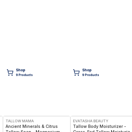
Shop
Shop
9
Product
s
9
Product
s
FREE
FREE
TALLOW MAMA
EVATASHA BEAUTY
Ancient Minerals & Citrus
Tallow Body Moisturizer -
Tallow Soap - Magnesium-
Grass-Fed Tallow Moisturize