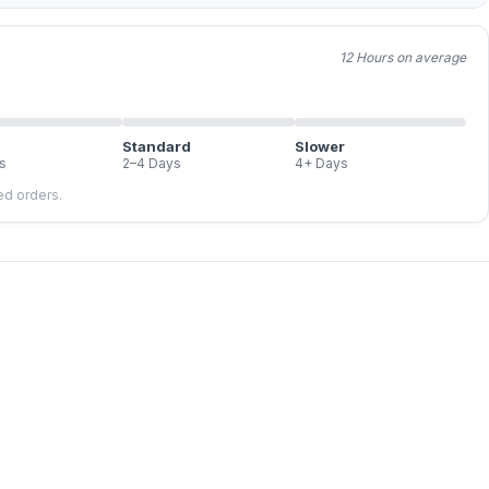
12 Hours on average
Standard
Slower
s
2–4 Days
4+ Days
led orders.