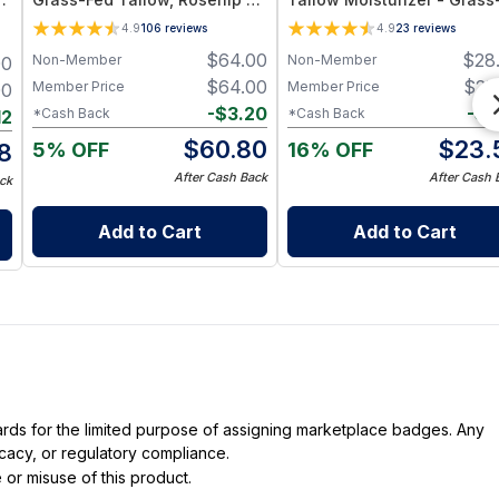
and Jojoba Oil for Deep
Fed Tallow & Botanical Oil
4.9
106
reviews
4.9
23
reviews
Hydration and Radiant Skin -
Blend for Deep Hydration 
$
64.00
$
28
Non-Member
Non-Member
00
4oz
Radiant Skin - 1oz Jar
$
64.00
$
25
Member Price
Member Price
00
-
$
3.20
-
$
1
*Cash Back
*Cash Back
12
$
60.80
$
23.
5% OFF
16% OFF
8
After Cash Back
After Cash 
ck
Add to Cart
Add to Cart
dards for the limited purpose of assigning marketplace badges. Any
icacy, or regulatory compliance.
 or misuse of this product.