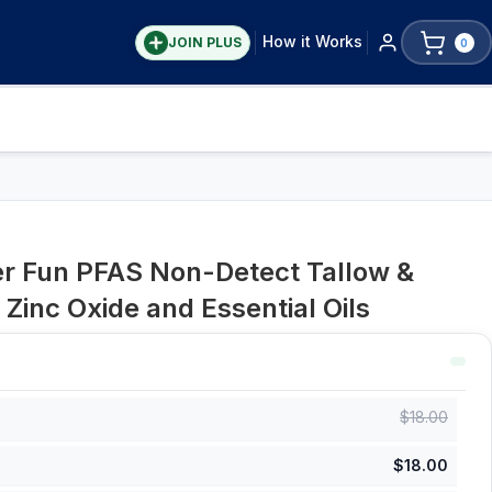
How it Works
JOIN PLUS
0
er Fun PFAS Non-Detect Tallow &
Zinc Oxide and Essential Oils
$
18.00
$
18.00