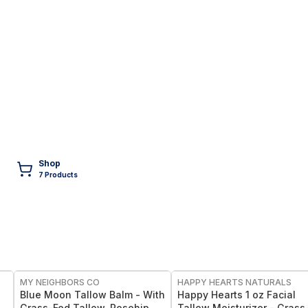
Shop
7
Product
s
FREE
FREE
MY NEIGHBORS CO
HAPPY HEARTS NATURALS
Blue Moon Tallow Balm - With
Happy Hearts 1 oz Facial
r
Grass-Fed Tallow, Rosehip Oil
Tallow Moisturizer - Grass