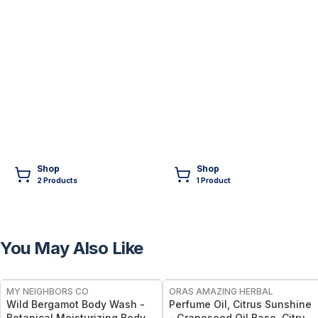
Shop
Shop
2
Product
s
1
Product
You May Also Like
FREE
FREE
MY NEIGHBORS CO
ORAS AMAZING HERBAL
Wild Bergamot Body Wash -
Perfume Oil, Citrus Sunshine
Botanical Moisturizing Body
– Grapeseed Oil Base, Citrus