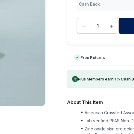
Cash Back
−
+
-
Free Returns
Plus Members earn
1
%
Cash B
About This Item
American Grassfed Associ
Lab verified PFAS Non-D
Zinc oxide skin protectan