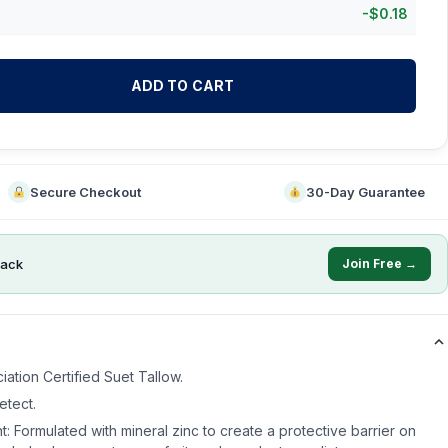
-
$
0.18
ADD TO CART
Secure Checkout
30-Day Guarantee
ack
Join Free →
ation Certified Suet Tallow.
etect.
t: Formulated with mineral zinc to create a protective barrier on