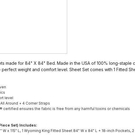
s made for 84" X 84" Bed. Made in the USA of 100% long-staple c
 perfect weight and comfort level. Sheet Set comes with 1 Fitted She
ven
ics
rt level
c All Around + 4 Corner Straps
rtified ensures the fabric is free from any harmful toxins or chemicals
iece Set) Includes:
0" W x 115" L, 1 Wyoming King Fitted Sheet 84" W x 84" L + 18-inch Pockets, 2