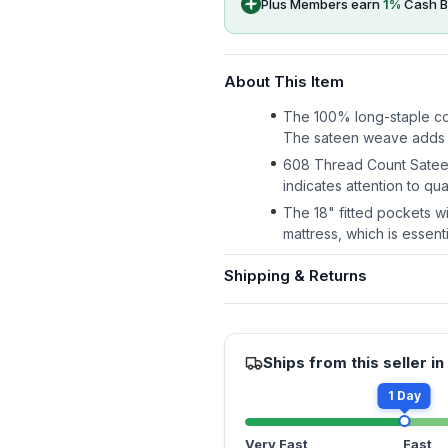
Plus Members earn
1
%
Cash B
About This Item
The 100% long-staple cot
The sateen weave adds a 
608 Thread Count Sateen
indicates attention to qua
The 18" fitted pockets wi
mattress, which is essent
Shipping & Returns
Ships from this seller in
1 Day
Very Fast
Fast