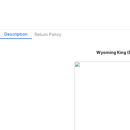
Description
Return Policy
Wyoming King (84" X 8