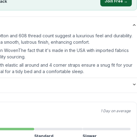
ack
Join Free →
ton and 608 thread count suggest a luxurious feel and durability.
smooth, lustrous finish, enhancing comfort.
 WovenThe fact that it's made in the USA with imported fabrics
lity sourcing.
th elastic all around and 4 corner straps ensure a snug fit for your
ial for a tidy bed and a comfortable sleep.
1 Day on average
Standard
Slower