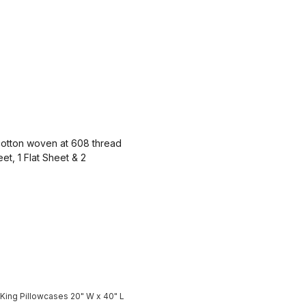
otton woven at 608 thread
et, 1 Flat Sheet & 2
 King Pillowcases 20" W x 40" L