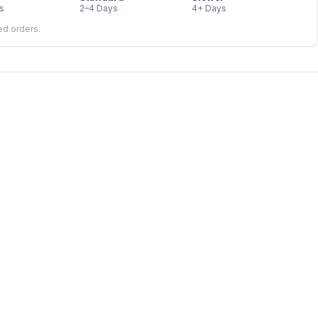
s
2–4 Days
4+ Days
led orders.