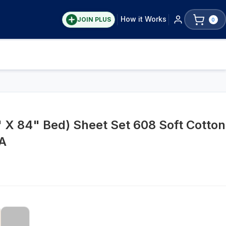
How it Works
JOIN PLUS
0
X 84" Bed) Sheet Set 608 Soft Cotton
A