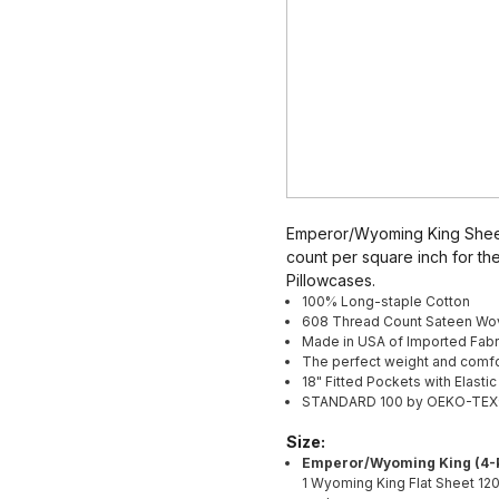
Emperor/Wyoming King Sheet
count per square inch for the
Pillowcases.
100% Long-staple Cotton
608 Thread Count Sateen Wo
Made in USA of Imported Fabr
The perfect weight and comfo
18" Fitted Pockets with Elasti
STANDARD 100 by OEKO-TEX® ce
Size:
Emperor/Wyoming King (4-P
1 Wyoming King
Flat Sheet 12