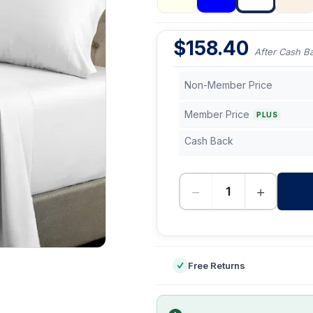
$
158.40
After Cash B
Non-Member Price
Member Price
PLUS
Cash Back
−
+
-
Free Returns