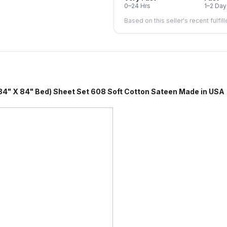
0–24 Hrs
1–2 Day
Based on this seller's recent fulfil
4" Bed) Sheet Set 608 Soft Cotton Sateen Made in USA