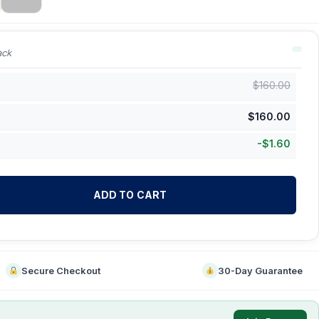
ack
$
160.00
$
160.00
-
$
1.60
ADD TO CART
Secure Checkout
30-Day Guarantee