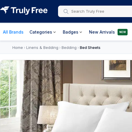
All Brands
Categories
Badges
New Arrivals
NEW
Home
Linens & Bedding
Bedding
Bed Sheets
›
›
›