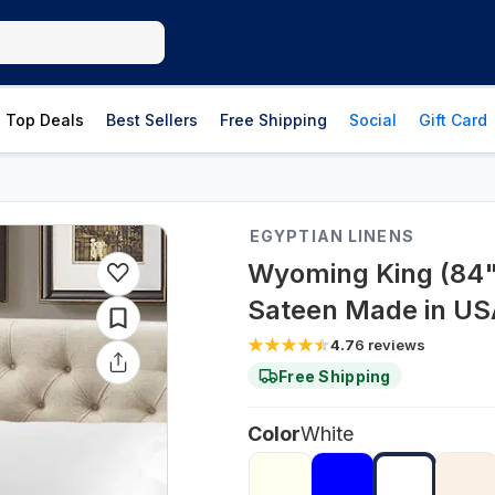
Top Deals
Best Sellers
Free Shipping
Social
Gift Card
EGYPTIAN LINENS
Wyoming King (84" 
Sateen Made in US
4.7
6
reviews
Free Shipping
Color
White