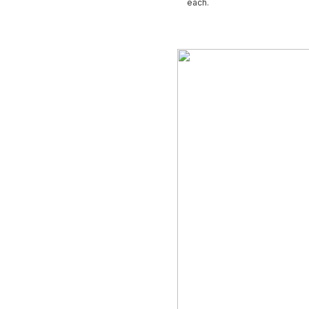
each.