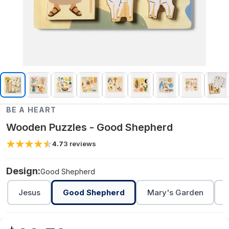
BE A HEART
Wooden Puzzles - Good Shepherd
4.7
3
reviews
Design:
Good Shepherd
Jesus
Good Shepherd
Mary's Garden