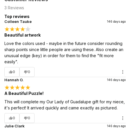
3
Reviews
Top reviews
Colleen Tauke
146 days ago
Beautiful artwork
Love the colors used - maybe in the future consider rounding
sharp points since little people are using these. Also create an
unusual edge (key) in order for them to find the "fit more
easily".
0
0
Hannah O.
146 days ago
A Beautiful Puzzle!
This will complete my Our Lady of Guadalupe gift for my niece,
it's perfect! It arrived quickly and came exactly as pictured.
0
0
Julie Clark
146 days ago