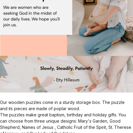
Our wooden puzzles come in a sturdy storage box. The puzzle
and its pieces are made of poplar wood.
The puzzles make great baptism, birthday and holiday gifts. You
can choose from three unique designs: Mary's Garden, Good
Shepherd, Names of Jesus , Catholic Fruit of the Spirit, St. Therese