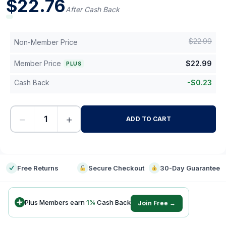
$
22.76
After Cash Back
$
22.99
Non-Member Price
Member Price
$
22.99
PLUS
Cash Back
-
$
0.23
−
+
ADD TO CART
-
Free Returns
Secure Checkout
30-Day Guarantee
Plus Members earn
1
%
Cash Back
Join Free →