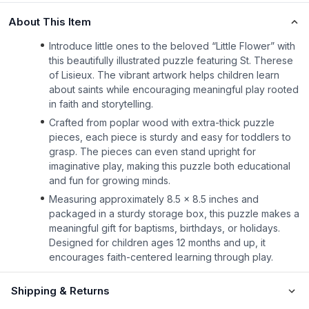
About This Item
Introduce little ones to the beloved “Little Flower” with
this beautifully illustrated puzzle featuring St. Therese
of Lisieux. The vibrant artwork helps children learn
about saints while encouraging meaningful play rooted
in faith and storytelling.
Crafted from poplar wood with extra-thick puzzle
pieces, each piece is sturdy and easy for toddlers to
grasp. The pieces can even stand upright for
imaginative play, making this puzzle both educational
and fun for growing minds.
Measuring approximately 8.5 x 8.5 inches and
packaged in a sturdy storage box, this puzzle makes a
meaningful gift for baptisms, birthdays, or holidays.
Designed for children ages 12 months and up, it
encourages faith-centered learning through play.
Shipping & Returns