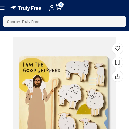
0
Search Truly Free