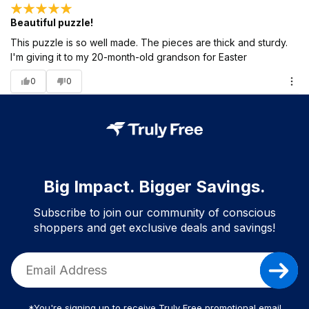
Beautiful puzzle!
This puzzle is so well made. The pieces are thick and sturdy.
I'm giving it to my 20-month-old grandson for Easter
0
0
Big Impact. Bigger Savings.
Subscribe to join our community of conscious
shoppers and get exclusive deals and savings!
*You're signing up to receive Truly Free promotional email