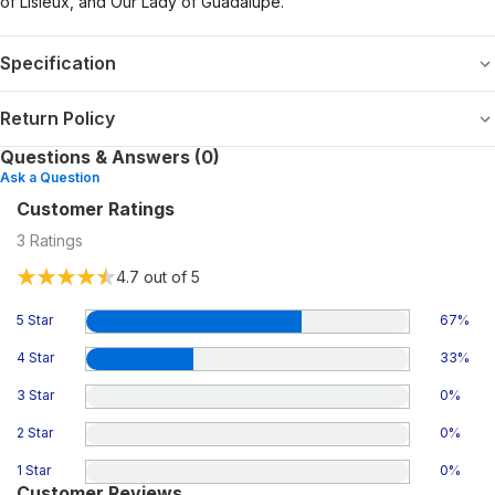
of Lisieux, and Our Lady of Guadalupe.
Specification
Return Policy
Questions & Answers (0)
Ask a Question
Customer Ratings
3
Ratings
4.7
out of 5
5 Star
67
%
4 Star
33
%
3 Star
0
%
2 Star
0
%
1 Star
0
%
Customer Reviews