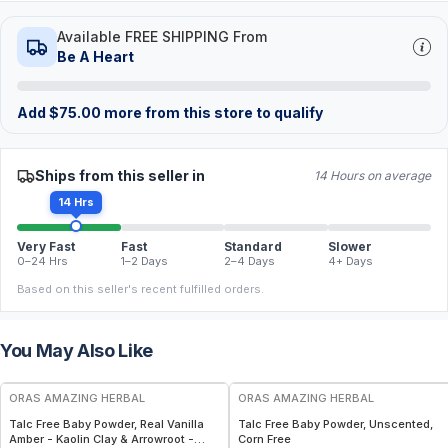
Available FREE SHIPPING From
Be A Heart
Add
$
75.00
more from this store to qualify
Ships from this seller in
14 Hours on average
14 Hrs
Very Fast
Fast
Standard
Slower
0–24 Hrs
1–2 Days
2–4 Days
4+ Days
Based on this seller's recent fulfilled orders.
You May Also Like
FREE
FREE
ORAS AMAZING HERBAL
ORAS AMAZING HERBAL
Talc Free Baby Powder, Real Vanilla
Talc Free Baby Powder, Unscented,
Amber - Kaolin Clay & Arrowroot -
Corn Free