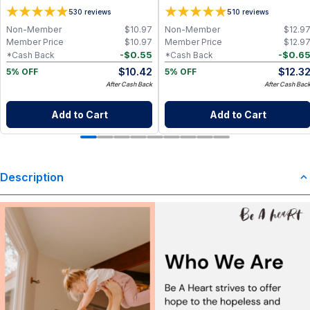
Travel 2 Pack (0.5 oz x 2)
5
5
30
reviews
10
reviews
Non-Member
$
10.97
Non-Member
$
12.9
Member Price
$
10.97
Member Price
$
12.9
-
$
0.55
-
$
0.6
*Cash Back
*Cash Back
$
10.42
$
12.3
5% OFF
5% OFF
After Cash Back
After Cash Bac
Add to Cart
Add to Cart
Description