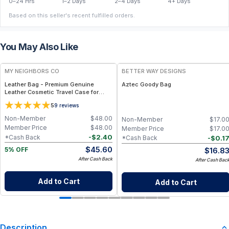
0–24 Hrs
1–2 Days
2–4 Days
4+ Days
Based on this seller's recent fulfilled orders.
You May Also Like
FREE
MY NEIGHBORS CO
BETTER WAY DESIGNS
Leather Bag - Premium Genuine
Aztec Goody Bag
Leather Cosmetic Travel Case for
Makeup, Toiletries and Everyday
5
9
reviews
Organization
Non-Member
$
48.00
Non-Member
$
17.0
Member Price
$
48.00
Member Price
$
17.0
-
$
2.40
*Cash Back
-
$
0.1
*Cash Back
$
45.60
$
16.8
5% OFF
After Cash Back
After Cash Bac
Add to Cart
Add to Cart
Description