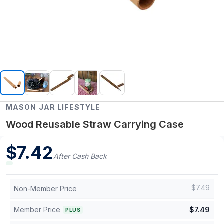
MASON JAR LIFESTYLE
Wood Reusable Straw Carrying Case
$
7.42
After Cash Back
$
7.49
Non-Member Price
Member Price
$
7.49
PLUS