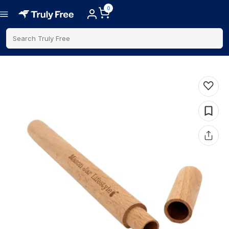
0
Search Truly Free