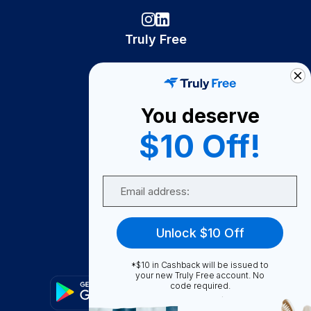
Truly Free
How It Works
About Us
You deserve
Become A Seller
$10 Off!
Become a Partner
Support
Email
Contact Us
FAQ
Unlock $10 Off
Download Our App!
*$10 in Cashback will be issued to
your new Truly Free account. No
code required.