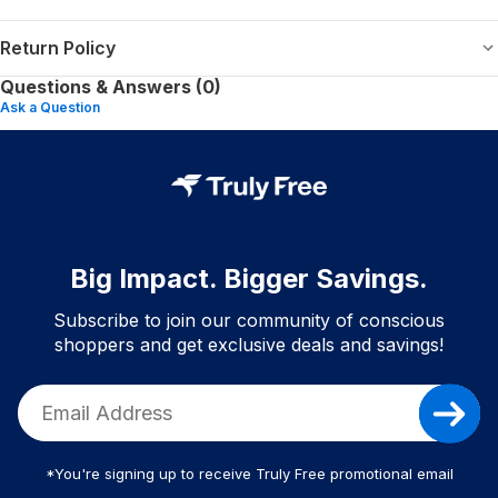
Return Policy
Questions & Answers (0)
Ask a Question
Big Impact. Bigger Savings.
Subscribe to join our community of conscious
shoppers and get exclusive deals and savings!
*You're signing up to receive Truly Free promotional email