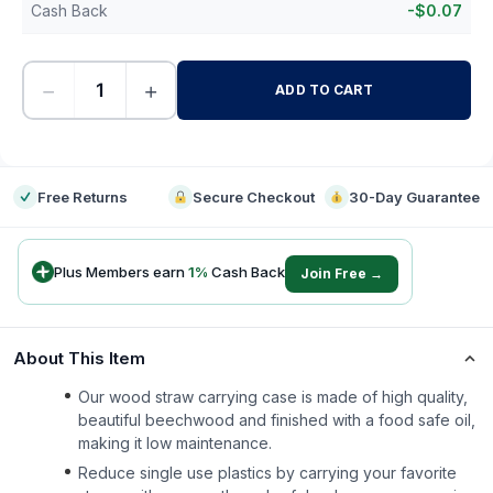
Cash Back
-
$
0.07
−
+
ADD TO CART
-
Free Returns
Secure Checkout
30-Day Guarantee
Plus Members earn
1
%
Cash Back
Join Free →
About This Item
Our wood straw carrying case is made of high quality,
beautiful beechwood and finished with a food safe oil,
making it low maintenance.
Reduce single use plastics by carrying your favorite