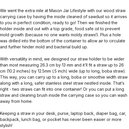
We went the extra mile at Mason Jar Lifestyle with our wood straw
carrying case by having the inside cleaned of sawdust so it arrives
to you in perfect condition, ready to go! Then we finished the
holder inside and out with a top grade, food safe oil to prevent
mold growth (because no one wants moldy straws!). Plus a hole
was drilled into the bottom of the container to allow air to circulate
and further hinder mold and bacterial build up.
With versatility in mind, we designed our straw holder to be wider
than most measuring 26.3 cm by 13 mm and it’ll fit a straw up to 26
cm (10.2 inches) by 12.5mm (.5 inch) wide (up to long, boba straw).
This way, you can carry up to a long, boba or smoothie width straw
along with a long, safer stainless steel straw nestled inside. That’s
right - two straws can fit into one container! Or you can put a long
straw and cleaning brush inside the carrying case so you can wash
away from home.
Keeping a straw in your desk, purse, laptop back, diaper bag, car,
backpack, lunch bag, or pocket has never been easier or more
stylish!