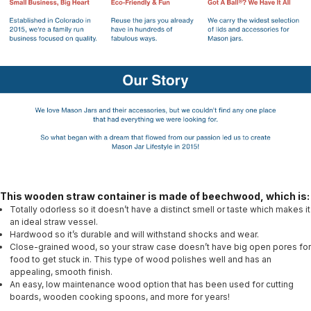
This wooden straw container is made of beechwood, which is:
Totally odorless so it doesn’t have a distinct smell or taste which makes it
an ideal straw vessel.
Hardwood so it’s durable and will withstand shocks and wear.
Close-grained wood, so your straw case doesn’t have big open pores for
food to get stuck in. This type of wood polishes well and has an
appealing, smooth finish.
An easy, low maintenance wood option that has been used for cutting
boards, wooden cooking spoons, and more for years!