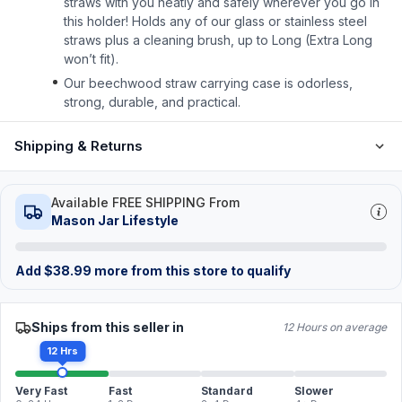
straws with you neatly and safely wherever you go in
this holder! Holds any of our glass or stainless steel
straws plus a cleaning brush, up to Long (Extra Long
won’t fit).
Our beechwood straw carrying case is odorless,
strong, durable, and practical.
Shipping & Returns
Available FREE SHIPPING From
Mason Jar Lifestyle
Add
$
38.99
more from this store to qualify
Ships from this seller in
12 Hours on average
12 Hrs
Very Fast
Fast
Standard
Slower