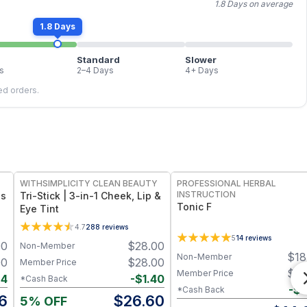
1.8 Days on average
1.8 Days
Standard
Slower
s
2–4 Days
4+ Days
led orders.
FREE
FREE
WITHSIMPLICITY CLEAN BEAUTY
PROFESSIONAL HERBAL
INSTRUCTION
ss
Tri-Stick | 3-in-1 Cheek, Lip &
Tonic F
Eye Tint
4.7
288
reviews
5
14
reviews
00
$
28.00
Non-Member
$
18
Non-Member
00
$
28.00
Member Price
$
18
Member Price
94
-
$
1.40
*Cash Back
-
$
4
*Cash Back
6
$
26.60
5% OFF