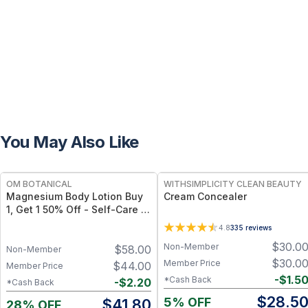
You May Also Like
FREE
FREE
OM BOTANICAL
WITHSIMPLICITY CLEAN BEAUTY
Magnesium Body Lotion Buy
Cream Concealer
1, Get 1 50% Off - Self-Care to
Share!
4.8
335
reviews
$
30.0
Non-Member
$
58.00
Non-Member
$
30.0
Member Price
$
44.00
Member Price
-
$
1.5
*Cash Back
-
$
2.20
*Cash Back
$
28.5
5% OFF
$
41.80
28% OFF