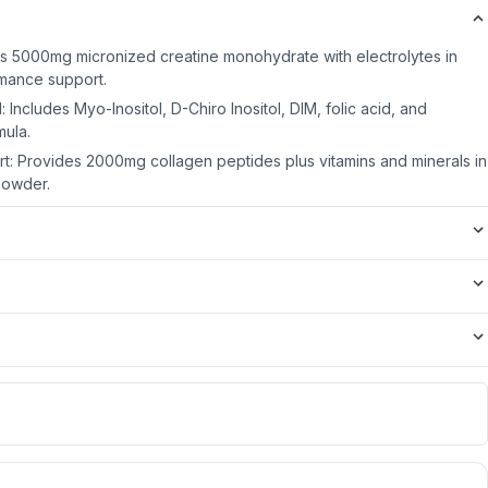
rs 5000mg micronized creatine monohydrate with electrolytes in
rmance support.
ncludes Myo-Inositol, D-Chiro Inositol, DIM, folic acid, and
ula.
rt: Provides 2000mg collagen peptides plus vitamins and minerals in
powder.