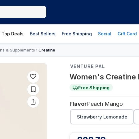
Top Deals
Best Sellers
Free Shipping
Social
Gift Card
ins & Supplements
Creatine
›
VENTURE PAL
Women's Creatine
Free Shipping
Flavor
Peach Mango
Strawberry Lemonade