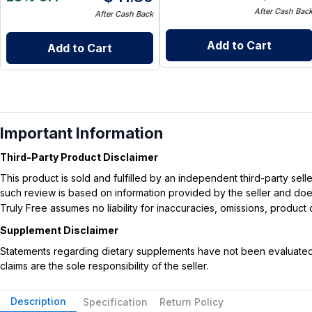
After Cash Bac
After Cash Back
Add to Cart
Add to Cart
Important Information
Third-Party Product Disclaimer
This product is sold and fulfilled by an independent third-party se
such review is based on information provided by the seller and does 
Truly Free assumes no liability for inaccuracies, omissions, produc
Supplement Disclaimer
Statements regarding dietary supplements have not been evaluated b
claims are the sole responsibility of the seller.
Description
Specification
Return Policy