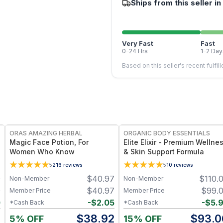
Ships from this seller in
Very Fast
Fast
0–24 Hrs
1–2 Day
Based on this seller's recent fulfil
FREE
FREE
ORAS AMAZING HERBAL
ORGANIC BODY ESSENTIALS
Magic Face Potion, For
Elite Elixir - Premium Wellne
Women Who Know
& Skin Support Formula
5
216
reviews
5
10
reviews
0
$
40.97
$
110.
Non-Member
Non-Member
0
$
40.97
$
99.
Member Price
Member Price
0
-
$
2.05
-
$
5.
*Cash Back
*Cash Back
0
$
38.92
$
93.0
5% OFF
15% OFF