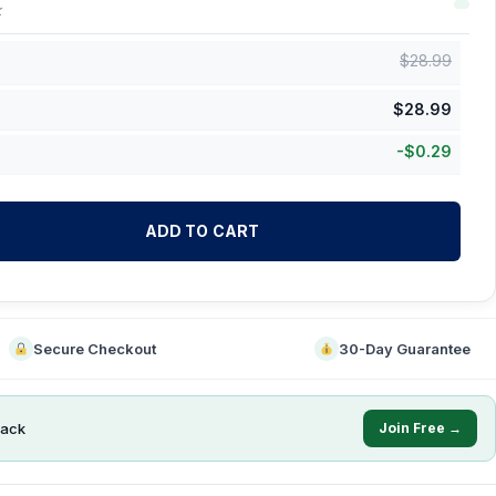
k
$
28.99
$
28.99
-
$
0.29
ADD TO CART
Secure Checkout
30-Day Guarantee
ack
Join Free →