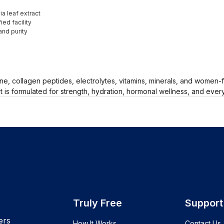
a leaf extract
ed facility
and purity
ne, collagen peptides, electrolytes, vitamins, minerals, and women
 It is formulated for strength, hydration, hormonal wellness, and ev
Truly Free
Support
ers
How It Works
Contact Us