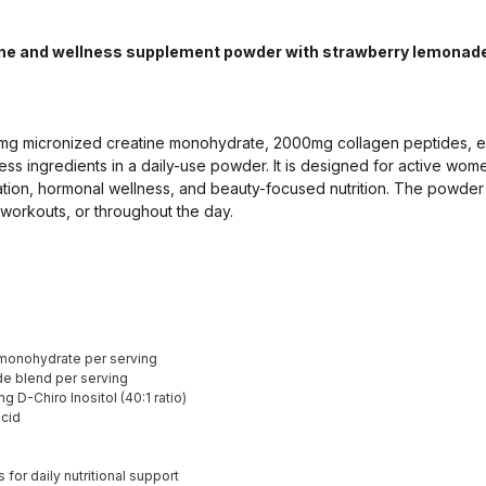
ne and wellness supplement powder with strawberry lemonade 
g micronized creatine monohydrate, 2000mg collagen peptides, ele
ss ingredients in a daily-use powder. It is designed for active wom
ation, hormonal wellness, and beauty-focused nutrition. The powder
workouts, or throughout the day.
monohydrate per serving
e blend per serving
 D-Chiro Inositol (40:1 ratio)
cid
for daily nutritional support