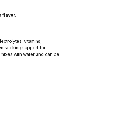
flavor.
ctrolytes, vitamins,
en seeking support for
 mixes with water and can be