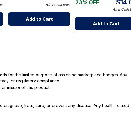
$
14.
23% OFF
ck
After Cash Back
After Cash 
Add to Cart
Add to Cart
dards for the limited purpose of assigning marketplace badges. Any
icacy, or regulatory compliance.
 or misuse of this product.
 diagnose, treat, cure, or prevent any disease. Any health-related