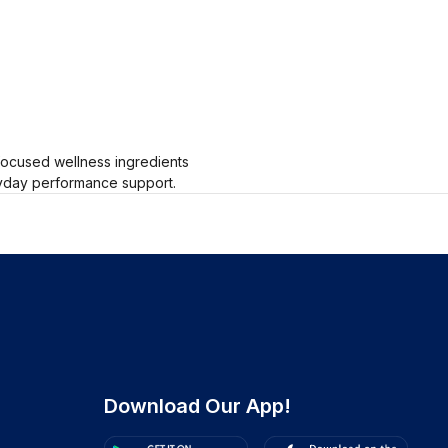
-focused wellness ingredients
eryday performance support.
Download Our App!