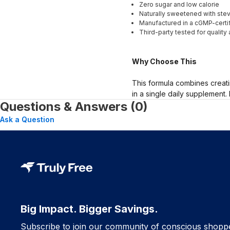
Zero sugar and low calorie
Naturally sweetened with stevi
Manufactured in a cGMP-certifi
Third-party tested for quality 
Why Choose This
This formula combines creati
in a single daily supplement.
Questions & Answers (0)
Ask a Question
Big Impact. Bigger Savings.
Subscribe to join our community of conscious shopp