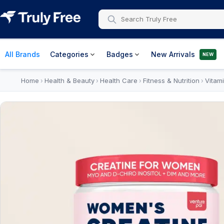
All Brands
Categories
Badges
New Arrivals
NEW
Home
Health & Beauty
Health Care
Fitness & Nutrition
Vitam
›
›
›
›