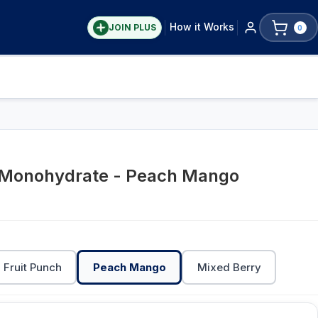
How it Works
JOIN PLUS
0
 Monohydrate - Peach Mango
Fruit Punch
Peach Mango
Mixed Berry