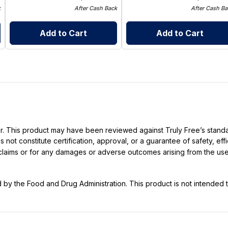
k
After Cash Back
After Cash Ba
Add to Cart
Add to Cart
ller. This product may have been reviewed against Truly Free’s stan
not constitute certification, approval, or a guarantee of safety, eff
t claims or for any damages or adverse outcomes arising from the use
y the Food and Drug Administration. This product is not intended to