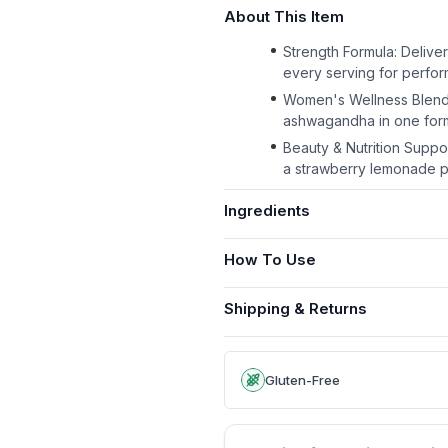
About This Item
Strength Formula: Delive
every serving for perfo
Women's Wellness Blend: I
ashwagandha in one form
Beauty & Nutrition Suppo
a strawberry lemonade 
Ingredients
How To Use
Shipping & Returns
Gluten-Free