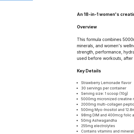
An 18-in-1 women's creati
Overview
This formula combines 5000m
minerals, and women's wellne
strength, performance, hydr
used before workouts, after 
Key Details
Strawberry Lemonade flavor
30 servings per container
Serving size: 1 scoop (10g)
5000mg micronized creatine 
2000mg multi-collagen peptid
500mg Myo-Inositol and 12.8mg
98mg DIM and 400mcg folic a
50mg Ashwagandha
255mg electrolytes
Contains vitamins and minerals 