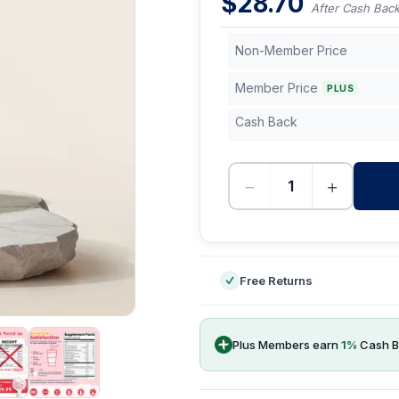
$
28.70
After Cash Bac
Non-Member Price
Member Price
PLUS
Cash Back
−
+
-
Free Returns
Plus Members earn
1
%
Cash B