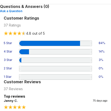
Questions & Answers (0)
Ask a Question
Customer Ratings
37
Ratings
4.8
out of 5
5 Star
84
%
4 Star
14
%
3 Star
3
%
2 Star
0
%
1 Star
0
%
Customer Reviews
37
Reviews
Top reviews
Jenny C.
75 days ago