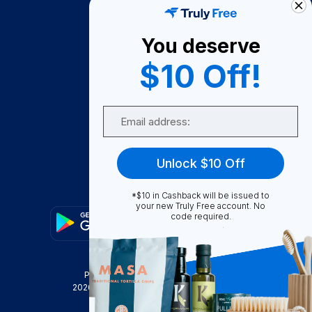
About Us
You deserve
Become A Seller
$10 Off!
Become a Partner
Support
Email
Contact Us
FAQ
Unlock $10 Off
Download Our App!
*$10 in Cashback will be issued to
your new Truly Free account. No
code required.
Privacy Policy
Terms & Conditions
2026
Truly Free
, INC. All Rights Reserved