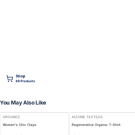
Shop
69
Product
s
You May Also Like
FREE
GROUNDZ
AIZOME TEXTILES
Women's Chic Clays
Regenerative Organic T-Shirt