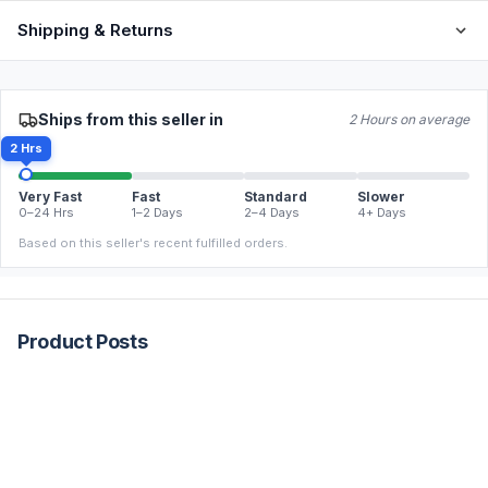
Shipping & Returns
Ships from this seller in
2 Hours on average
2 Hrs
Very Fast
Fast
Standard
Slower
0–24 Hrs
1–2 Days
2–4 Days
4+ Days
Based on this seller's recent fulfilled orders.
Product Posts