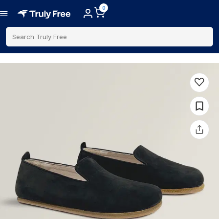
0
Search Truly Free