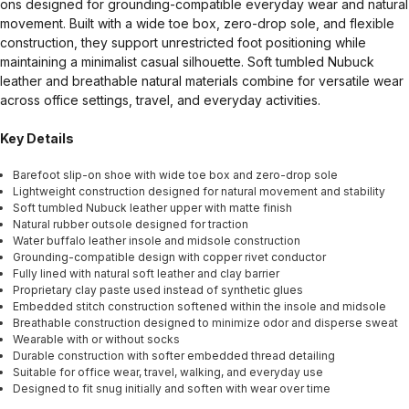
ons designed for grounding-compatible everyday wear and natural
movement. Built with a wide toe box, zero-drop sole, and flexible
construction, they support unrestricted foot positioning while
maintaining a minimalist casual silhouette. Soft tumbled Nubuck
leather and breathable natural materials combine for versatile wear
across office settings, travel, and everyday activities.
Key Details
Barefoot slip-on shoe with wide toe box and zero-drop sole
Lightweight construction designed for natural movement and stability
Soft tumbled Nubuck leather upper with matte finish
Natural rubber outsole designed for traction
Water buffalo leather insole and midsole construction
Grounding-compatible design with copper rivet conductor
Fully lined with natural soft leather and clay barrier
Proprietary clay paste used instead of synthetic glues
Embedded stitch construction softened within the insole and midsole
Breathable construction designed to minimize odor and disperse sweat
Wearable with or without socks
Durable construction with softer embedded thread detailing
Suitable for office wear, travel, walking, and everyday use
Designed to fit snug initially and soften with wear over time