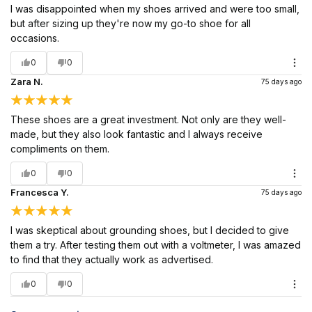
I was disappointed when my shoes arrived and were too small,
but after sizing up they're now my go-to shoe for all
occasions.
0
0
Zara N.
75 days ago
These shoes are a great investment. Not only are they well-
made, but they also look fantastic and I always receive
compliments on them.
0
0
Francesca Y.
75 days ago
I was skeptical about grounding shoes, but I decided to give
them a try. After testing them out with a voltmeter, I was amazed
to find that they actually work as advertised.
0
0