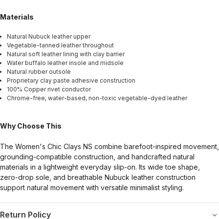
Materials
Natural Nubuck leather upper
Vegetable-tanned leather throughout
Natural soft leather lining with clay barrier
Water buffalo leather insole and midsole
Natural rubber outsole
Proprietary clay paste adhesive construction
100% Copper rivet conductor
Chrome-free, water-based, non-toxic vegetable-dyed leather
Why Choose This
The Women's Chic Clays NS combine barefoot-inspired movement,
grounding-compatible construction, and handcrafted natural
materials in a lightweight everyday slip-on. Its wide toe shape,
zero-drop sole, and breathable Nubuck leather construction
support natural movement with versatile minimalist styling.
Return Policy