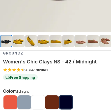
GROUNDZ
Women's Chic Clays NS - 42 / Midnight
4.8
37
reviews
Free Shipping
Color
Midnight