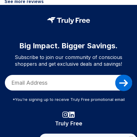
See more reviews
Big Impact. Bigger Savings.
Subscribe to join our community of conscious
shoppers and get exclusive deals and savings!
*You're signing up to receive Truly Free promotional email
Truly Free
How It Works