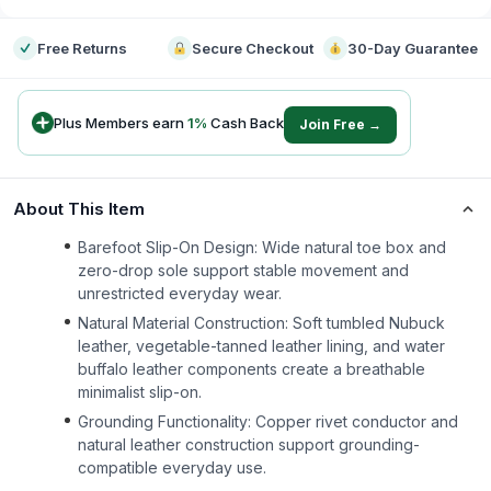
Free Returns
Secure Checkout
30-Day Guarantee
Plus Members earn
1
%
Cash Back
Join Free →
About This Item
Barefoot Slip-On Design: Wide natural toe box and
zero-drop sole support stable movement and
unrestricted everyday wear.
Natural Material Construction: Soft tumbled Nubuck
leather, vegetable-tanned leather lining, and water
buffalo leather components create a breathable
minimalist slip-on.
Grounding Functionality: Copper rivet conductor and
natural leather construction support grounding-
compatible everyday use.