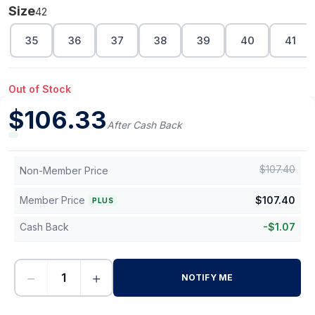
Size
42
35
36
37
38
39
40
41
Out of Stock
$
106.33
After Cash Back
$
107.40
Non-Member Price
Member Price
$
107.40
PLUS
Cash Back
-
$
1.07
−
+
NOTIFY ME
-