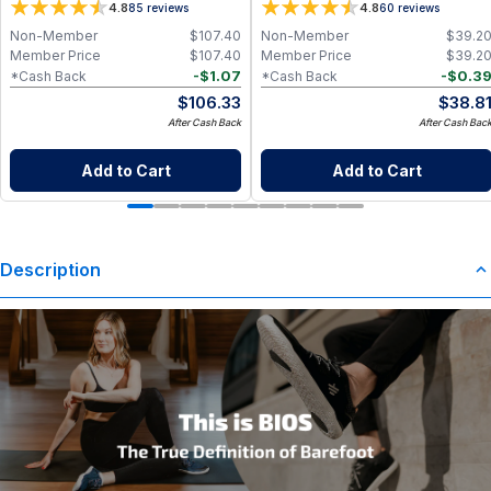
4.8
4.8
85
reviews
60
reviews
Non-Member
$
107.40
Non-Member
$
39.2
Member Price
$
107.40
Member Price
$
39.2
-
$
1.07
-
$
0.3
*Cash Back
*Cash Back
$
106.33
$
38.8
After Cash Back
After Cash Bac
Add to Cart
Add to Cart
Description