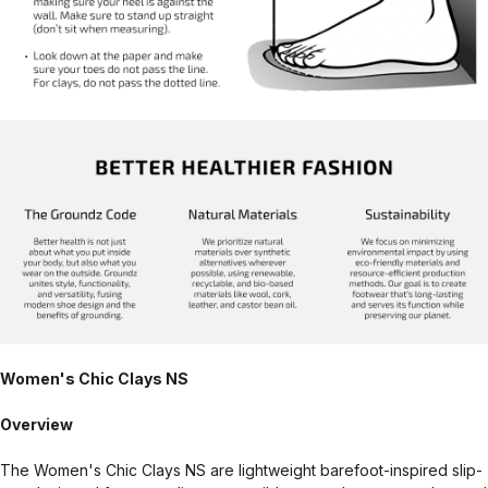
Women's Chic Clays NS
Overview
The Women's Chic Clays NS are lightweight barefoot-inspired slip-