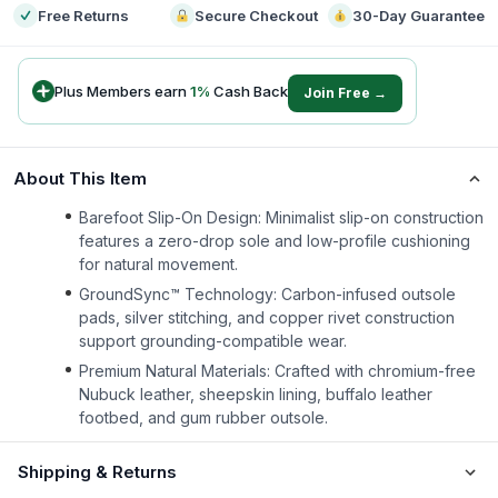
Free Returns
Secure Checkout
30-Day Guarantee
Plus Members earn
1
%
Cash Back
Join Free →
About This Item
Barefoot Slip-On Design: Minimalist slip-on construction
features a zero-drop sole and low-profile cushioning
for natural movement.
GroundSync™ Technology: Carbon-infused outsole
pads, silver stitching, and copper rivet construction
support grounding-compatible wear.
Premium Natural Materials: Crafted with chromium-free
Nubuck leather, sheepskin lining, buffalo leather
footbed, and gum rubber outsole.
Shipping & Returns