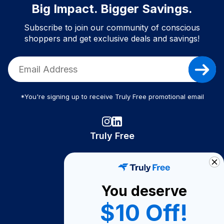
Big Impact. Bigger Savings.
Subscribe to join our community of conscious
shoppers and get exclusive deals and savings!
*You're signing up to receive Truly Free promotional email
Truly Free
How It Works
About Us
You deserve
Become A Seller
$10 Off!
Become a Partner