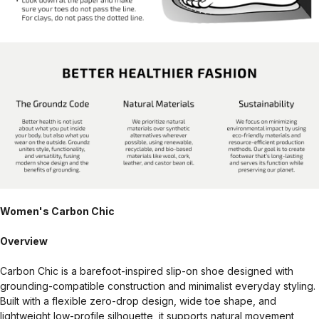
Women's Carbon Chic
Overview
Carbon Chic is a barefoot-inspired slip-on shoe designed with
grounding-compatible construction and minimalist everyday styling.
Built with a flexible zero-drop design, wide toe shape, and
lightweight low-profile silhouette, it supports natural movement