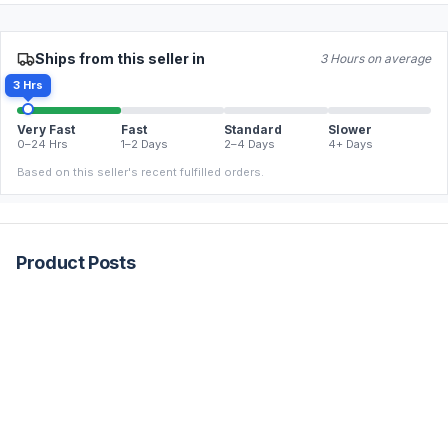
Ships from this seller in
3 Hours on average
3 Hrs
Very Fast
Fast
Standard
Slower
0–24 Hrs
1–2 Days
2–4 Days
4+ Days
Based on this seller's recent fulfilled orders.
Product Posts