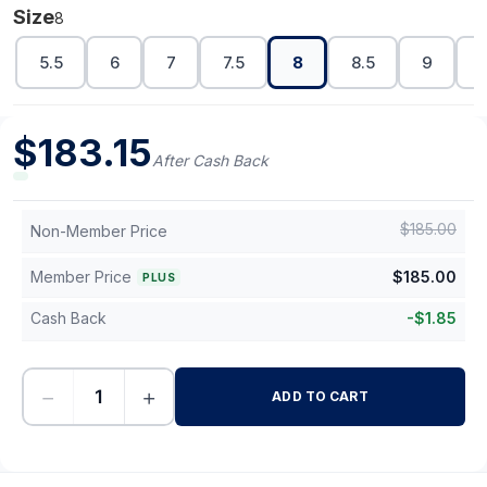
Size
8
5.5
6
7
7.5
8
8.5
9
$
183.15
After Cash Back
$
185.00
Non-Member Price
Member Price
$
185.00
PLUS
Cash Back
-
$
1.85
−
+
ADD TO CART
-