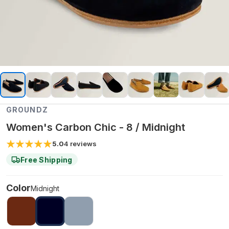
GROUNDZ
Women's Carbon Chic - 8 / Midnight
5.0
4
reviews
Free Shipping
Color
Midnight