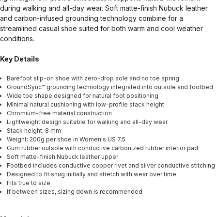
during walking and all-day wear. Soft matte-finish Nubuck leather
and carbon-infused grounding technology combine for a
streamlined casual shoe suited for both warm and cool weather
conditions.
Key Details
Barefoot slip-on shoe with zero-drop sole and no toe spring
GroundSync™ grounding technology integrated into outsole and footbed
Wide toe shape designed for natural foot positioning
Minimal natural cushioning with low-profile stack height
Chromium-free material construction
Lightweight design suitable for walking and all-day wear
Stack height: 8 mm
Weight: 200g per shoe in Women's US 7.5
Gum rubber outsole with conductive carbonized rubber interior pad
Soft matte-finish Nubuck leather upper
Footbed includes conductive copper rivet and silver conductive stitching
Designed to fit snug initially and stretch with wear over time
Fits true to size
If between sizes, sizing down is recommended