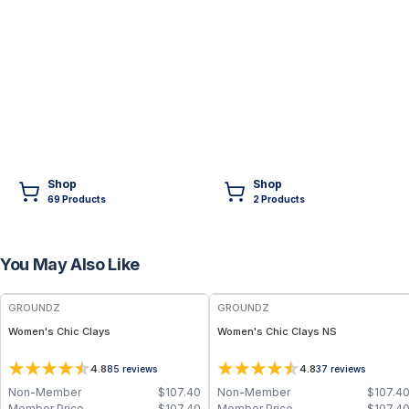
Shop
Shop
69
Product
s
2
Product
s
You May Also Like
FREE
FREE
GROUNDZ
GROUNDZ
Women's Chic Clays
Women's Chic Clays NS
4.8
4.8
85
reviews
37
reviews
Non-Member
$
107.40
Non-Member
$
107.4
Member Price
$
107.40
Member Price
$
107.4