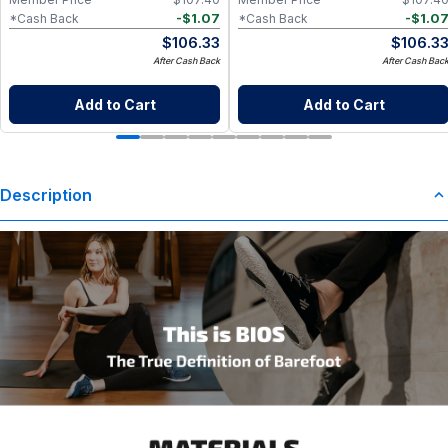
-
$
1.07
-
$
1.0
*Cash Back
*Cash Back
$
106.33
$
106.3
After Cash Back
After Cash Bac
Add to Cart
Add to Cart
Description