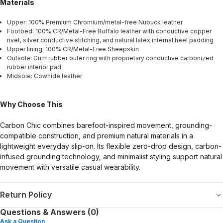
Materials
Upper: 100% Premium Chromium/metal-free Nubuck leather
Footbed: 100% CR/Metal-Free Buffalo leather with conductive copper
rivet, silver conductive stitching, and natural latex internal heel padding
Upper lining: 100% CR/Metal-Free Sheepskin
Outsole: Gum rubber outer ring with proprietary conductive carbonized
rubber interior pad
Midsole: Cowhide leather
Why Choose This
Carbon Chic combines barefoot-inspired movement, grounding-
compatible construction, and premium natural materials in a
lightweight everyday slip-on. Its flexible zero-drop design, carbon-
infused grounding technology, and minimalist styling support natural
movement with versatile casual wearability.
Return Policy
Questions & Answers (0)
Ask a Question