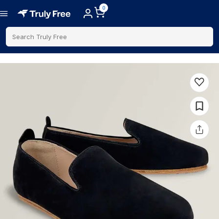
0
Search Truly Free