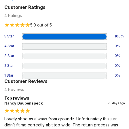
Customer Ratings
4
Ratings
5.0
out of 5
5 Star
100
%
4 Star
0
%
3 Star
0
%
2 Star
0
%
1 Star
0
%
Customer Reviews
4
Reviews
Top reviews
Nancy Daubenspeck
75 days ago
Lovely shoe as always from groundz. Unfortunately this just
didn’t fit me correctly abit too wide. The return process was