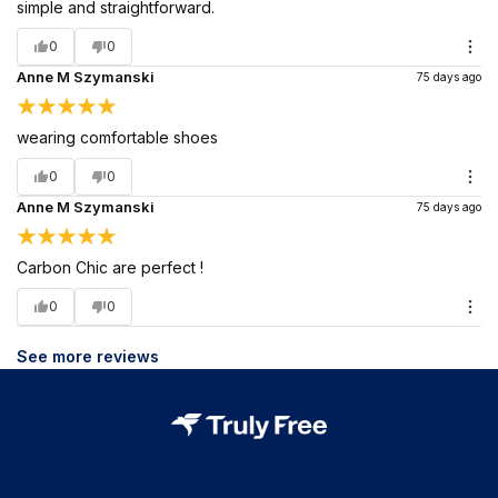
simple and straightforward.
0
0
Anne M Szymanski
75 days ago
wearing comfortable shoes
0
0
Anne M Szymanski
75 days ago
Carbon Chic are perfect !
0
0
See more reviews