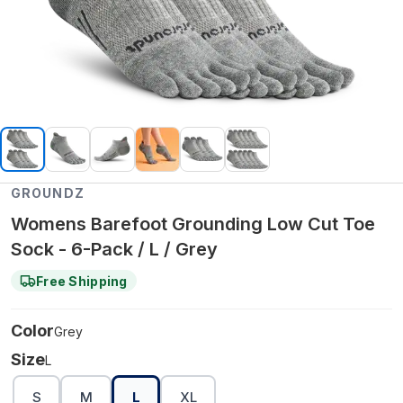
GROUNDZ
Womens Barefoot Grounding Low Cut Toe
Sock - 6-Pack / L / Grey
Free Shipping
Color
Grey
Size
L
S
M
L
XL