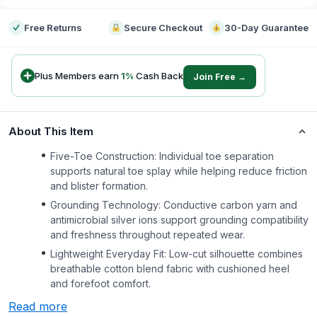
Free Returns
Secure Checkout
30-Day Guarantee
Plus Members earn
1
%
Cash Back
Join Free →
About This Item
Five-Toe Construction: Individual toe separation
supports natural toe splay while helping reduce friction
and blister formation.
Grounding Technology: Conductive carbon yarn and
antimicrobial silver ions support grounding compatibility
and freshness throughout repeated wear.
Lightweight Everyday Fit: Low-cut silhouette combines
breathable cotton blend fabric with cushioned heel
and forefoot comfort.
Read more