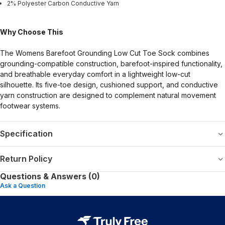
2% Polyester Carbon Conductive Yarn
Why Choose This
The Womens Barefoot Grounding Low Cut Toe Sock combines
grounding-compatible construction, barefoot-inspired functionality,
and breathable everyday comfort in a lightweight low-cut
silhouette. Its five-toe design, cushioned support, and conductive
yarn construction are designed to complement natural movement
footwear systems.
Specification
Return Policy
Questions & Answers (0)
Ask a Question