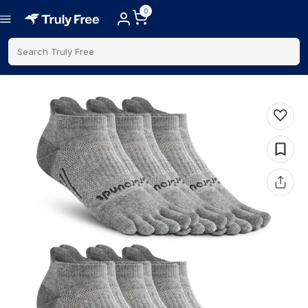
0
Search Truly Free