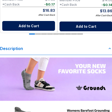
Member Price
$
14.0
-
$
0.17
*Cash Back
-
$
0.1
*Cash Back
$
16.83
$
13.8
After Cash Back
After Cash Bac
Add to Cart
Add to Cart
Description