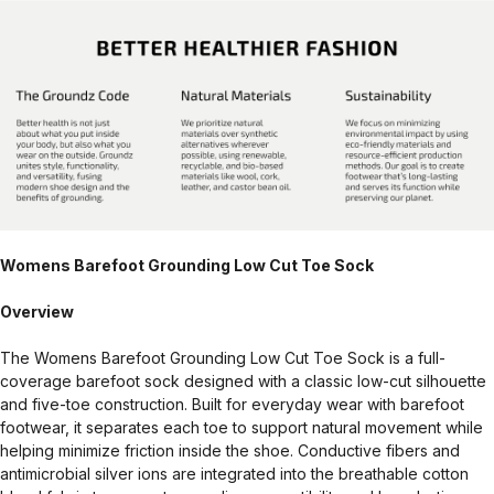
Womens Barefoot Grounding Low Cut Toe Sock
Overview
The Womens Barefoot Grounding Low Cut Toe Sock is a full-
coverage barefoot sock designed with a classic low-cut silhouette
and five-toe construction. Built for everyday wear with barefoot
footwear, it separates each toe to support natural movement while
helping minimize friction inside the shoe. Conductive fibers and
antimicrobial silver ions are integrated into the breathable cotton