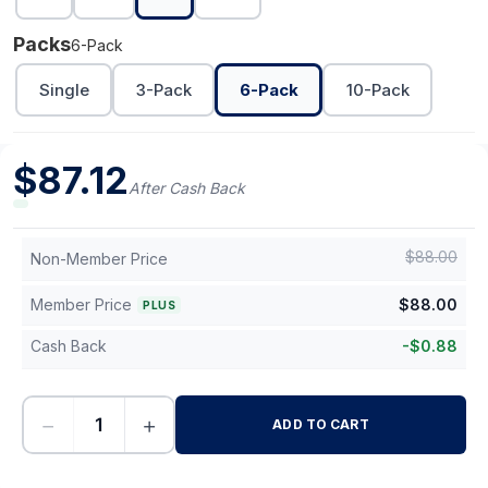
Packs
6-Pack
Single
3-Pack
6-Pack
10-Pack
$
87.12
After Cash Back
$
88.00
Non-Member Price
Member Price
$
88.00
PLUS
Cash Back
-
$
0.88
−
+
ADD TO CART
-