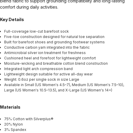
blend fabric to support grounding compatibility and long-lasting
comfort during daily activities.
Key Details
Full-coverage low-cut barefoot sock
Five-toe construction designed for natural toe separation
Built for barefoot shoes and grounding footwear systems
Conductive carbon yarn integrated into the fabric
Antimicrobial silver ion treatment for freshness
Cushioned heel and forefoot for lightweight comfort
Moisture-wicking and breathable cotton blend construction
Integrated light arch compression band
Lightweight design suitable for active all-day wear
Weight: 0.6oz per single sock in size Large
Available in Small (US Women's 4.5–7), Medium (US Women's 7.5–10),
Large (US Women's 10.5–13.5), and X-Large (US Women's 14+)
Materials
75% Cotton with Silverplus®
20% Nylon
3% Spandex