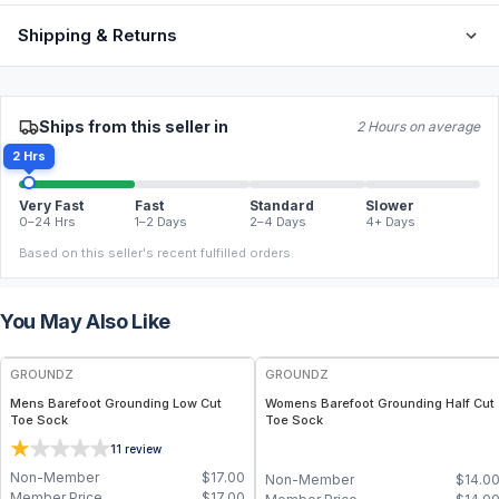
Shipping & Returns
Ships from this seller in
2 Hours on average
2 Hrs
Very Fast
Fast
Standard
Slower
0–24 Hrs
1–2 Days
2–4 Days
4+ Days
Based on this seller's recent fulfilled orders.
You May Also Like
GROUNDZ
GROUNDZ
Mens Barefoot Grounding Low Cut
Womens Barefoot Grounding Half Cut
Toe Sock
Toe Sock
1
1
review
Non-Member
$
17.00
Non-Member
$
14.0
Member Price
$
17.00