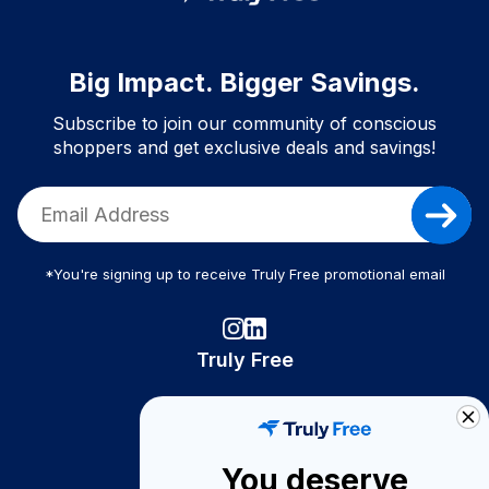
Big Impact. Bigger Savings.
Subscribe to join our community of conscious
shoppers and get exclusive deals and savings!
*You're signing up to receive Truly Free promotional email
Truly Free
How It Works
About Us
You deserve
Become A Seller