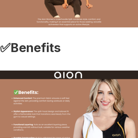
✅Benefits