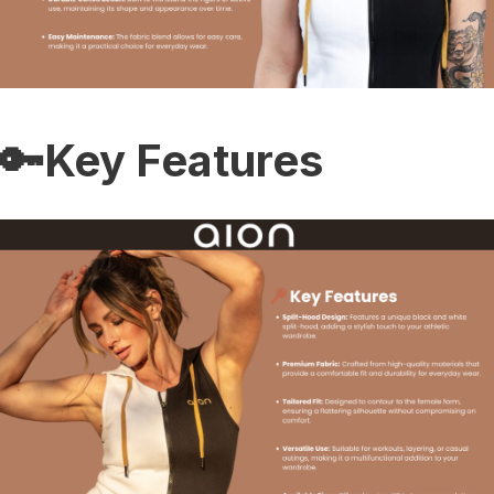
🔑Key Features