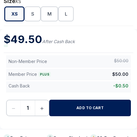
Size
XS
XS
S
M
L
$
49.50
After Cash Back
$
50.00
Non-Member Price
Member Price
$
50.00
PLUS
Cash Back
-
$
0.50
−
+
ADD TO CART
-