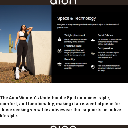
The Aion Women's Underhoodie Split combines style,
comfort, and functionality, making it an essential piece for
those seeking versatile activewear that supports an active
lifestyle.