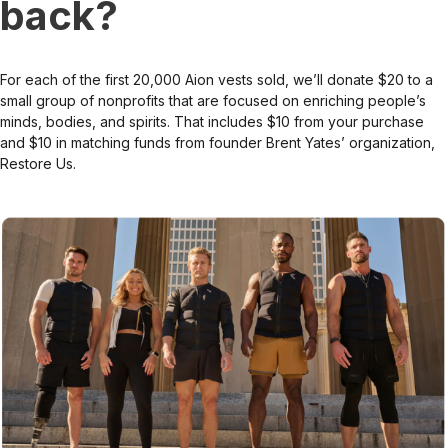
back?
For each of the first 20,000 Aion vests sold, we’ll donate $20 to a
small group of nonprofits that are focused on enriching people’s
minds, bodies, and spirits. That includes $10 from your purchase
and $10 in matching funds from founder Brent Yates’ organization,
Restore Us.