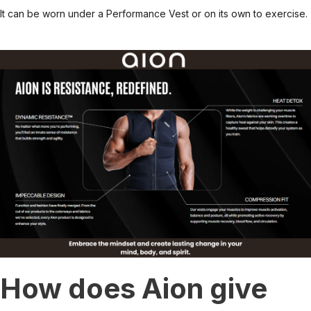
It can be worn under a Performance Vest or on its own to exercise.
How does Aion give