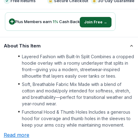
Free Returns
Secure Checkout
30-Day Guarantee
Plus Members earn
1
%
Cash Back
Join Free →
About This Item
Layered Fashion with Built-In Split Combines a cropped
hoodie overlay with a roomy underlayer that splits in
front—giving you a modern, streetwear-inspired
silhouette that layers easily over tanks or tees.
Soft, Breathable Fabric Mix Made with a blend of
cotton and modal/poly intended for softness, stretch,
and breathability—perfect for transitional weather and
year-round wear.
Functional Hood & Thumb Holes Includes a generous
hood for coverage and thumb holes in the sleeves to
keep your arms cozy while maintaining movement.
Read more