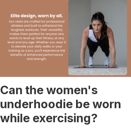
Can the women's
underhoodie be worn
while exercising?