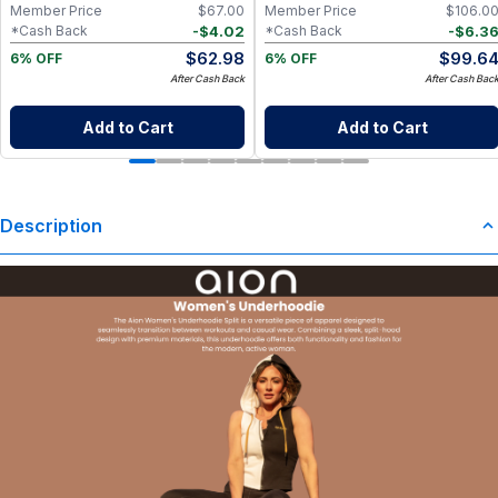
Member Price
$
67.00
Member Price
$
106.0
-
$
4.02
-
$
6.3
*Cash Back
*Cash Back
$
62.98
$
99.6
6% OFF
6% OFF
After Cash Back
After Cash Bac
Add to Cart
Add to Cart
Description