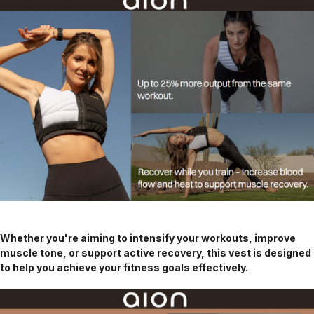
Whether you're aiming to intensify your workouts, improve
muscle tone, or support active recovery, this vest is designed
to help you achieve your fitness goals effectively.