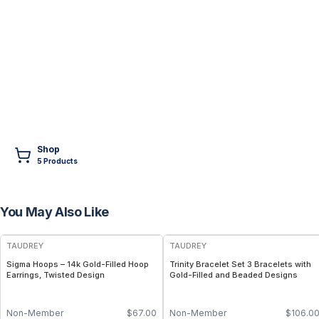
Shop
5
Product
s
You May Also Like
FREE
FREE
TAUDREY
TAUDREY
Sigma Hoops – 14k Gold-Filled Hoop
Trinity Bracelet Set 3 Bracelets with
Earrings, Twisted Design
Gold-Filled and Beaded Designs
Non-Member
$
67.00
Non-Member
$
106.0