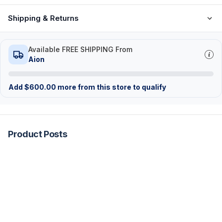
Shipping & Returns
Available FREE SHIPPING From
Aion
Add
$
600.00
more from this store to qualify
Product Posts