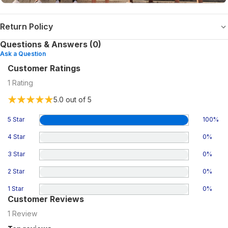
Return Policy
Questions & Answers (0)
Ask a Question
Customer Ratings
1
Rating
5.0
out of 5
5 Star
100
%
4 Star
0
%
3 Star
0
%
2 Star
0
%
1 Star
0
%
Customer Reviews
1
Review