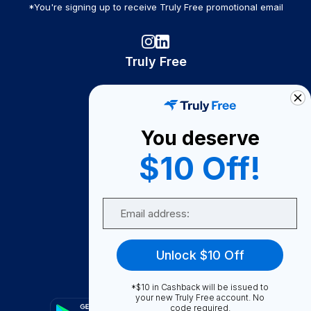
*You're signing up to receive Truly Free promotional email
Truly Free
How It Works
About Us
You deserve
Become A Seller
$10 Off!
Become a Partner
Support
Email
Contact Us
FAQ
Unlock $10 Off
Download Our App!
*$10 in Cashback will be issued to
your new Truly Free account. No
code required.