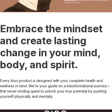
Embrace the mindset
and create lasting
change in your mind,
body, and spirit.
Every Aion product is designed with your complete health and
wellness in mind. We’re your guide on a transformational journey—
that never-ending quest to unlock your true potential by pushing
yourself physically and mentally.