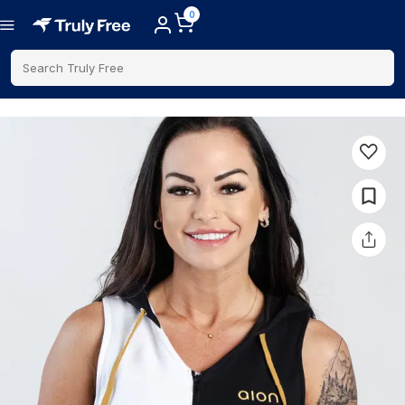
0
Search Truly Free