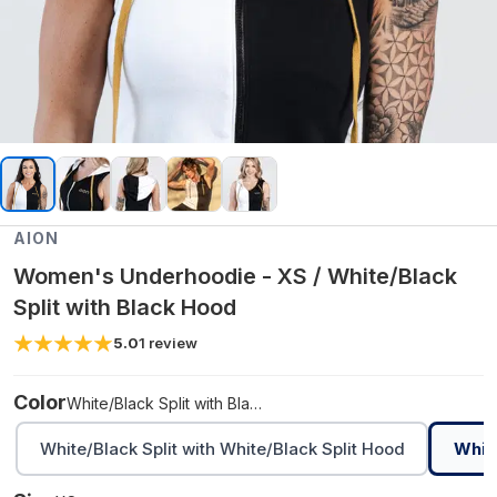
AION
Women's Underhoodie - XS / White/Black
Split with Black Hood
5.0
1
review
Color
White/Black Split with Black Hood
White/Black Split with White/Black Split Hood
White