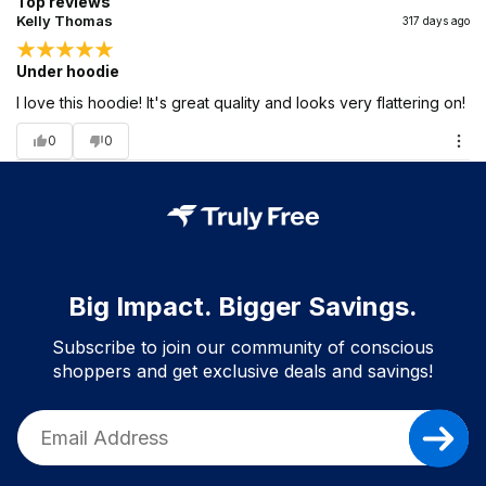
Top reviews
Kelly Thomas
317 days ago
Under hoodie
I love this hoodie! It's great quality and looks very flattering on!
0
0
Big Impact. Bigger Savings.
Subscribe to join our community of conscious
shoppers and get exclusive deals and savings!