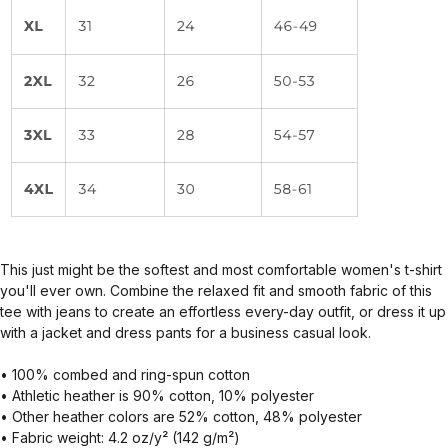
This just might be the softest and most comfortable women's t-shirt
you'll ever own. Combine the relaxed fit and smooth fabric of this
tee with jeans to create an effortless every-day outfit, or dress it up
with a jacket and dress pants for a business casual look.
• 100% combed and ring-spun cotton
• Athletic heather is 90% cotton, 10% polyester
• Other heather colors are 52% cotton, 48% polyester
• Fabric weight: 4.2 oz/y² (142 g/m²)