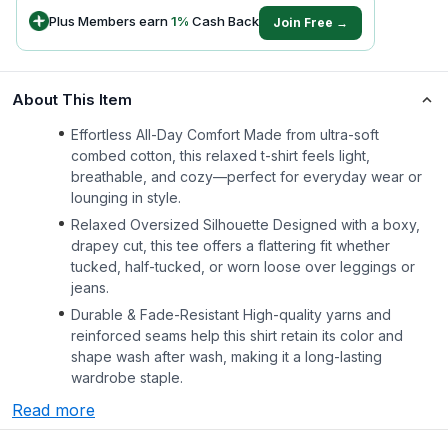
Plus Members earn
1
%
Cash Back
Join Free →
About This Item
Effortless All-Day Comfort Made from ultra-soft
combed cotton, this relaxed t-shirt feels light,
breathable, and cozy—perfect for everyday wear or
lounging in style.
Relaxed Oversized Silhouette Designed with a boxy,
drapey cut, this tee offers a flattering fit whether
tucked, half-tucked, or worn loose over leggings or
jeans.
Durable & Fade-Resistant High-quality yarns and
reinforced seams help this shirt retain its color and
shape wash after wash, making it a long-lasting
wardrobe staple.
Read more