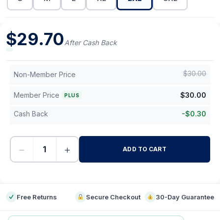
$
29.70
After Cash Back
$
30.00
Non-Member Price
Member Price
$
30.00
PLUS
Cash Back
-
$
0.30
−
+
ADD TO CART
-
Free Returns
Secure Checkout
30-Day Guarantee