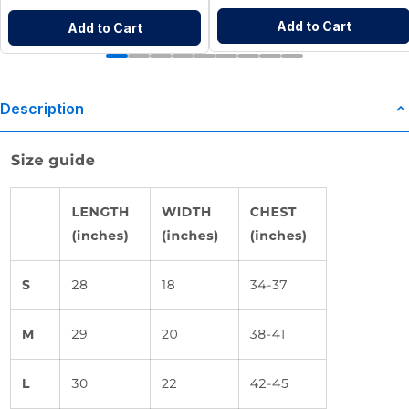
Add to Cart
Add to Cart
Description