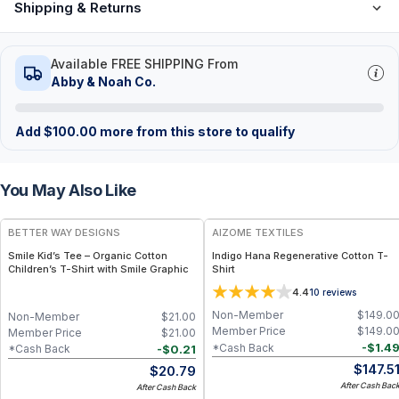
Shipping & Returns
Available FREE SHIPPING From
Abby & Noah Co.
Add
$
100.00
more from this store to qualify
You May Also Like
BETTER WAY DESIGNS
AIZOME TEXTILES
Smile Kid’s Tee – Organic Cotton
Indigo Hana Regenerative Cotton T-
Children’s T-Shirt with Smile Graphic
Shirt
4.4
10
reviews
Non-Member
$
149.0
Non-Member
$
21.00
Member Price
$
149.0
Member Price
$
21.00
-
$
1.4
*Cash Back
-
$
0.21
*Cash Back
$
147.5
$
20.79
After Cash Bac
After Cash Back