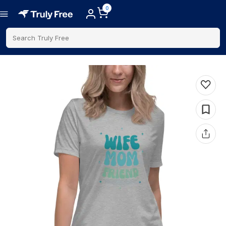
0
Search Truly Free