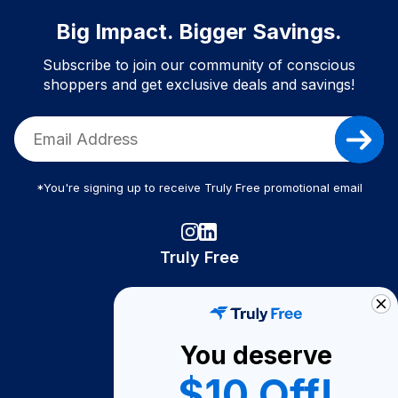
Big Impact. Bigger Savings.
Subscribe to join our community of conscious
shoppers and get exclusive deals and savings!
*You're signing up to receive Truly Free promotional email
Truly Free
How It Works
About Us
You deserve
Become A Seller
$10 Off!
Become a Partner