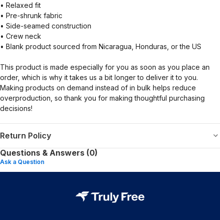
• Relaxed fit
• Pre-shrunk fabric
• Side-seamed construction
• Crew neck
• Blank product sourced from Nicaragua, Honduras, or the US
This product is made especially for you as soon as you place an
order, which is why it takes us a bit longer to deliver it to you.
Making products on demand instead of in bulk helps reduce
overproduction, so thank you for making thoughtful purchasing
decisions!
Return Policy
Questions & Answers (0)
Ask a Question