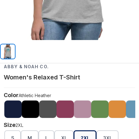
ABBY & NOAH CO.
Women's Relaxed T-Shirt
Color
Athletic Heather
Size
2XL
S
M
L
XL
2XL
3XL