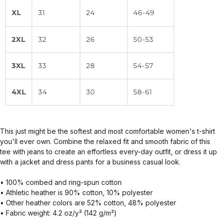
This just might be the softest and most comfortable women's t-shirt
you'll ever own. Combine the relaxed fit and smooth fabric of this
tee with jeans to create an effortless every-day outfit, or dress it up
with a jacket and dress pants for a business casual look.
• 100% combed and ring-spun cotton
• Athletic heather is 90% cotton, 10% polyester
• Other heather colors are 52% cotton, 48% polyester
• Fabric weight: 4.2 oz/y² (142 g/m²)