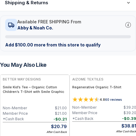
Shipping & Returns
Available FREE SHIPPING From
Abby & Noah Co.
Add
$
100.00
more from this store to qualify
You May Also Like
BETTER WAY DESIGNS
AIZOME TEXTILES
Smile Kid’s Tee – Organic Cotton
Regenerative Organic T-Shirt
Children’s T-Shirt with Smile Graphic
4.8
60
reviews
Non-Member
$
39.2
Non-Member
$
21.00
Member Price
$
39.2
Member Price
$
21.00
-
$
0.3
*Cash Back
-
$
0.21
*Cash Back
$
38.8
$
20.79
After Cash Bac
After Cash Back