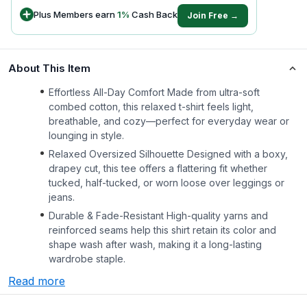
Plus Members earn
1
%
Cash Back
Join Free →
About This Item
Effortless All-Day Comfort Made from ultra-soft
combed cotton, this relaxed t-shirt feels light,
breathable, and cozy—perfect for everyday wear or
lounging in style.
Relaxed Oversized Silhouette Designed with a boxy,
drapey cut, this tee offers a flattering fit whether
tucked, half-tucked, or worn loose over leggings or
jeans.
Durable & Fade-Resistant High-quality yarns and
reinforced seams help this shirt retain its color and
shape wash after wash, making it a long-lasting
wardrobe staple.
Read more