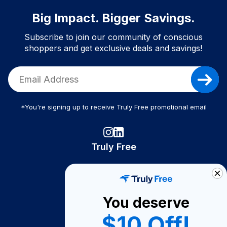
Big Impact. Bigger Savings.
Subscribe to join our community of conscious
shoppers and get exclusive deals and savings!
*You're signing up to receive Truly Free promotional email
Truly Free
How It Works
About Us
You deserve
Become A Seller
$10 Off!
Become a Partner