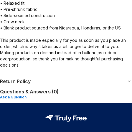
• Relaxed fit
• Pre-shrunk fabric
• Side-seamed construction
• Crew neck
• Blank product sourced from Nicaragua, Honduras, or the US
This product is made especially for you as soon as you place an
order, which is why it takes us a bit longer to deliver it to you.
Making products on demand instead of in bulk helps reduce
overproduction, so thank you for making thoughtful purchasing
decisions!
Return Policy
Questions & Answers (0)
Ask a Question