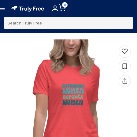
0
Search Truly Free