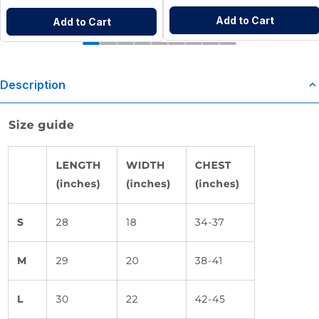
Add to Cart
Add to Cart
Description