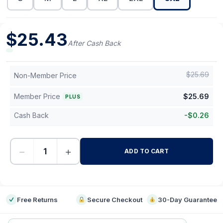
$
25.43
After Cash Back
$
25.69
Non-Member Price
Member Price
$
25.69
PLUS
Cash Back
-
$
0.26
−
+
ADD TO CART
-
Free Returns
Secure Checkout
30-Day Guarantee