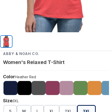
ABBY & NOAH CO.
Women's Relaxed T-Shirt
Color
Heather Red
Size
3XL
S
M
L
XL
2XL
3XL