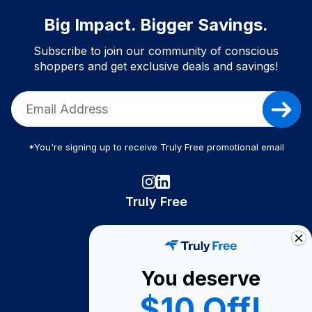
Big Impact. Bigger Savings.
Subscribe to join our community of conscious
shoppers and get exclusive deals and savings!
*You're signing up to receive Truly Free promotional email
Truly Free
How It Works
About Us
You deserve
Become A Seller
$10 Off!
Become a Partner