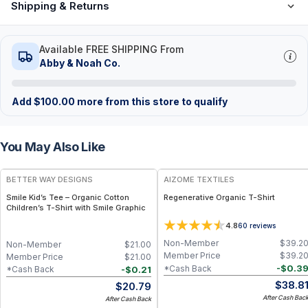
Shipping & Returns
Available FREE SHIPPING From
Abby & Noah Co.
Add
$
100.00
more from this store to qualify
You May Also Like
BETTER WAY DESIGNS
AIZOME TEXTILES
Smile Kid’s Tee – Organic Cotton
Regenerative Organic T-Shirt
Children’s T-Shirt with Smile Graphic
4.8
60
reviews
Non-Member
$
39.2
Non-Member
$
21.00
Member Price
$
39.2
Member Price
$
21.00
-
$
0.3
*Cash Back
-
$
0.21
*Cash Back
$
38.8
$
20.79
After Cash Bac
After Cash Back