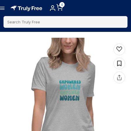
0
Search Truly Free