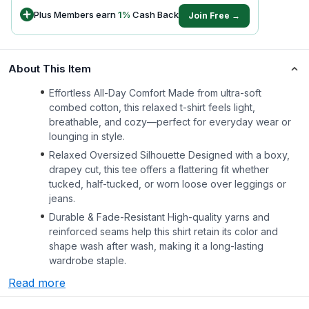
Plus Members earn
1
%
Cash Back
Join Free →
About This Item
Effortless All-Day Comfort Made from ultra-soft
combed cotton, this relaxed t-shirt feels light,
breathable, and cozy—perfect for everyday wear or
lounging in style.
Relaxed Oversized Silhouette Designed with a boxy,
drapey cut, this tee offers a flattering fit whether
tucked, half-tucked, or worn loose over leggings or
jeans.
Durable & Fade-Resistant High-quality yarns and
reinforced seams help this shirt retain its color and
shape wash after wash, making it a long-lasting
wardrobe staple.
Read more