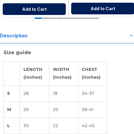
Add to Cart
Add to Cart
Description