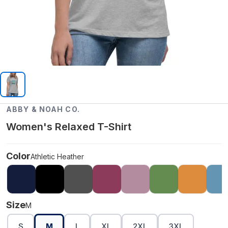
ABBY & NOAH CO.
Women's Relaxed T-Shirt
Color
Athletic Heather
Size
M
S
M
L
XL
2XL
3XL