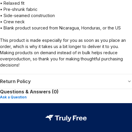
• Relaxed fit
• Pre-shrunk fabric
• Side-seamed construction
• Crew neck
• Blank product sourced from Nicaragua, Honduras, or the US
This product is made especially for you as soon as you place an
order, which is why it takes us a bit longer to deliver it to you.
Making products on demand instead of in bulk helps reduce
overproduction, so thank you for making thoughtful purchasing
decisions!
Return Policy
Questions & Answers (0)
Ask a Question