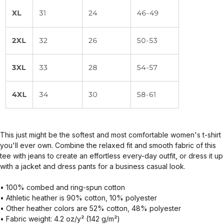
This just might be the softest and most comfortable women's t-shirt
you'll ever own. Combine the relaxed fit and smooth fabric of this
tee with jeans to create an effortless every-day outfit, or dress it up
with a jacket and dress pants for a business casual look.
• 100% combed and ring-spun cotton
• Athletic heather is 90% cotton, 10% polyester
• Other heather colors are 52% cotton, 48% polyester
• Fabric weight: 4.2 oz/y² (142 g/m²)