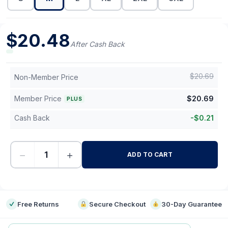
$
20.48
After Cash Back
$
20.69
Non-Member Price
Member Price
$
20.69
PLUS
Cash Back
-
$
0.21
−
+
ADD TO CART
-
Free Returns
Secure Checkout
30-Day Guarantee