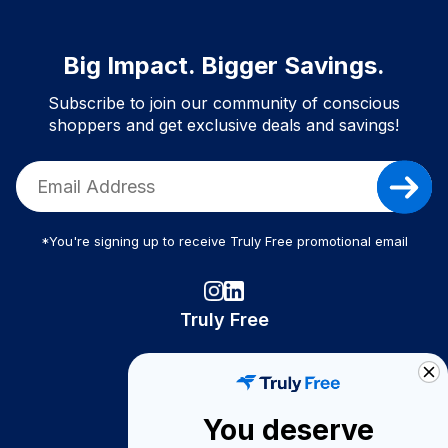
Big Impact. Bigger Savings.
Subscribe to join our community of conscious
shoppers and get exclusive deals and savings!
*You're signing up to receive Truly Free promotional email
Truly Free
How It Works
About Us
You deserve
Become A Seller