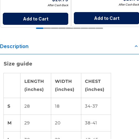
After Cash Bac
After Cash Back
Add to Cart
Add to Cart
Description