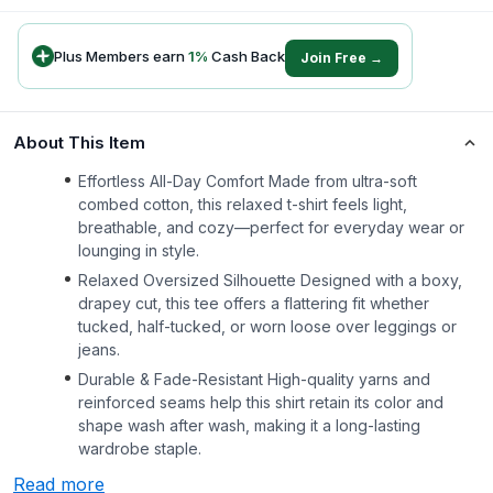
Plus Members earn
1
%
Cash Back
Join Free →
About This Item
Effortless All-Day Comfort Made from ultra-soft
combed cotton, this relaxed t-shirt feels light,
breathable, and cozy—perfect for everyday wear or
lounging in style.
Relaxed Oversized Silhouette Designed with a boxy,
drapey cut, this tee offers a flattering fit whether
tucked, half-tucked, or worn loose over leggings or
jeans.
Durable & Fade-Resistant High-quality yarns and
reinforced seams help this shirt retain its color and
shape wash after wash, making it a long-lasting
wardrobe staple.
Read more