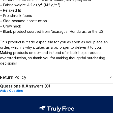
• Fabric weight: 4.2 oz/y² (142 g/m²)
• Relaxed fit
• Pre-shrunk fabric
• Side-seamed construction
• Crew neck
• Blank product sourced from Nicaragua, Honduras, or the US
This product is made especially for you as soon as you place an
order, which is why it takes us a bit longer to deliver it to you.
Making products on demand instead of in bulk helps reduce
overproduction, so thank you for making thoughtful purchasing
decisions!
Return Policy
Questions & Answers (0)
Ask a Question