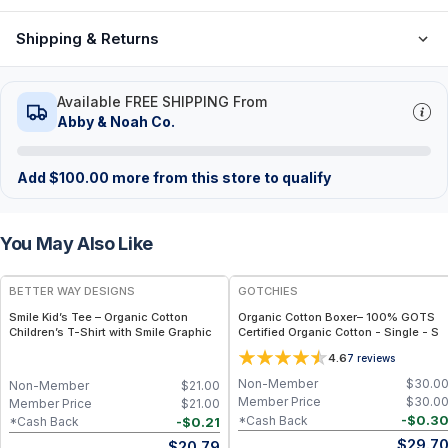
Shipping & Returns
Available FREE SHIPPING From
Abby & Noah Co.
Add
$
100.00
more from this store to qualify
You May Also Like
BETTER WAY DESIGNS
GOTCHIES
Smile Kid’s Tee – Organic Cotton
Organic Cotton Boxer– 100% GOTS
Children’s T-Shirt with Smile Graphic
Certified Organic Cotton - Single - S
4.6
7
reviews
Non-Member
$
30.0
Non-Member
$
21.00
Member Price
$
30.0
Member Price
$
21.00
-
$
0.3
*Cash Back
-
$
0.21
*Cash Back
$
29.7
$
20.79