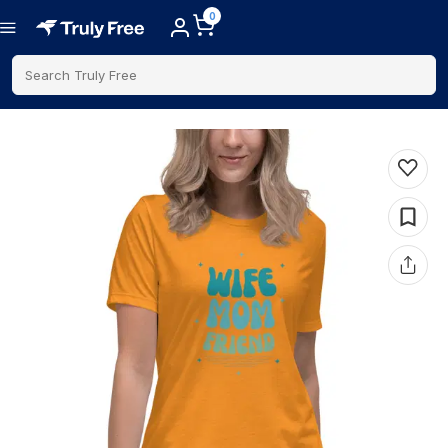
0
Search Truly Free