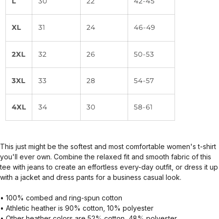
This just might be the softest and most comfortable women's t-shirt
you'll ever own. Combine the relaxed fit and smooth fabric of this
tee with jeans to create an effortless every-day outfit, or dress it up
with a jacket and dress pants for a business casual look.
• 100% combed and ring-spun cotton
• Athletic heather is 90% cotton, 10% polyester
• Other heather colors are 52% cotton, 48% polyester