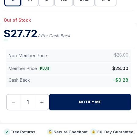
Out of Stock
$
27.72
After Cash Back
$
28.00
Non-Member Price
Member Price
$
28.00
PLUS
Cash Back
-
$
0.28
−
+
NOTIFY ME
-
Free Returns
Secure Checkout
30-Day Guarantee