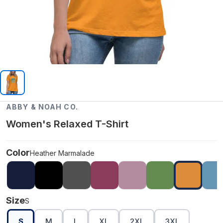
ABBY & NOAH CO.
Women's Relaxed T-Shirt
Color
Heather Marmalade
Size
S
S
M
L
XL
2XL
3XL